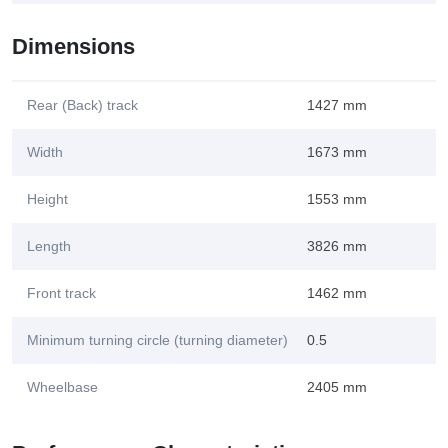
Dimensions
Rear (Back) track
1427 mm
Width
1673 mm
Height
1553 mm
Length
3826 mm
Front track
1462 mm
Minimum turning circle (turning diameter)
0.5
Wheelbase
2405 mm