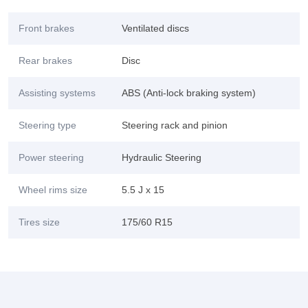
Front brakes
Ventilated discs
Rear brakes
Disc
Assisting systems
ABS (Anti-lock braking system)
Steering type
Steering rack and pinion
Power steering
Hydraulic Steering
Wheel rims size
5.5 J x 15
Tires size
175/60 R15