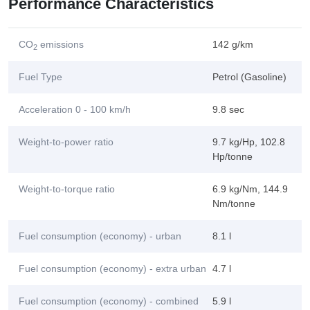
Performance Characteristics
CO
emissions
142 g/km
2
Fuel Type
Petrol (Gasoline)
Acceleration 0 - 100 km/h
9.8 sec
Weight-to-power ratio
9.7 kg/Hp, 102.8
Hp/tonne
Weight-to-torque ratio
6.9 kg/Nm, 144.9
Nm/tonne
Fuel consumption (economy) - urban
8.1 l
Fuel consumption (economy) - extra urban
4.7 l
Fuel consumption (economy) - combined
5.9 l