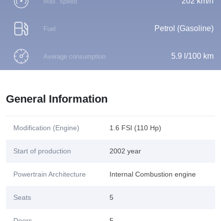
202 km/h
Max. speed
Petrol (Gasoline)
Fuel
5.9 l/100 km
Average consumption
General Information
Modification (Engine)
1.6 FSI (110 Hp)
Start of production
2002 year
Powertrain Architecture
Internal Combustion engine
Seats
5
Doors
5