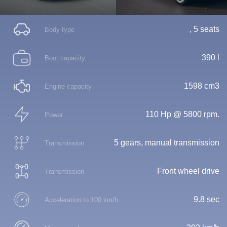
, 5 seats
Body type
390 l
Boot capacity
1598 cm3
Engine capacity
110 Hp @ 5800 rpm.
Power
5 gears, manual transmission
Transmission
Front wheel drive
Transmission
9.8 sec
Acceleration to 100 km/h