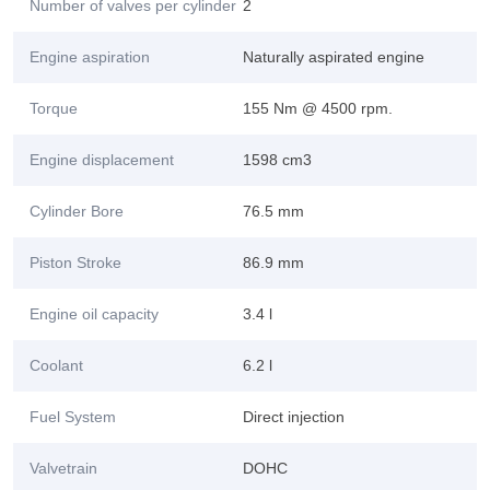
Number of valves per cylinder
2
Engine aspiration
Naturally aspirated engine
Torque
155 Nm @ 4500 rpm.
Engine displacement
1598 cm3
Cylinder Bore
76.5 mm
Piston Stroke
86.9 mm
Engine oil capacity
3.4 l
Coolant
6.2 l
Fuel System
Direct injection
Valvetrain
DOHC