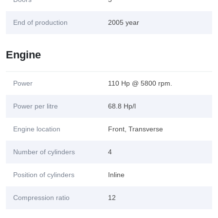
End of production
2005 year
Engine
Power
110 Hp @ 5800 rpm.
Power per litre
68.8 Hp/l
Engine location
Front, Transverse
Number of cylinders
4
Position of cylinders
Inline
Compression ratio
12