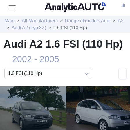
Main
All Manufacturers
Range of models Audi
A2
Audi A2 (Typ 8Z)
1.6 FSI (110 Hp)
Audi A2 1.6 FSI (110 Hp)
2002 - 2005