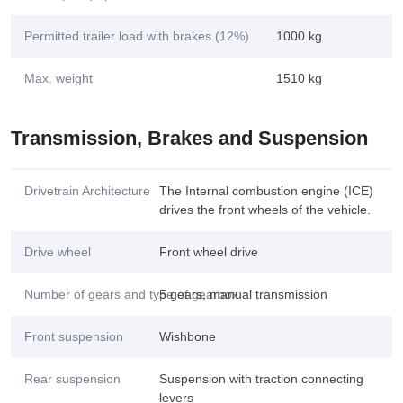
Permitted trailer load with brakes (12%)
1000 kg
Max. weight
1510 kg
Transmission, Brakes and Suspension
Drivetrain Architecture
The Internal combustion engine (ICE)
drives the front wheels of the vehicle.
Drive wheel
Front wheel drive
Number of gears and type of gearbox
5 gears, manual transmission
Front suspension
Wishbone
Rear suspension
Suspension with traction connecting
levers