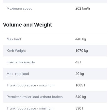
Maximum speed
202 km/h
Volume and Weight
Max load
440 kg
Kerb Weight
1070 kg
Fuel tank capacity
42 l
Max. roof load
40 kg
Trunk (boot) space - maximum
1085 l
Permitted trailer load without brakes
540 kg
Trunk (boot) space - minimum
390 l