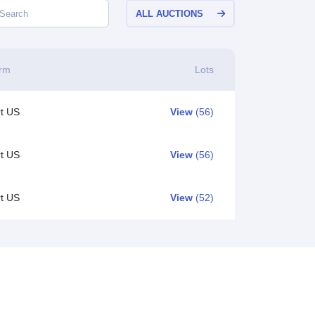
ALL AUCTIONS
orm
Lots
t US
View
(56)
t US
View
(56)
t US
View
(52)