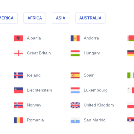
MERICA
AFRICA
ASIA
AUSTRALIA
Albania
Andorra
Great Britain
Hungary
Iceland
Spain
Liechtenstein
Luxembourg
Norway
United Kingdom
Romania
San Marino