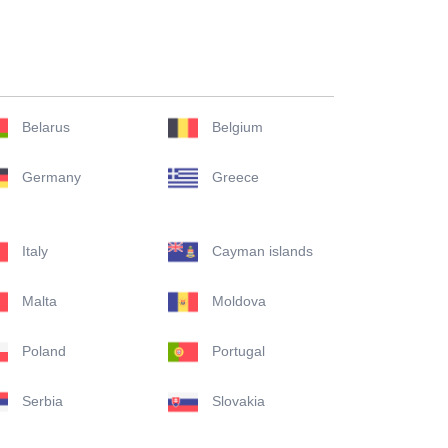
Belarus
Belgium
Germany
Greece
Italy
Cayman islands
Malta
Moldova
Poland
Portugal
Serbia
Slovakia