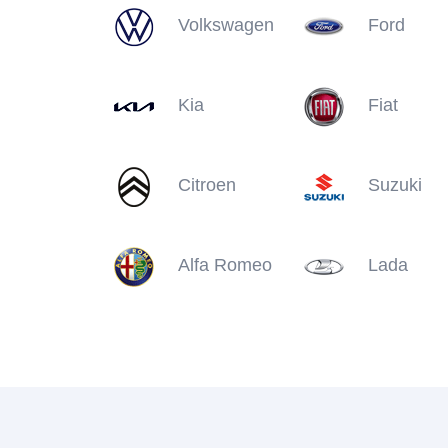
Volkswagen
Ford
Kia
Fiat
Citroen
Suzuki
Alfa Romeo
Lada