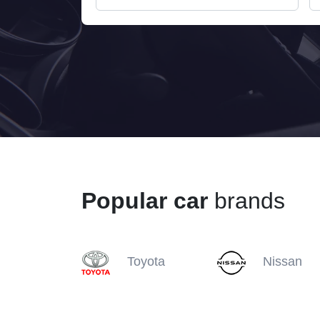
Popular car
brands
Toyota
Nissan