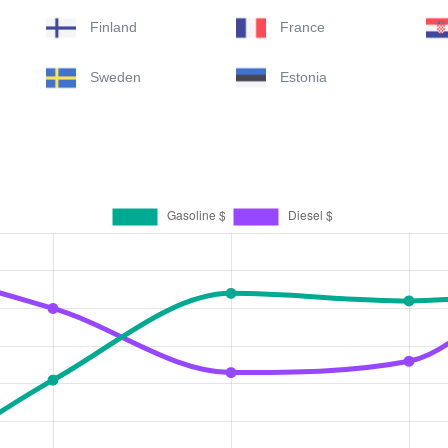
Finland
France
Sweden
Estonia