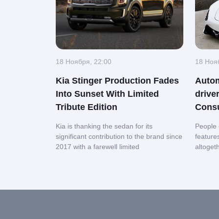
18 Ноября, 22:00
18 Ноя
Kia Stinger Production Fades
Autom
Into Sunset With Limited
drive
Tribute Edition
Cons
Kia is thanking the sedan for its
People 
significant contribution to the brand since
feature
2017 with a farewell limited
altoget