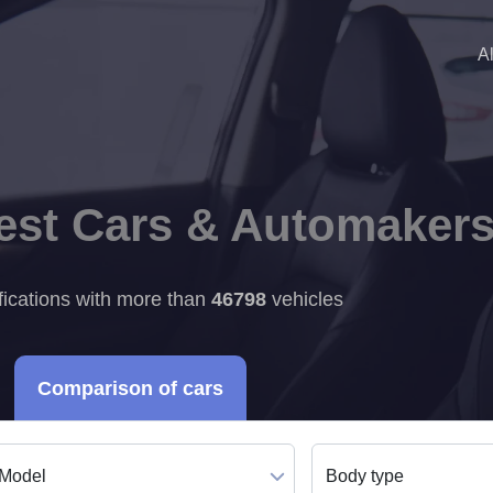
A
Best Cars & Automaker
fications with more than
46798
vehicles
Comparison of cars