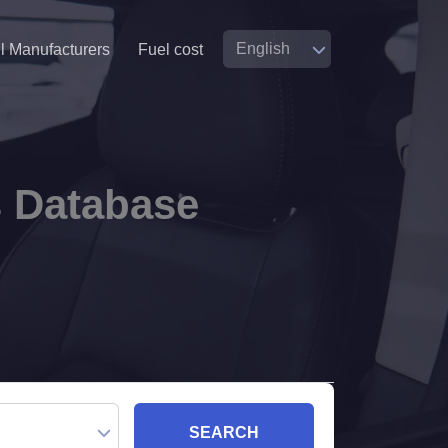
ll Manufacturers
Fuel cost
s Database
SEARCH