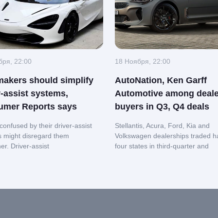
бря, 22:00
18 Ноября, 22:00
akers should simplify
AutoNation, Ken Garff
r-assist systems,
Automotive among deale
umer Reports says
buyers in Q3, Q4 deals
confused by their driver-assist
Stellantis, Acura, Ford, Kia and
s might disregard them
Volkswagen dealerships traded h
her.
Driver-assist
four states in third-quarter and