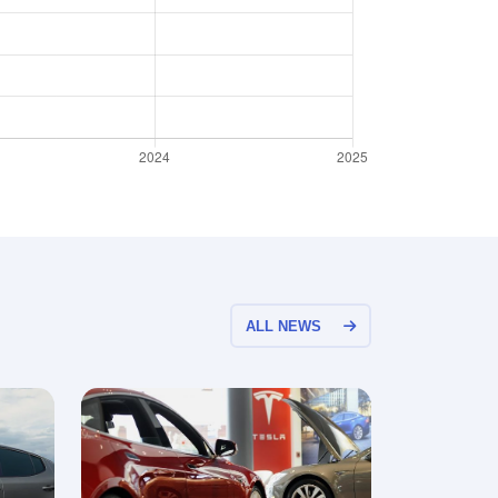
ALL NEWS