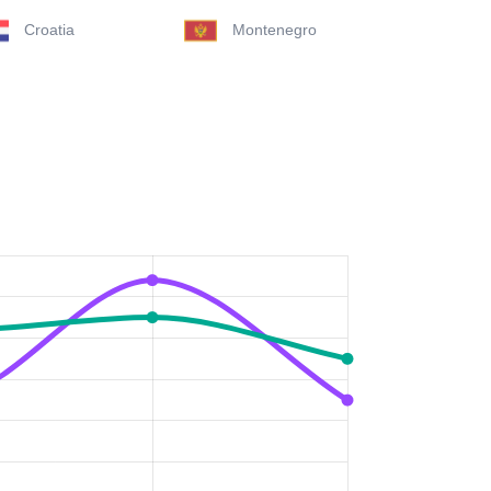
Croatia
Montenegro