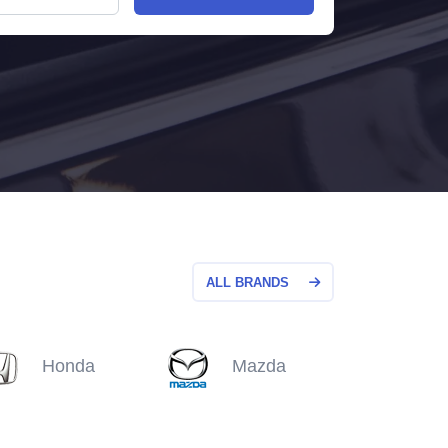
ALL BRANDS
Honda
Mazda