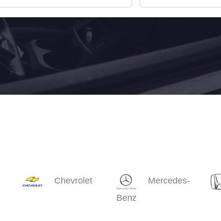
Chevrolet
Mercedes-
Benz