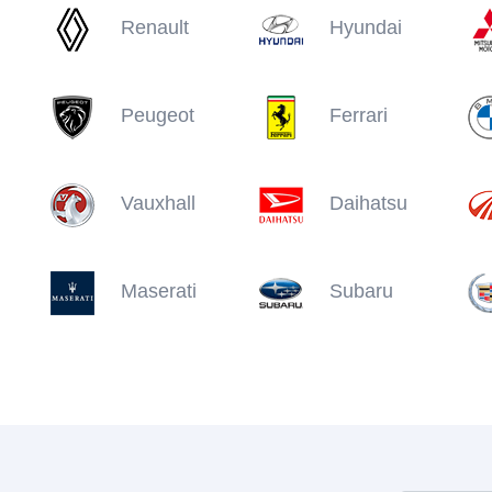
Renault
Hyundai
Peugeot
Ferrari
Vauxhall
Daihatsu
Maserati
Subaru