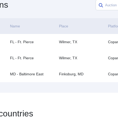
ns
Name
Place
Platf
FL - Ft. Pierce
Wilmer, TX
Copar
FL - Ft. Pierce
Wilmer, TX
Copar
MD - Baltimore East
Finksburg, MD
Copar
 countries