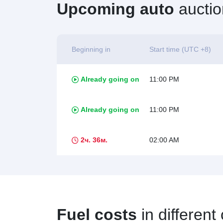
Upcoming auto
auctio
Beginning in
Start time (UTC +8)
Already going on
11:00 PM
Already going on
11:00 PM
2ч. 36м.
02:00 AM
Fuel costs
in different