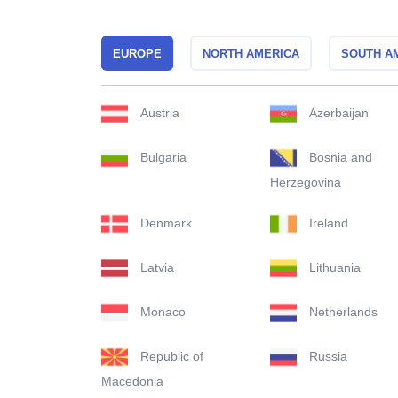
EUROPE
NORTH AMERICA
SOUTH A
Austria
Azerbaijan
Bulgaria
Bosnia and
Herzegovina
Denmark
Ireland
Latvia
Lithuania
Monaco
Netherlands
Republic of
Russia
Macedonia