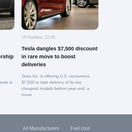
18 Ноября, 22:00
Tesla dangles $7,500 discount
rship
in rare move to boost
deliveries
Tesla Inc. is offering U.S. consumers
ands in
$7,500 to take delivery of its two
cheapest models before year-end, a
move
All Manufacturers
Fuel cost