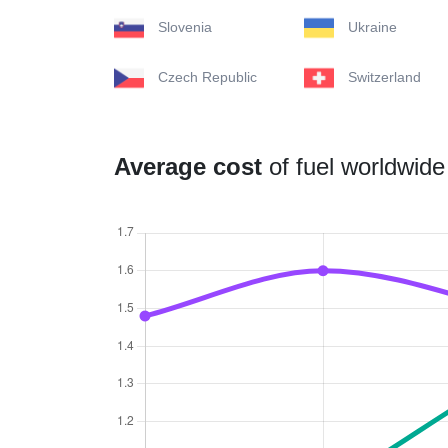
Slovenia
Ukraine
Czech Republic
Switzerland
Average cost
of fuel worldwide