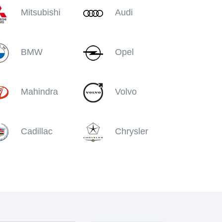
Mitsubishi
Audi
BMW
Opel
Mahindra
Volvo
Cadillac
Chrysler