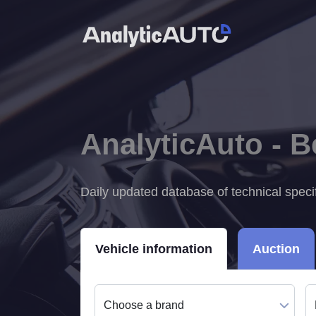
AnalyticAuto - 
Daily updated database of technical speci
Vehicle information
Auction