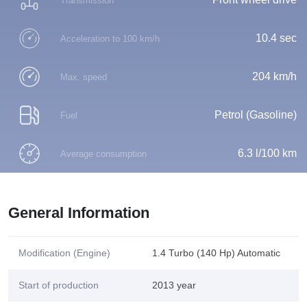
Transmission
10.4 sec
Acceleration to 100 km/h
204 km/h
Max. speed
Petrol (Gasoline)
Fuel
6.3 l/100 km
Average consumption
General Information
Modification (Engine)
1.4 Turbo (140 Hp) Automatic
Start of production
2013 year