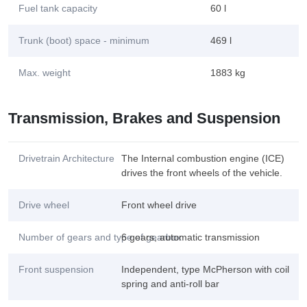
Fuel tank capacity
60 l
Trunk (boot) space - minimum
469 l
Max. weight
1883 kg
Transmission, Brakes and Suspension
Drivetrain Architecture
The Internal combustion engine (ICE)
drives the front wheels of the vehicle.
Drive wheel
Front wheel drive
Number of gears and type of gearbox
6 gears, automatic transmission
Front suspension
Independent, type McPherson with coil
spring and anti-roll bar