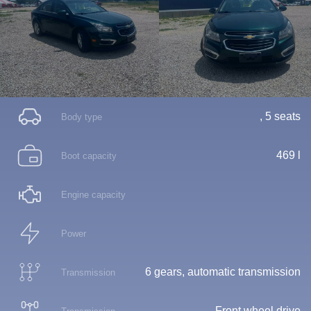
, 5 seats
Body type
469 l
Boot capacity
Engine capacity
Power
6 gears, automatic transmission
Transmission
Front wheel drive