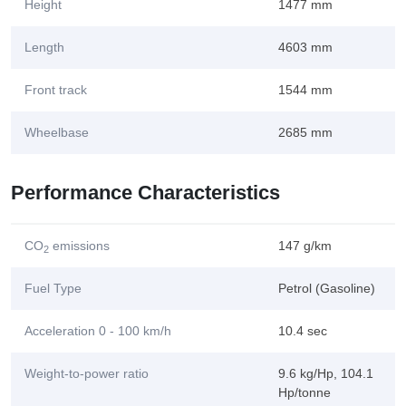
Height
1477 mm
Length
4603 mm
Front track
1544 mm
Wheelbase
2685 mm
Performance Characteristics
CO
emissions
147 g/km
2
Fuel Type
Petrol (Gasoline)
Acceleration 0 - 100 km/h
10.4 sec
Weight-to-power ratio
9.6 kg/Hp, 104.1
Hp/tonne