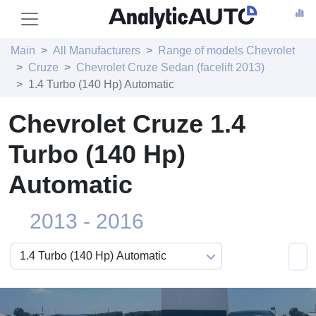
Main
All Manufacturers
Range of models Chevrolet
Cruze
Chevrolet Cruze Sedan (facelift 2013)
1.4 Turbo (140 Hp) Automatic
Chevrolet Cruze 1.4
Turbo (140 Hp)
Automatic
2013 - 2016