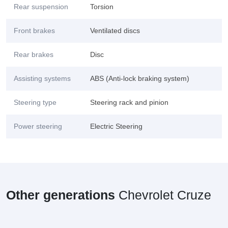
Rear suspension
Torsion
Front brakes
Ventilated discs
Rear brakes
Disc
Assisting systems
ABS (Anti-lock braking system)
Steering type
Steering rack and pinion
Power steering
Electric Steering
Other generations
Chevrolet Cruze