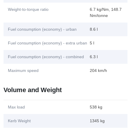
Weight-to-torque ratio
6.7 kg/Nm, 148.7
Nm/tonne
Fuel consumption (economy) - urban
8.6 l
Fuel consumption (economy) - extra urban
5 l
Fuel consumption (economy) - combined
6.3 l
Maximum speed
204 km/h
Volume and Weight
Max load
538 kg
Kerb Weight
1345 kg