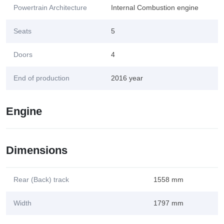
Powertrain Architecture
Internal Combustion engine
Seats
5
Doors
4
End of production
2016 year
Engine
Dimensions
Rear (Back) track
1558 mm
Width
1797 mm