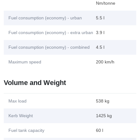
Nm/tonne
Fuel consumption (economy) - urban
5.5 l
Fuel consumption (economy) - extra urban
3.9 l
Fuel consumption (economy) - combined
4.5 l
Maximum speed
200 km/h
Volume and Weight
Max load
538 kg
Kerb Weight
1425 kg
Fuel tank capacity
60 l