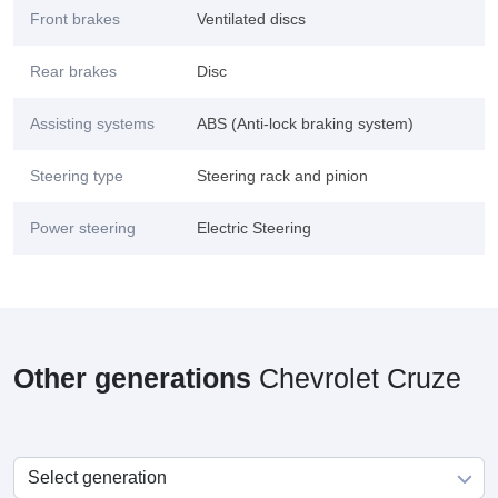
Front brakes
Ventilated discs
Rear brakes
Disc
Assisting systems
ABS (Anti-lock braking system)
Steering type
Steering rack and pinion
Power steering
Electric Steering
Other generations
Chevrolet Cruze