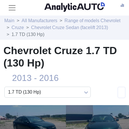
Main
All Manufacturers
Range of models Chevrolet
Cruze
Chevrolet Cruze Sedan (facelift 2013)
1.7 TD (130 Hp)
Chevrolet Cruze 1.7 TD
(130 Hp)
2013 - 2016