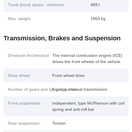
Trunk (boot) space - minimum
469 l
Max. weight
1963 kg
Transmission, Brakes and Suspension
Drivetrain Architecture
The Internal combustion engine (ICE)
drives the front wheels of the vehicle.
Drive wheel
Front wheel drive
Number of gears and type of gearbox
6 gears, manual transmission
Front suspension
Independent, type McPherson with coil
spring and anti-roll bar
Rear suspension
Torsion