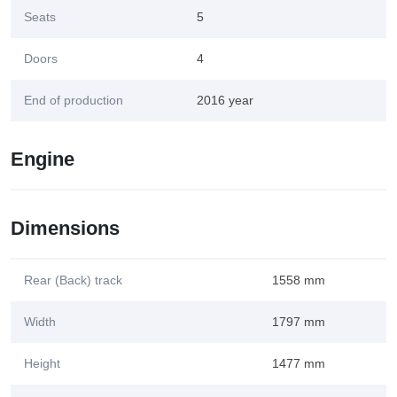
Seats
5
Doors
4
End of production
2016 year
Engine
Dimensions
Rear (Back) track
1558 mm
Width
1797 mm
Height
1477 mm