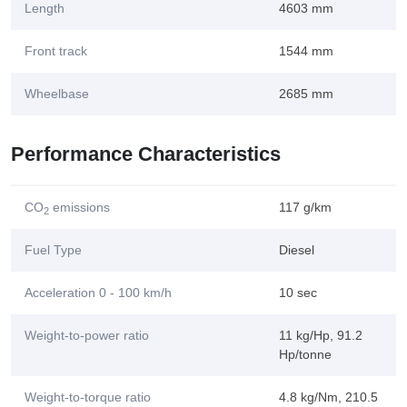
Length
4603 mm
Front track
1544 mm
Wheelbase
2685 mm
Performance Characteristics
CO
emissions
117 g/km
2
Fuel Type
Diesel
Acceleration 0 - 100 km/h
10 sec
Weight-to-power ratio
11 kg/Hp, 91.2
Hp/tonne
Weight-to-torque ratio
4.8 kg/Nm, 210.5