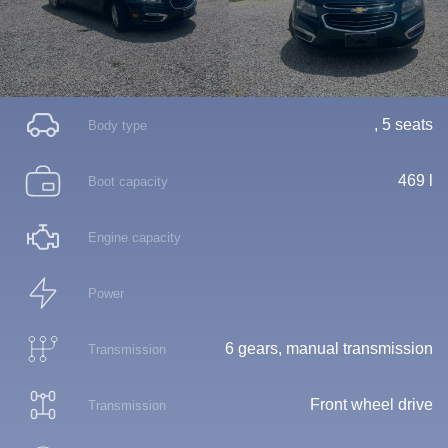
, 5 seats
Body type
469 l
Boot capacity
Engine capacity
Power
6 gears, manual transmission
Transmission
Front wheel drive
Transmission