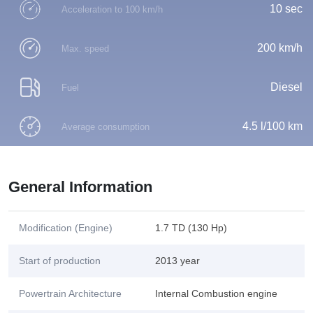
10 sec
Acceleration to 100 km/h
200 km/h
Max. speed
Diesel
Fuel
4.5 l/100 km
Average consumption
General Information
Modification (Engine)
1.7 TD (130 Hp)
Start of production
2013 year
Powertrain Architecture
Internal Combustion engine