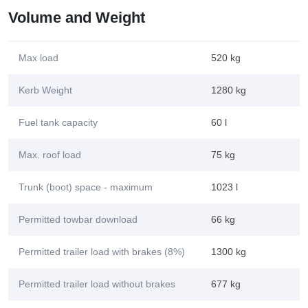
Volume and Weight
Max load
520 kg
Kerb Weight
1280 kg
Fuel tank capacity
60 l
Max. roof load
75 kg
Trunk (boot) space - maximum
1023 l
Permitted towbar download
66 kg
Permitted trailer load with brakes (8%)
1300 kg
Permitted trailer load without brakes
677 kg