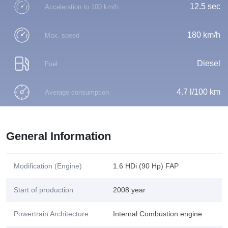
12.5 sec
Acceleration to 100 km/h
180 km/h
Max. speed
Diesel
Fuel
4.7 l/100 km
Average consumption
General Information
Modification (Engine)
1.6 HDi (90 Hp) FAP
Start of production
2008 year
Powertrain Architecture
Internal Combustion engine