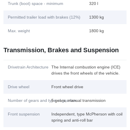
Trunk (boot) space - minimum
320 l
Permitted trailer load with brakes (12%)
1300 kg
Max. weight
1800 kg
Transmission, Brakes and Suspension
Drivetrain Architecture
The Internal combustion engine (ICE)
drives the front wheels of the vehicle.
Drive wheel
Front wheel drive
Number of gears and type of gearbox
5 gears, manual transmission
Front suspension
Independent, type McPherson with coil
spring and anti-roll bar