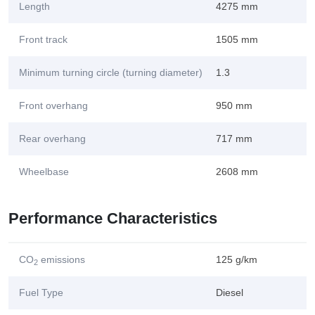
Length
4275 mm
Front track
1505 mm
Minimum turning circle (turning diameter)
1.3
Front overhang
950 mm
Rear overhang
717 mm
Wheelbase
2608 mm
Performance Characteristics
CO
emissions
125 g/km
2
Fuel Type
Diesel