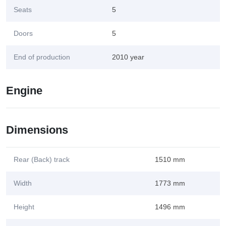
Seats
5
Doors
5
End of production
2010 year
Engine
Dimensions
Rear (Back) track
1510 mm
Width
1773 mm
Height
1496 mm