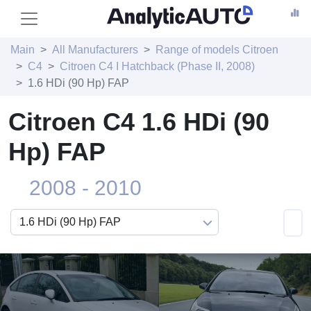
Main
All Manufacturers
Range of models Citroen
C4
Citroen C4 I Hatchback (Phase II, 2008)
1.6 HDi (90 Hp) FAP
Citroen C4 1.6 HDi (90
Hp) FAP
2008 - 2010