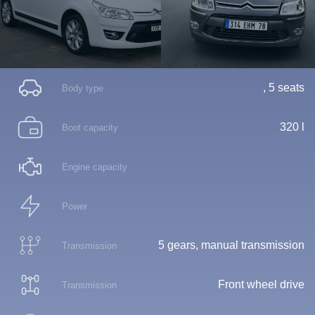
, 5 seats
Body type
320 l
Boot capacity
Engine capacity
Power
5 gears, manual transmission
Transmission
Front wheel drive
Transmission