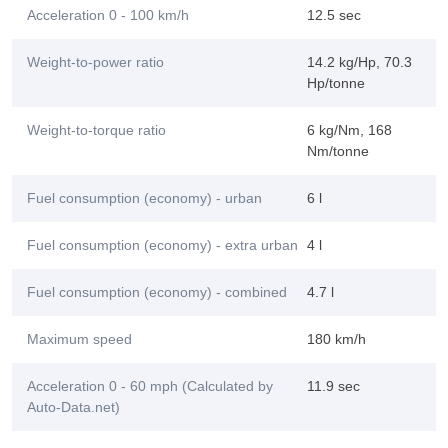
Acceleration 0 - 100 km/h
12.5 sec
Weight-to-power ratio
14.2 kg/Hp, 70.3
Hp/tonne
Weight-to-torque ratio
6 kg/Nm, 168
Nm/tonne
Fuel consumption (economy) - urban
6 l
Fuel consumption (economy) - extra urban
4 l
Fuel consumption (economy) - combined
4.7 l
Maximum speed
180 km/h
Acceleration 0 - 60 mph (Calculated by
11.9 sec
Auto-Data.net)