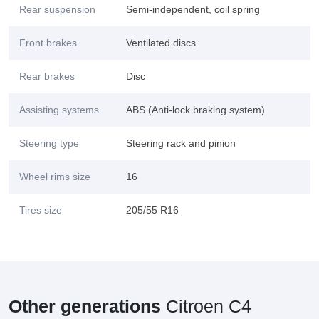
Rear suspension
Semi-independent, coil spring
Front brakes
Ventilated discs
Rear brakes
Disc
Assisting systems
ABS (Anti-lock braking system)
Steering type
Steering rack and pinion
Wheel rims size
16
Tires size
205/55 R16
Other generations
Citroen C4