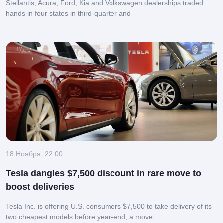
Stellantis, Acura, Ford, Kia and Volkswagen dealerships traded
hands in four states in third-quarter and
18 Ноября, 22:00
Tesla dangles $7,500 discount in rare move to
boost deliveries
Tesla Inc. is offering U.S. consumers $7,500 to take delivery of its
two cheapest models before year-end, a move