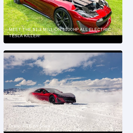
MEET THE $1.3 MILLION 1200HP ALL ELECTRIC
TESLA KILLER!
Drako GTE on Snow