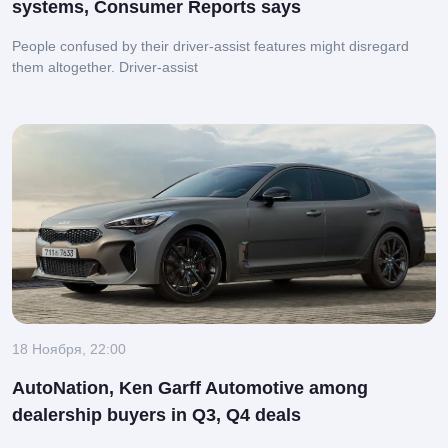
systems, Consumer Reports says
People confused by their driver-assist features might disregard
them altogether.
Driver-assist
18 Ноября, 22:00
AutoNation, Ken Garff Automotive among
dealership buyers in Q3, Q4 deals