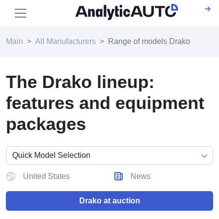
Main
All Manufacturers
Range of models Drako
The Drako lineup:
features and equipment
packages
United States
News
Drako at auction