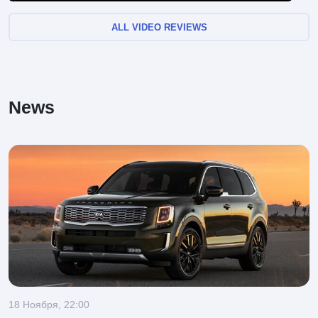
ALL VIDEO REVIEWS
News
18 Ноября, 22:00