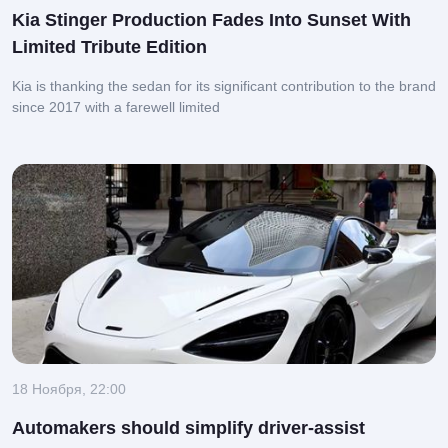
Kia Stinger Production Fades Into Sunset With
Limited Tribute Edition
Kia is thanking the sedan for its significant contribution to the brand
since 2017 with a farewell limited
18 Ноября, 22:00
Automakers should simplify driver-assist