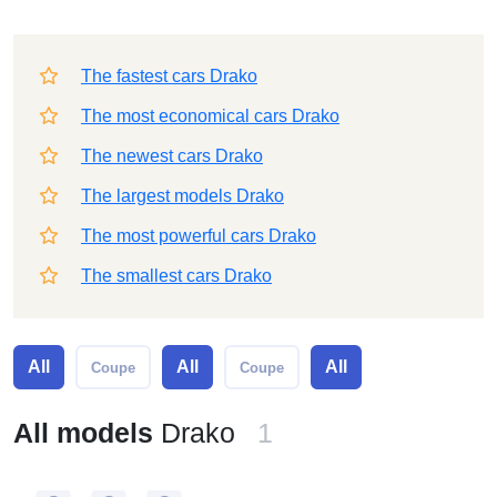
The fastest cars Drako
The most economical cars Drako
The newest cars Drako
The largest models Drako
The most powerful cars Drako
The smallest cars Drako
All
All
All
Coupe
Coupe
All models
Drako
1