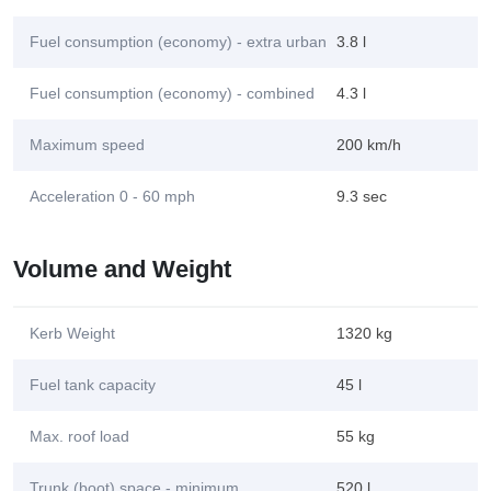
Fuel consumption (economy) - extra urban
3.8 l
Fuel consumption (economy) - combined
4.3 l
Maximum speed
200 km/h
Acceleration 0 - 60 mph
9.3 sec
Volume and Weight
Kerb Weight
1320 kg
Fuel tank capacity
45 l
Max. roof load
55 kg
Trunk (boot) space - minimum
520 l