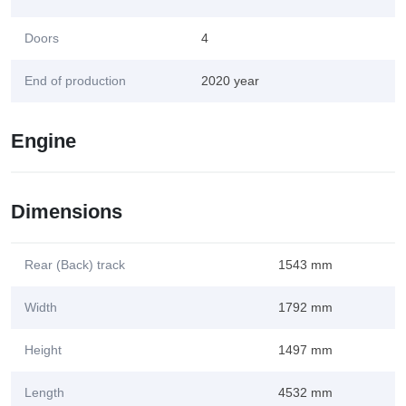
Doors
4
End of production
2020 year
Engine
Dimensions
Rear (Back) track
1543 mm
Width
1792 mm
Height
1497 mm
Length
4532 mm