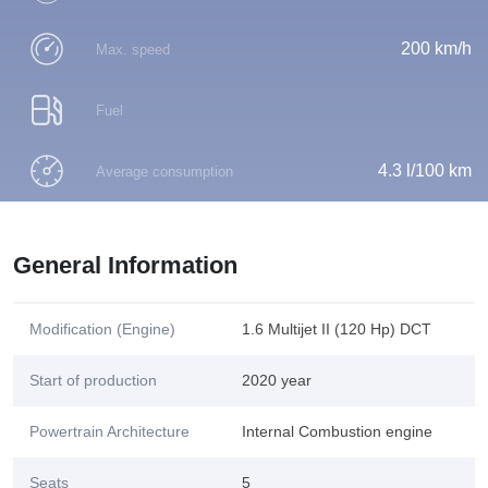
200 km/h
Max. speed
Fuel
4.3 l/100 km
Average consumption
General Information
Modification (Engine)
1.6 Multijet II (120 Hp) DCT
Start of production
2020 year
Powertrain Architecture
Internal Combustion engine
Seats
5