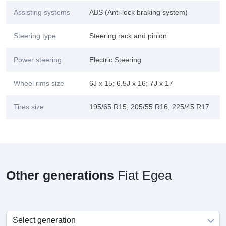
Assisting systems
ABS (Anti-lock braking system)
Steering type
Steering rack and pinion
Power steering
Electric Steering
Wheel rims size
6J x 15; 6.5J x 16; 7J x 17
Tires size
195/65 R15; 205/55 R16; 225/45 R17
Other generations
Fiat Egea