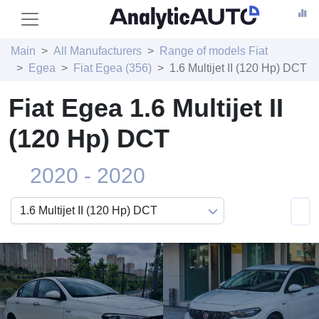
Main
All Manufacturers
Range of models Fiat
Egea
Fiat Egea (356)
1.6 Multijet II (120 Hp) DCT
Fiat Egea 1.6 Multijet II
(120 Hp) DCT
2020 - 2020