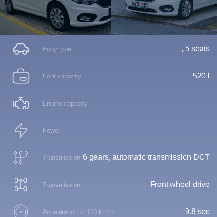
, 5 seats
Body type
520 l
Boot capacity
Engine capacity
Power
6 gears, automatic transmission DCT
Transmission
Front wheel drive
Transmission
9.8 sec
Acceleration to 100 km/h