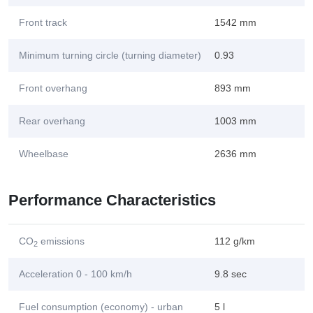
Front track
1542 mm
Minimum turning circle (turning diameter)
0.93
Front overhang
893 mm
Rear overhang
1003 mm
Wheelbase
2636 mm
Performance Characteristics
CO
emissions
112 g/km
2
Acceleration 0 - 100 km/h
9.8 sec
Fuel consumption (economy) - urban
5 l