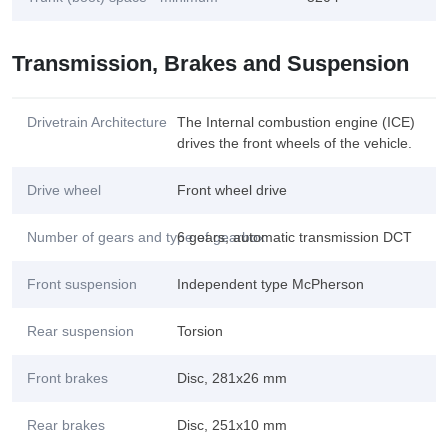
Transmission, Brakes and Suspension
Drivetrain Architecture
The Internal combustion engine (ICE)
drives the front wheels of the vehicle.
Drive wheel
Front wheel drive
Number of gears and type of gearbox
6 gears, automatic transmission DCT
Front suspension
Independent type McPherson
Rear suspension
Torsion
Front brakes
Disc, 281x26 mm
Rear brakes
Disc, 251x10 mm