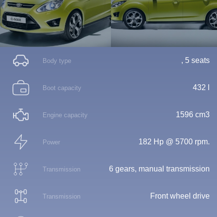
, 5 seats
Body type
432 l
Boot capacity
1596 cm3
Engine capacity
182 Hp @ 5700 rpm.
Power
6 gears, manual transmission
Transmission
Front wheel drive
Transmission