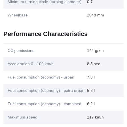
Minimum turning circle (turning diameter)
0.7
Wheelbase
2648 mm
Performance Characteristics
CO
emissions
144 g/km
2
Acceleration 0 - 100 km/h
8.5 sec
Fuel consumption (economy) - urban
7.8 l
Fuel consumption (economy) - extra urban
5.3 l
Fuel consumption (economy) - combined
6.2 l
Maximum speed
217 km/h