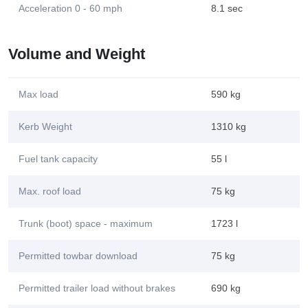
Acceleration 0 - 60 mph
8.1 sec
Volume and Weight
Max load
590 kg
Kerb Weight
1310 kg
Fuel tank capacity
55 l
Max. roof load
75 kg
Trunk (boot) space - maximum
1723 l
Permitted towbar download
75 kg
Permitted trailer load without brakes
690 kg