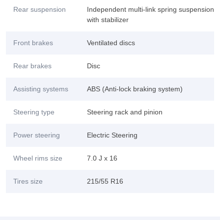
Rear suspension
Independent multi-link spring suspension
with stabilizer
Front brakes
Ventilated discs
Rear brakes
Disc
Assisting systems
ABS (Anti-lock braking system)
Steering type
Steering rack and pinion
Power steering
Electric Steering
Wheel rims size
7.0 J x 16
Tires size
215/55 R16