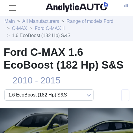
Main
All Manufacturers
Range of models Ford
C-MAX
Ford C-MAX II
1.6 EcoBoost (182 Hp) S&S
Ford C-MAX 1.6
EcoBoost (182 Hp) S&S
2010 - 2015