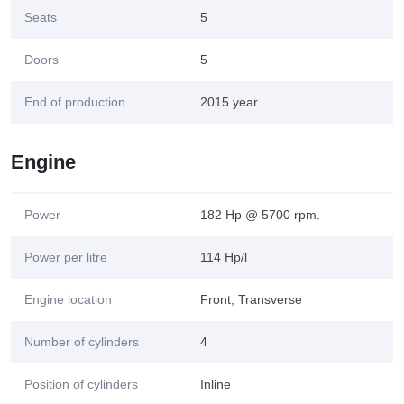
Seats
5
Doors
5
End of production
2015 year
Engine
Power
182 Hp @ 5700 rpm.
Power per litre
114 Hp/l
Engine location
Front, Transverse
Number of cylinders
4
Position of cylinders
Inline