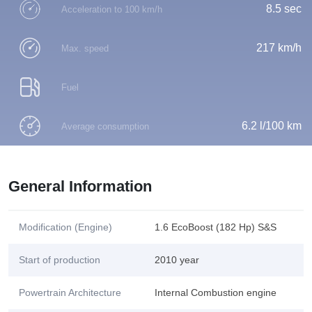
8.5 sec
Acceleration to 100 km/h
217 km/h
Max. speed
Fuel
6.2 l/100 km
Average consumption
General Information
Modification (Engine)
1.6 EcoBoost (182 Hp) S&S
Start of production
2010 year
Powertrain Architecture
Internal Combustion engine