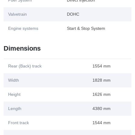
Fuel System
Direct injection
Valvetrain
DOHC
Engine systems
Start & Stop System
Dimensions
Rear (Back) track
1554 mm
Width
1828 mm
Height
1626 mm
Length
4380 mm
Front track
1544 mm