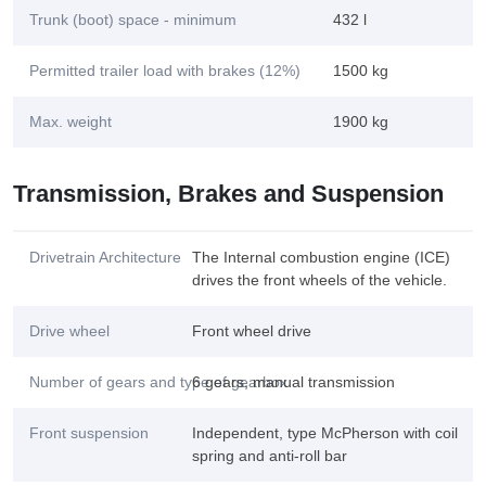
Trunk (boot) space - minimum
432 l
Permitted trailer load with brakes (12%)
1500 kg
Max. weight
1900 kg
Transmission, Brakes and Suspension
Drivetrain Architecture
The Internal combustion engine (ICE)
drives the front wheels of the vehicle.
Drive wheel
Front wheel drive
Number of gears and type of gearbox
6 gears, manual transmission
Front suspension
Independent, type McPherson with coil
spring and anti-roll bar