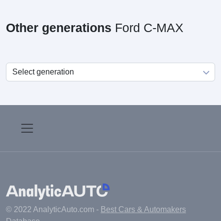
Other generations
Ford C-MAX
© 2022 AnalyticAuto.com -
Best Cars & Automakers