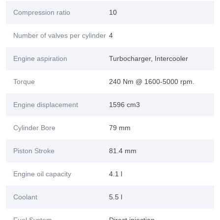
Compression ratio
10
Number of valves per cylinder
4
Engine aspiration
Turbocharger, Intercooler
Torque
240 Nm @ 1600-5000 rpm.
Engine displacement
1596 cm3
Cylinder Bore
79 mm
Piston Stroke
81.4 mm
Engine oil capacity
4.1 l
Coolant
5.5 l