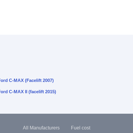
Ford C-MAX (Facelift 2007)
ord C-MAX II (facelift 2015)
All Manufacturers
Fuel cost