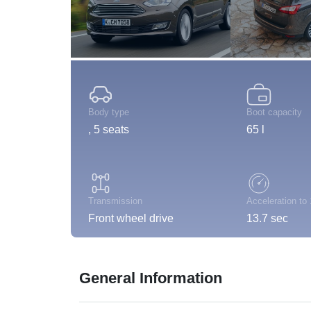
Body type
Boot capacity
, 5 seats
65 l
Transmission
Acceleration to
Front wheel drive
13.7 sec
General Information