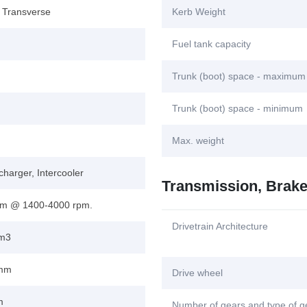
, Transverse
Kerb Weight
Fuel tank capacity
Trunk (boot) space - maximum
Trunk (boot) space - minimum
Max. weight
harger, Intercooler
Transmission, Brak
m @ 1400-4000 rpm.
Drivetrain Architecture
cm3
 mm
Drive wheel
m
Number of gears and type of 