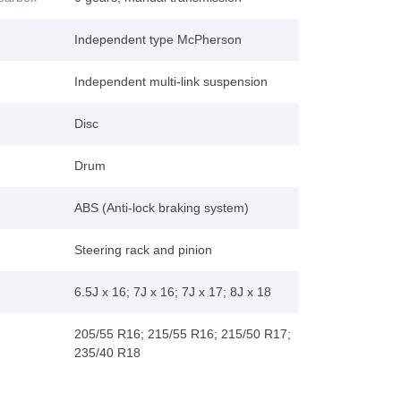
Independent type McPherson
Independent multi-link suspension
Disc
Drum
ABS (Anti-lock braking system)
Steering rack and pinion
6.5J x 16; 7J x 16; 7J x 17; 8J x 18
205/55 R16; 215/55 R16; 215/50 R17;
235/40 R18