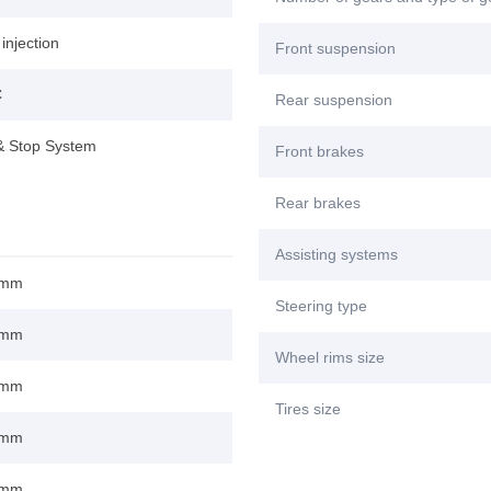
 injection
Front suspension
C
Rear suspension
 & Stop System
Front brakes
Rear brakes
Assisting systems
 mm
Steering type
 mm
Wheel rims size
 mm
Tires size
 mm
 mm