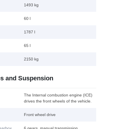
1493 kg
60 l
1787 l
65 l
2150 kg
es and Suspension
The Internal combustion engine (ICE)
drives the front wheels of the vehicle.
Front wheel drive
gearbox
6 gears, manual transmission