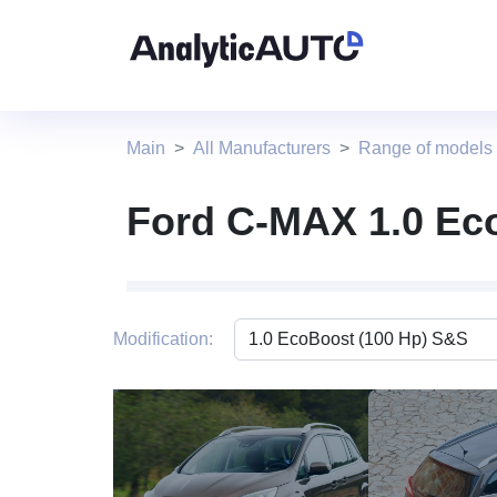
Main
All Manufacturers
Range of models
Ford C-MAX 1.0 Ec
Modification: