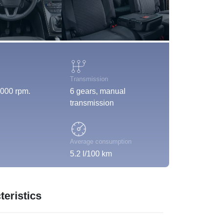
Transmission
000 rpm.
6 gears, manual
transmission
Average consumption
5.2 l/100 km
eristics