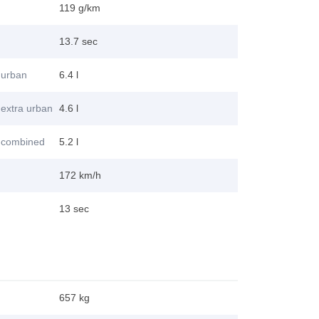
119 g/km
13.7 sec
 urban
6.4 l
extra urban
4.6 l
 combined
5.2 l
172 km/h
13 sec
657 kg