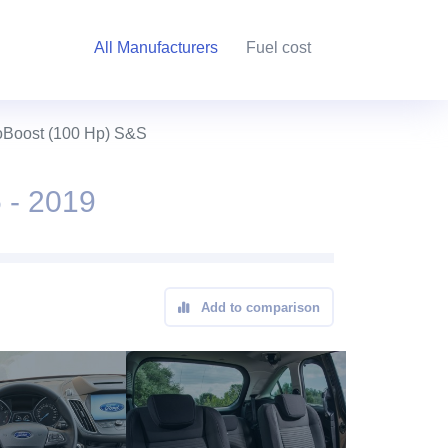
All Manufacturers
Fuel cost
oBoost (100 Hp) S&S
 - 2019
Add to comparison