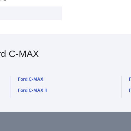
rd C-MAX
Ford C-MAX
Ford C-MAX II
F