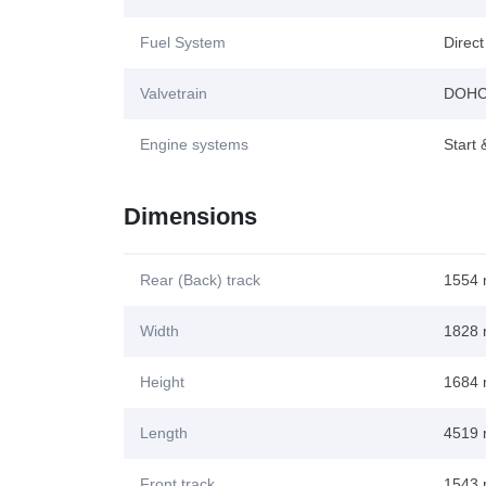
Fuel System
Direct
Valvetrain
DOH
Engine systems
Start
Dimensions
Rear (Back) track
1554
Width
1828
Height
1684
Length
4519
Front track
1543