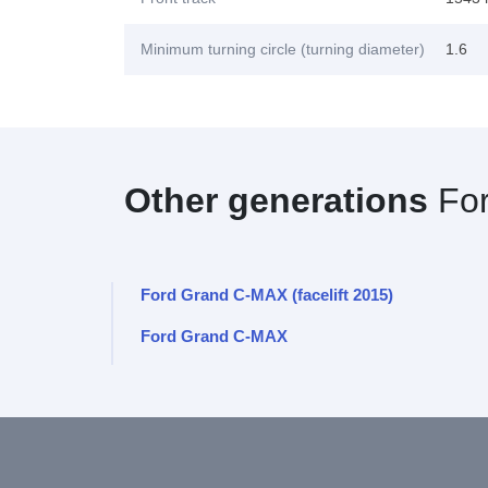
Minimum turning circle (turning diameter)
1.6
Other generations
Fo
Ford Grand C-MAX (facelift 2015)
Ford Grand C-MAX