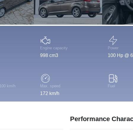
Engine capacity
Power
998 cm3
100 Hp @ 6
 100 km/h
Max. speed
Fuel
172 km/h
Performance Charact