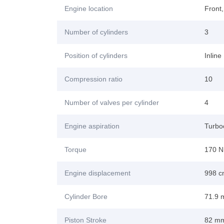
Engine location
Front
Number of cylinders
3
Position of cylinders
Inline
Compression ratio
10
Number of valves per cylinder
4
Engine aspiration
Turboc
Torque
170 N
Engine displacement
998 
Cylinder Bore
71.9
Piston Stroke
82 m