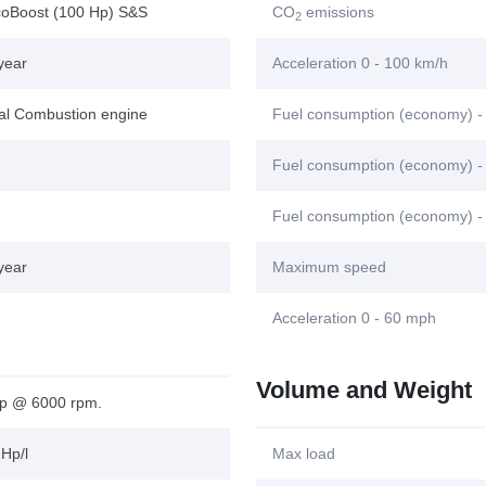
coBoost (100 Hp) S&S
CO
emissions
2
year
Acceleration 0 - 100 km/h
nal Combustion engine
Fuel consumption (economy) -
Fuel consumption (economy) - 
Fuel consumption (economy) -
year
Maximum speed
Acceleration 0 - 60 mph
Volume and Weight
p @ 6000 rpm.
Hp/l
Max load