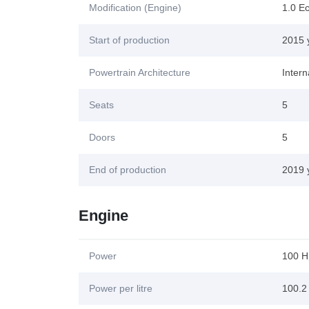
Modification (Engine)
1.0 E
Start of production
2015 
Powertrain Architecture
Inter
Seats
5
Doors
5
End of production
2019 
Engine
Power
100 H
Power per litre
100.2 