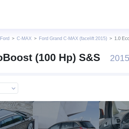
 Ford
C-MAX
Ford Grand C-MAX (facelift 2015)
1.0 Ec
oBoost (100 Hp) S&S
2015