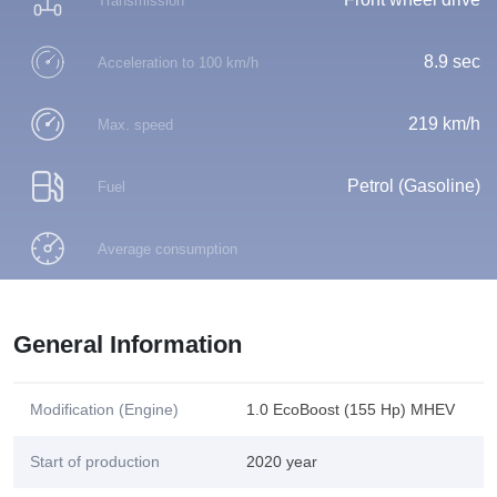
Transmission
8.9 sec
Acceleration to 100 km/h
219 km/h
Max. speed
Petrol (Gasoline)
Fuel
Average consumption
General Information
Modification (Engine)
1.0 EcoBoost (155 Hp) MHEV
Start of production
2020 year