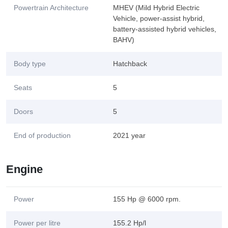
Powertrain Architecture
MHEV (Mild Hybrid Electric
Vehicle, power-assist hybrid,
battery-assisted hybrid vehicles,
BAHV)
Body type
Hatchback
Seats
5
Doors
5
End of production
2021 year
Engine
Power
155 Hp @ 6000 rpm.
Power per litre
155.2 Hp/l