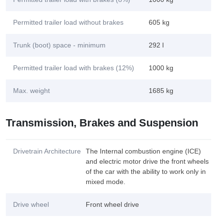
Permitted trailer load without brakes
605 kg
Trunk (boot) space - minimum
292 l
Permitted trailer load with brakes (12%)
1000 kg
Max. weight
1685 kg
Transmission, Brakes and Suspension
Drivetrain Architecture
The Internal combustion engine (ICE)
and electric motor drive the front wheels
of the car with the ability to work only in
mixed mode.
Drive wheel
Front wheel drive