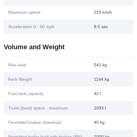
Maximum speed
219 km/h
Acceleration 0 - 60 mph
8.5 sec
Volume and Weight
Max load
541 kg
Kerb Weight
1144 kg
Fuel tank capacity
42 l
Trunk (boot) space - maximum
1093 l
Permitted towbar download
45 kg
Permitted trailer load with brakes (8%)
1000 kg