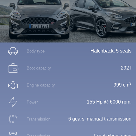
Hatchback, 5 seats
Body type
292 l
Boot capacity
3
999 cm
Engine capacity
155 Hp @ 6000 rpm.
Power
6 gears, manual transmission
Transmission
Front wheel drive