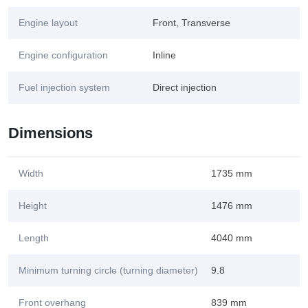
Engine layout
Front, Transverse
Engine configuration
Inline
Fuel injection system
Direct injection
Dimensions
Width
1735 mm
Height
1476 mm
Length
4040 mm
Minimum turning circle (turning diameter)
9.8
Front overhang
839 mm