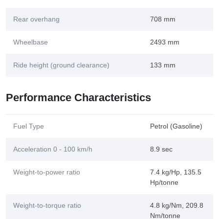
Rear overhang
708 mm
Wheelbase
2493 mm
Ride height (ground clearance)
133 mm
Performance Characteristics
Fuel Type
Petrol (Gasoline)
Acceleration 0 - 100 km/h
8.9 sec
Weight-to-power ratio
7.4 kg/Hp, 135.5
Hp/tonne
Weight-to-torque ratio
4.8 kg/Nm, 209.8
Nm/tonne