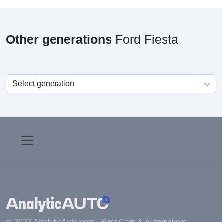
Other generations
Ford Fiesta
© 2022 AnalyticAuto.com -
Best Cars & Automakers