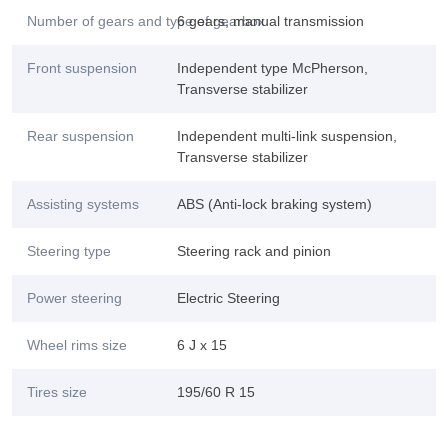
Number of gears and type of gearbox
6 gears, manual transmission
Front suspension
Independent type McPherson,
Transverse stabilizer
Rear suspension
Independent multi-link suspension,
Transverse stabilizer
Assisting systems
ABS (Anti-lock braking system)
Steering type
Steering rack and pinion
Power steering
Electric Steering
Wheel rims size
6 J x 15
Tires size
195/60 R 15