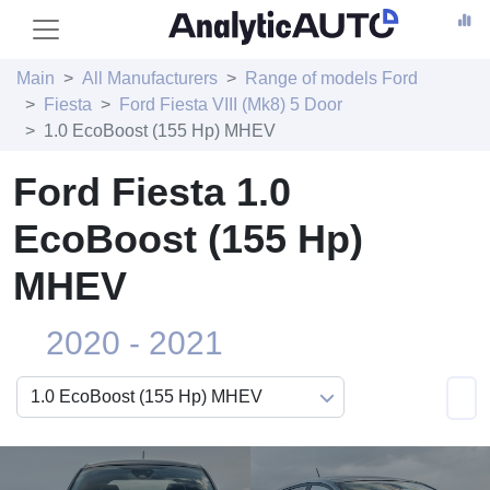
Main
All Manufacturers
Range of models Ford
Fiesta
Ford Fiesta VIII (Mk8) 5 Door
1.0 EcoBoost (155 Hp) MHEV
Ford Fiesta 1.0
EcoBoost (155 Hp)
MHEV
2020 - 2021