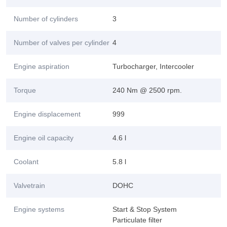
Number of cylinders
3
Number of valves per cylinder
4
Engine aspiration
Turbocharger, Intercooler
Torque
240 Nm @ 2500 rpm.
Engine displacement
999
Engine oil capacity
4.6 l
Coolant
5.8 l
Valvetrain
DOHC
Engine systems
Start & Stop System
Particulate filter