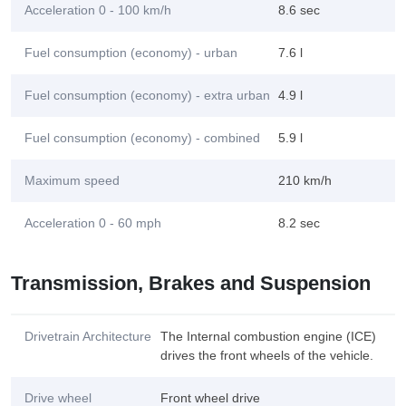
Acceleration 0 - 100 km/h
8.6 sec
Fuel consumption (economy) - urban
7.6 l
Fuel consumption (economy) - extra urban
4.9 l
Fuel consumption (economy) - combined
5.9 l
Maximum speed
210 km/h
Acceleration 0 - 60 mph
8.2 sec
Transmission, Brakes and Suspension
Drivetrain Architecture
The Internal combustion engine (ICE)
drives the front wheels of the vehicle.
Drive wheel
Front wheel drive