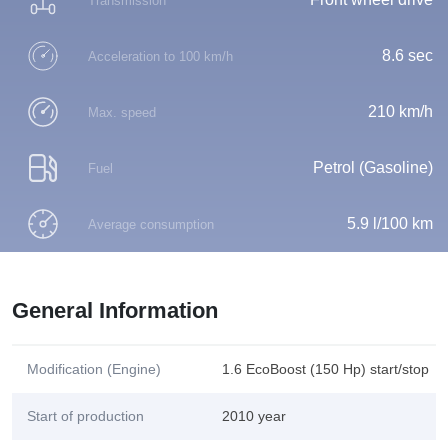
Transmission
8.6 sec
Acceleration to 100 km/h
210 km/h
Max. speed
Petrol (Gasoline)
Fuel
5.9 l/100 km
Average consumption
General Information
Modification (Engine)
1.6 EcoBoost (150 Hp) start/stop
Start of production
2010 year