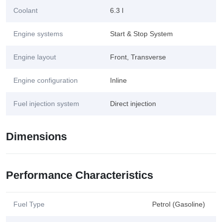
Coolant
6.3 l
Engine systems
Start & Stop System
Engine layout
Front, Transverse
Engine configuration
Inline
Fuel injection system
Direct injection
Dimensions
Performance Characteristics
Fuel Type
Petrol (Gasoline)