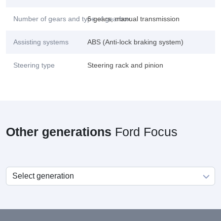
Number of gears and type of gearbox
6 gears, manual transmission
Assisting systems
ABS (Anti-lock braking system)
Steering type
Steering rack and pinion
Other generations
Ford Focus