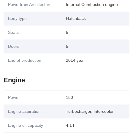
Powertrain Architecture
Internal Combustion engine
Body type
Hatchback
Seats
5
Doors
5
End of production
2014 year
Engine
Power
150
Engine aspiration
Turbocharger, Intercooler
Engine oil capacity
4.1 l