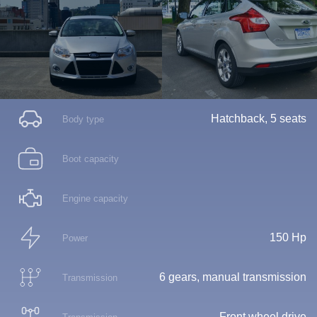
Hatchback, 5 seats
Body type
Boot capacity
Engine capacity
150 Hp
Power
6 gears, manual transmission
Transmission
Front wheel drive