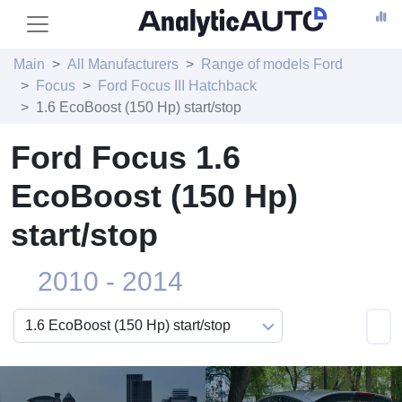
Main
All Manufacturers
Range of models Ford
Focus
Ford Focus III Hatchback
1.6 EcoBoost (150 Hp) start/stop
Ford Focus 1.6
EcoBoost (150 Hp)
start/stop
2010 - 2014