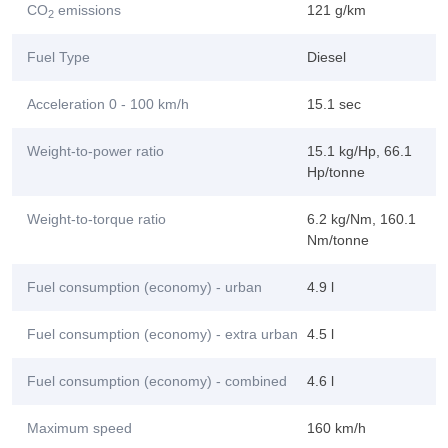
CO
emissions
121 g/km
2
Fuel Type
Diesel
Acceleration 0 - 100 km/h
15.1 sec
Weight-to-power ratio
15.1 kg/Hp, 66.1
Hp/tonne
Weight-to-torque ratio
6.2 kg/Nm, 160.1
Nm/tonne
Fuel consumption (economy) - urban
4.9 l
Fuel consumption (economy) - extra urban
4.5 l
Fuel consumption (economy) - combined
4.6 l
Maximum speed
160 km/h