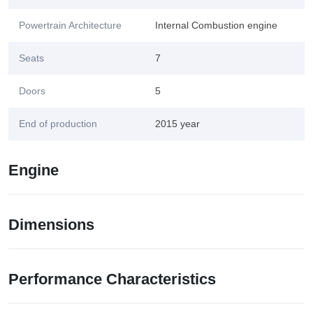
Powertrain Architecture
Internal Combustion engine
Seats
7
Doors
5
End of production
2015 year
Engine
Dimensions
Performance Characteristics