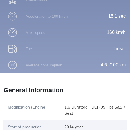
Transmission
15.1 sec
Acceleration to 100 km/h
160 km/h
Max. speed
Diesel
Fuel
4.6 l/100 km
Average consumption
General Information
Modification (Engine)
1.6 Duratorq TDCi (95 Hp) S&S 7
Seat
Start of production
2014 year