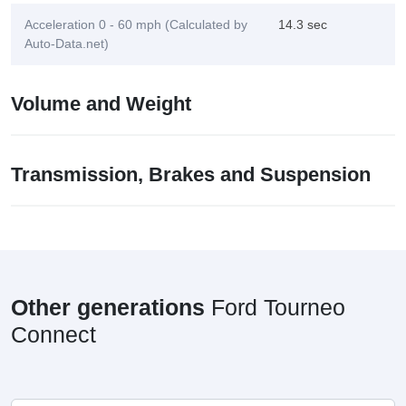
Acceleration 0 - 60 mph (Calculated by
14.3 sec
Auto-Data.net)
Volume and Weight
Transmission, Brakes and Suspension
Other generations
Ford Tourneo
Connect