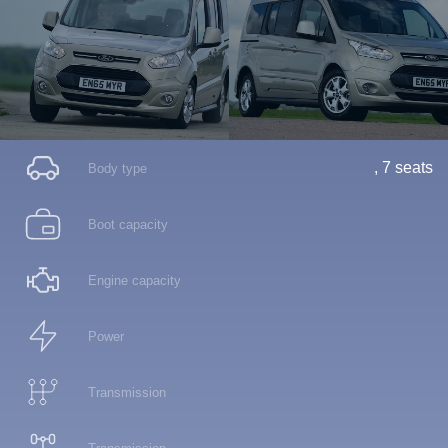
, 7 seats
Body type
Boot capacity
Engine capacity
Power
Transmission