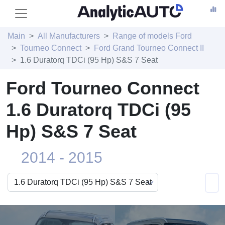
Main
All Manufacturers
Range of models Ford
Tourneo Connect
Ford Grand Tourneo Connect II
1.6 Duratorq TDCi (95 Hp) S&S 7 Seat
Ford Tourneo Connect
1.6 Duratorq TDCi (95
Hp) S&S 7 Seat
2014 - 2015