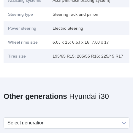
Assisting systems
ABS (Anti-lock braking system)
Steering type
Steering rack and pinion
Power steering
Electric Steering
Wheel rims size
6.0J x 15; 6.5J x 16; 7.0J x 17
Tires size
195/65 R15; 205/55 R16; 225/45 R17
Other generations
Hyundai i30