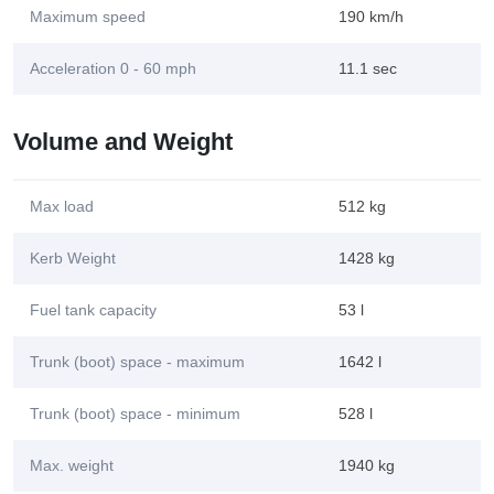
Maximum speed
190 km/h
Acceleration 0 - 60 mph
11.1 sec
Volume and Weight
Max load
512 kg
Kerb Weight
1428 kg
Fuel tank capacity
53 l
Trunk (boot) space - maximum
1642 l
Trunk (boot) space - minimum
528 l
Max. weight
1940 kg