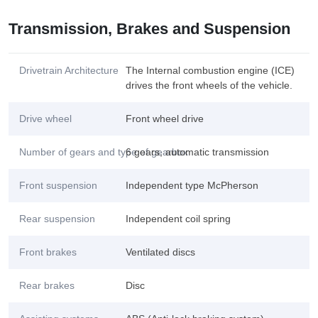
Transmission, Brakes and Suspension
Drivetrain Architecture
The Internal combustion engine (ICE)
drives the front wheels of the vehicle.
Drive wheel
Front wheel drive
Number of gears and type of gearbox
6 gears, automatic transmission
Front suspension
Independent type McPherson
Rear suspension
Independent coil spring
Front brakes
Ventilated discs
Rear brakes
Disc