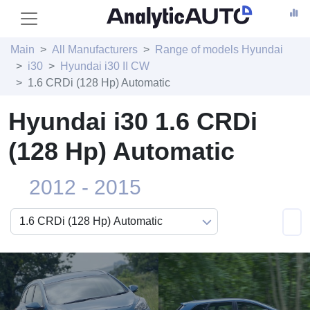
Main
All Manufacturers
Range of models Hyundai
i30
Hyundai i30 II CW
1.6 CRDi (128 Hp) Automatic
Hyundai i30 1.6 CRDi
(128 Hp) Automatic
2012 - 2015