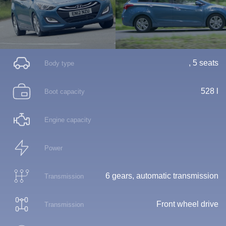
, 5 seats
Body type
528 l
Boot capacity
Engine capacity
Power
6 gears, automatic transmission
Transmission
Front wheel drive
Transmission