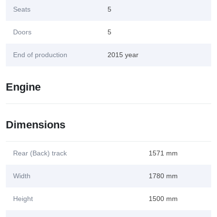
Seats
5
Doors
5
End of production
2015 year
Engine
Dimensions
Rear (Back) track
1571 mm
Width
1780 mm
Height
1500 mm