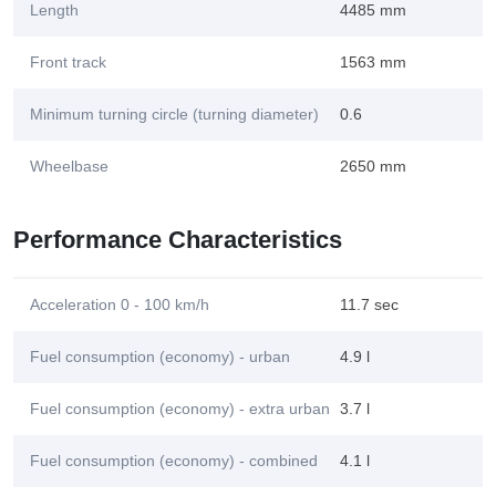
Length
4485 mm
Front track
1563 mm
Minimum turning circle (turning diameter)
0.6
Wheelbase
2650 mm
Performance Characteristics
Acceleration 0 - 100 km/h
11.7 sec
Fuel consumption (economy) - urban
4.9 l
Fuel consumption (economy) - extra urban
3.7 l
Fuel consumption (economy) - combined
4.1 l