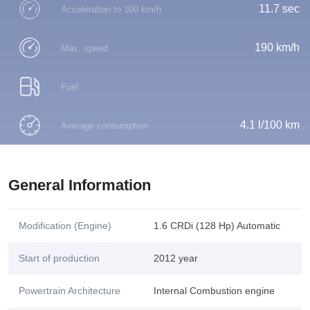
11.7 sec
Acceleration to 100 km/h
190 km/h
Max. speed
Fuel
4.1 l/100 km
Average consumption
General Information
Modification (Engine)
1.6 CRDi (128 Hp) Automatic
Start of production
2012 year
Powertrain Architecture
Internal Combustion engine