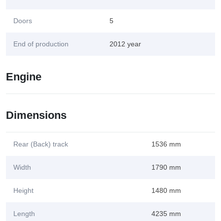
Doors
5
End of production
2012 year
Engine
Dimensions
Rear (Back) track
1536 mm
Width
1790 mm
Height
1480 mm
Length
4235 mm