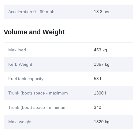
Acceleration 0 - 60 mph
13.3 sec
Volume and Weight
Max load
453 kg
Kerb Weight
1367 kg
Fuel tank capacity
53 l
Trunk (boot) space - maximum
1300 l
Trunk (boot) space - minimum
340 l
Max. weight
1820 kg