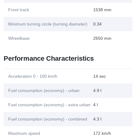
Front track
1538 mm
Minimum turning circle (turning diameter)
0.34
Wheelbase
2650 mm
Performance Characteristics
Acceleration 0 - 100 km/h
14 sec
Fuel consumption (economy) - urban
4.9 l
Fuel consumption (economy) - extra urban
4 l
Fuel consumption (economy) - combined
4.3 l
Maximum speed
172 km/h