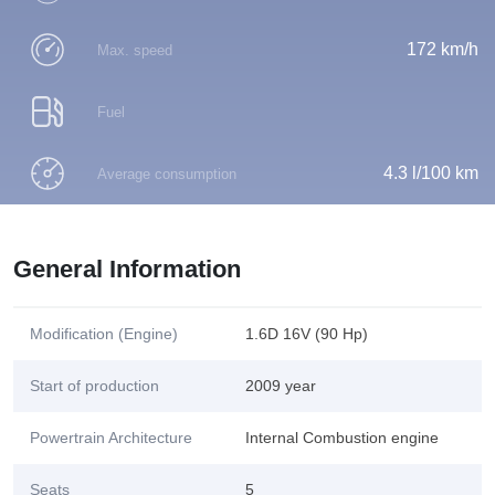
172 km/h
Max. speed
Fuel
4.3 l/100 km
Average consumption
General Information
Modification (Engine)
1.6D 16V (90 Hp)
Start of production
2009 year
Powertrain Architecture
Internal Combustion engine
Seats
5