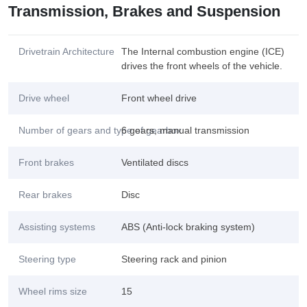
Transmission, Brakes and Suspension
Drivetrain Architecture
The Internal combustion engine (ICE)
drives the front wheels of the vehicle.
Drive wheel
Front wheel drive
Number of gears and type of gearbox
6 gears, manual transmission
Front brakes
Ventilated discs
Rear brakes
Disc
Assisting systems
ABS (Anti-lock braking system)
Steering type
Steering rack and pinion
Wheel rims size
15