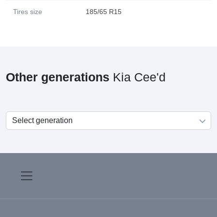
Tires size
185/65 R15
Other generations
Kia Cee'd