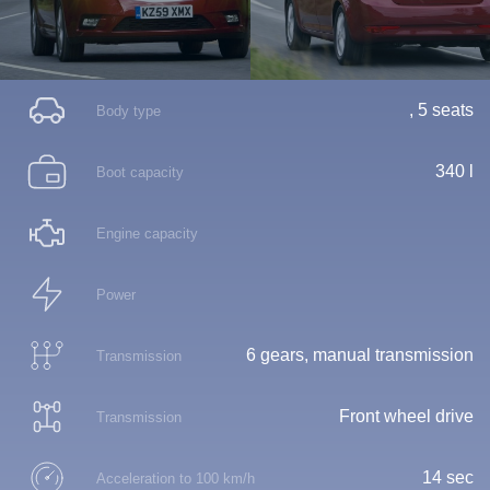
, 5 seats
Body type
340 l
Boot capacity
Engine capacity
Power
6 gears, manual transmission
Transmission
Front wheel drive
Transmission
14 sec
Acceleration to 100 km/h