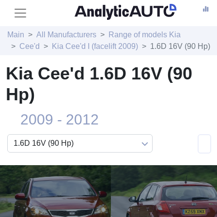
Main
All Manufacturers
Range of models Kia
Cee'd
Kia Cee'd I (facelift 2009)
1.6D 16V (90 Hp)
Kia Cee'd 1.6D 16V (90
Hp)
2009 - 2012