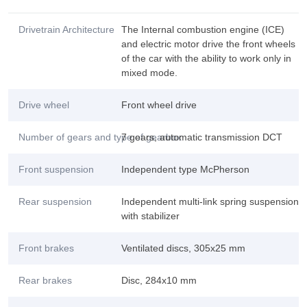
Drivetrain Architecture
The Internal combustion engine (ICE)
and electric motor drive the front wheels
of the car with the ability to work only in
mixed mode.
Drive wheel
Front wheel drive
Number of gears and type of gearbox
7 gears, automatic transmission DCT
Front suspension
Independent type McPherson
Rear suspension
Independent multi-link spring suspension
with stabilizer
Front brakes
Ventilated discs, 305x25 mm
Rear brakes
Disc, 284x10 mm