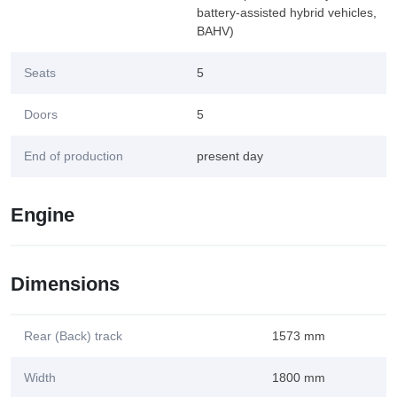
battery-assisted hybrid vehicles,
BAHV)
Seats
5
Doors
5
End of production
present day
Engine
Dimensions
Rear (Back) track
1573 mm
Width
1800 mm