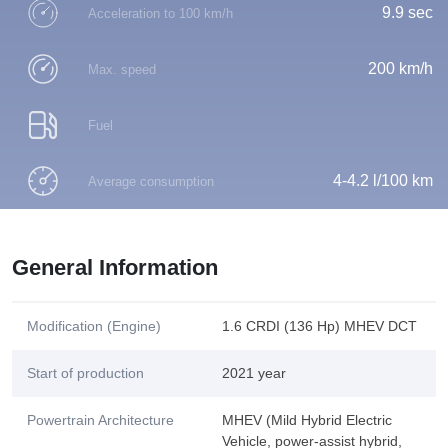
9.9 sec
Acceleration to 100 km/h
200 km/h
Max. speed
Fuel
4-4.2 l/100 km
Average consumption
General Information
Modification (Engine)
1.6 CRDI (136 Hp) MHEV DCT
Start of production
2021 year
Powertrain Architecture
MHEV (Mild Hybrid Electric
Vehicle, power-assist hybrid,