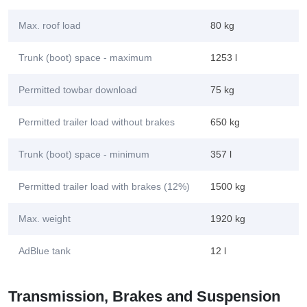
Max. roof load
80 kg
Trunk (boot) space - maximum
1253 l
Permitted towbar download
75 kg
Permitted trailer load without brakes
650 kg
Trunk (boot) space - minimum
357 l
Permitted trailer load with brakes (12%)
1500 kg
Max. weight
1920 kg
AdBlue tank
12 l
Transmission, Brakes and Suspension