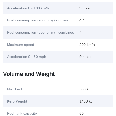
Acceleration 0 - 100 km/h
9.9 sec
Fuel consumption (economy) - urban
4.4 l
Fuel consumption (economy) - combined
4 l
Maximum speed
200 km/h
Acceleration 0 - 60 mph
9.4 sec
Volume and Weight
Max load
550 kg
Kerb Weight
1489 kg
Fuel tank capacity
50 l