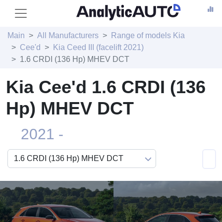
Main
All Manufacturers
Range of models Kia
Cee'd
Kia Ceed III (facelift 2021)
1.6 CRDI (136 Hp) MHEV DCT
Kia Cee'd 1.6 CRDI (136
Hp) MHEV DCT
2021 -