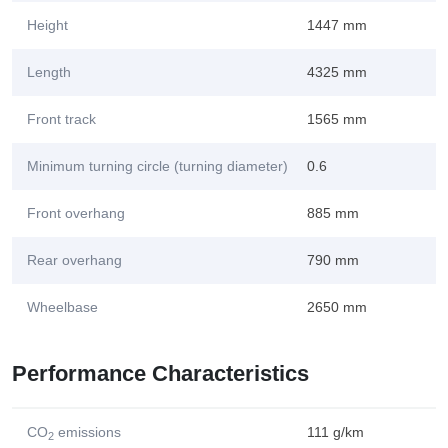
Height
1447 mm
Length
4325 mm
Front track
1565 mm
Minimum turning circle (turning diameter)
0.6
Front overhang
885 mm
Rear overhang
790 mm
Wheelbase
2650 mm
Performance Characteristics
CO
emissions
111 g/km
2