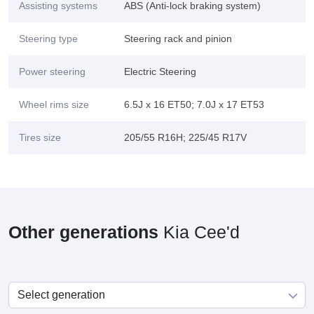
Assisting systems
ABS (Anti-lock braking system)
Steering type
Steering rack and pinion
Power steering
Electric Steering
Wheel rims size
6.5J x 16 ET50; 7.0J x 17 ET53
Tires size
205/55 R16H; 225/45 R17V
Other generations
Kia Cee'd