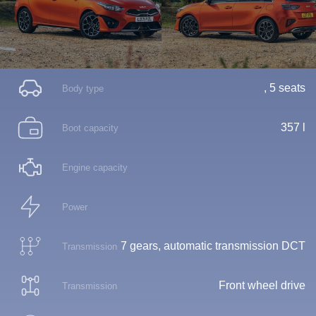
, 5 seats
Body type
357 l
Boot capacity
Engine capacity
Power
7 gears, automatic transmission DCT
Transmission
Front wheel drive
Transmission