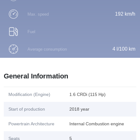
192 km/h
Max. speed
Fuel
4 l/100 km
Average consumption
General Information
Modification (Engine)
1.6 CRDi (115 Hp)
Start of production
2018 year
Powertrain Architecture
Internal Combustion engine
Seats
5