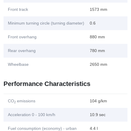
Front track
1573 mm
Minimum turning circle (turning diameter)
0.6
Front overhang
880 mm
Rear overhang
780 mm
Wheelbase
2650 mm
Performance Characteristics
CO
emissions
104 g/km
2
Acceleration 0 - 100 km/h
10.9 sec
Fuel consumption (economy) - urban
4.4 l