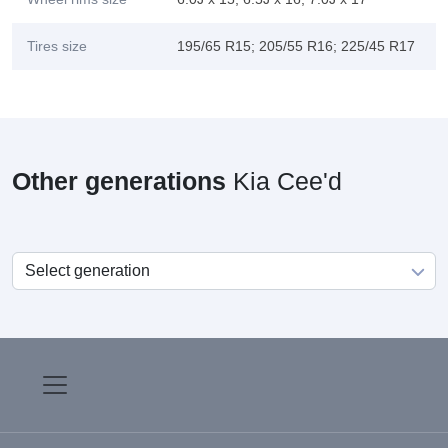
Tires size
195/65 R15; 205/55 R16; 225/45 R17
Other generations
Kia Cee'd