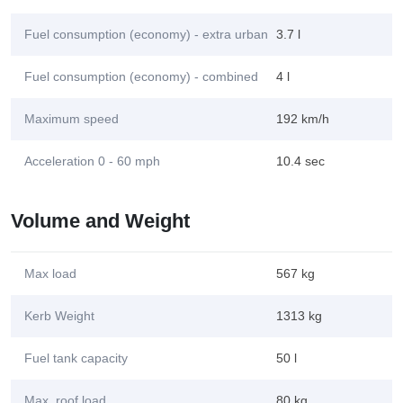
Fuel consumption (economy) - extra urban
3.7 l
Fuel consumption (economy) - combined
4 l
Maximum speed
192 km/h
Acceleration 0 - 60 mph
10.4 sec
Volume and Weight
Max load
567 kg
Kerb Weight
1313 kg
Fuel tank capacity
50 l
Max. roof load
80 kg