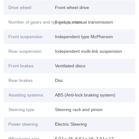
Drive wheel
Front wheel drive
Number of gears and type of gearbox
6 gears, manual transmission
Front suspension
Independent type McPherson
Rear suspension
Independent multi-link suspension
Front brakes
Ventilated discs
Rear brakes
Disc
Assisting systems
ABS (Anti-lock braking system)
Steering type
Steering rack and pinion
Power steering
Electric Steering
Wheel rims size
6.0J x 15; 6.5J x 16; 7.0J x 17