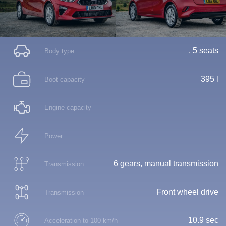
, 5 seats
Body type
395 l
Boot capacity
Engine capacity
Power
6 gears, manual transmission
Transmission
Front wheel drive
Transmission
10.9 sec
Acceleration to 100 km/h