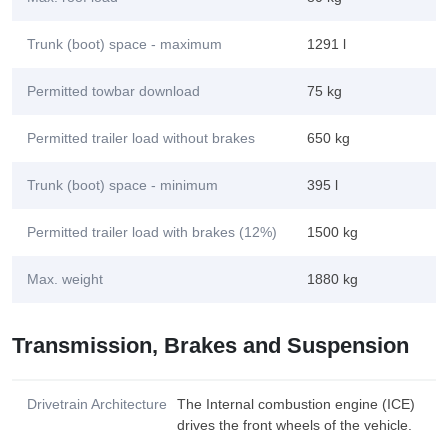
Trunk (boot) space - maximum
1291 l
Permitted towbar download
75 kg
Permitted trailer load without brakes
650 kg
Trunk (boot) space - minimum
395 l
Permitted trailer load with brakes (12%)
1500 kg
Max. weight
1880 kg
Transmission, Brakes and Suspension
Drivetrain Architecture
The Internal combustion engine (ICE)
drives the front wheels of the vehicle.