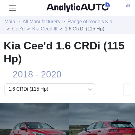
Main
All Manufacturers
Range of models Kia
Cee'd
Kia Ceed III
1.6 CRDi (115 Hp)
Kia Cee'd 1.6 CRDi (115
Hp)
2018 - 2020