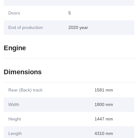
Doors
5
End of production
2020 year
Engine
Dimensions
Rear (Back) track
1581 mm
Width
1800 mm
Height
1447 mm
Length
4310 mm