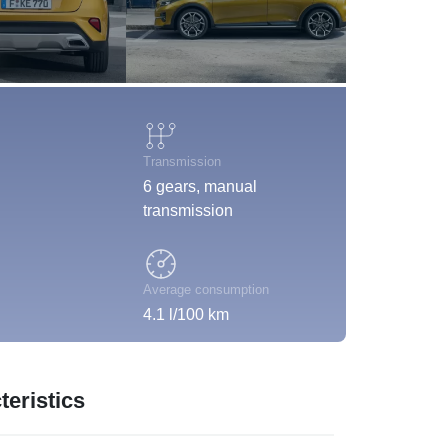
Transmission
6 gears, manual
transmission
Average consumption
4.1 l/100 km
eristics