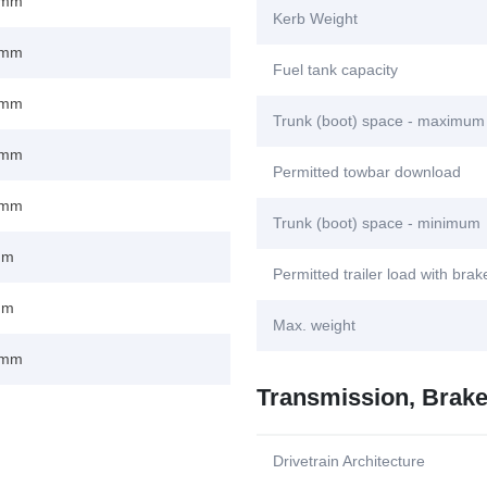
 mm
Kerb Weight
 mm
Fuel tank capacity
 mm
Trunk (boot) space - maximum
 mm
Permitted towbar download
 mm
Trunk (boot) space - minimum
mm
Permitted trailer load with bra
mm
Max. weight
 mm
Transmission, Brak
Drivetrain Architecture