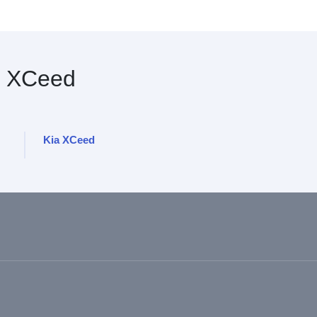
 XCeed
Kia XCeed