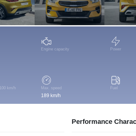
Engine capacity
Power
 100 km/h
Max. speed
Fuel
189 km/h
Performance Charact