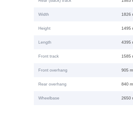
Rear (Back) track
1583
Width
1826
Height
1495
Length
4395
Front track
1585
Front overhang
905 
Rear overhang
840 
Wheelbase
2650