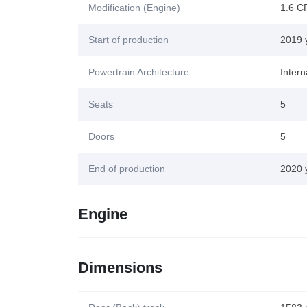
Modification (Engine)
1.6 C
Start of production
2019 
Powertrain Architecture
Inter
Seats
5
Doors
5
End of production
2020 
Engine
Dimensions