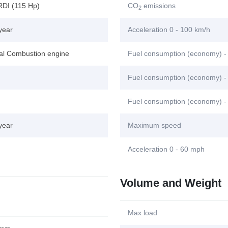
RDI (115 Hp)
CO
emissions
2
year
Acceleration 0 - 100 km/h
nal Combustion engine
Fuel consumption (economy) -
Fuel consumption (economy) - 
Fuel consumption (economy) -
year
Maximum speed
Acceleration 0 - 60 mph
Volume and Weight
Max load