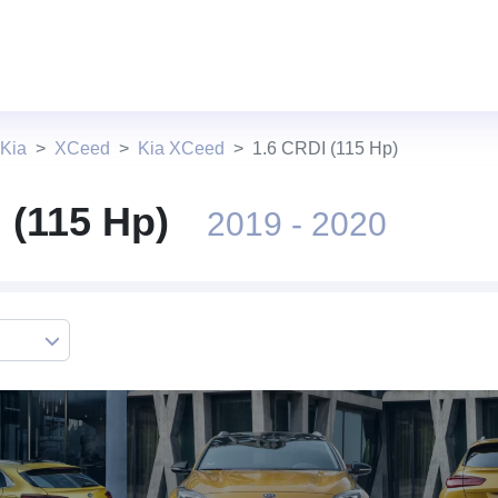
 Kia
XCeed
Kia XCeed
1.6 CRDI (115 Hp)
 (115 Hp)
2019 - 2020