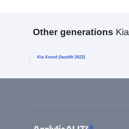
Other generations
Kia
Kia Xceed (facelift 2022)