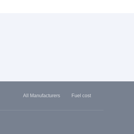
All Manufacturers
Fuel cost