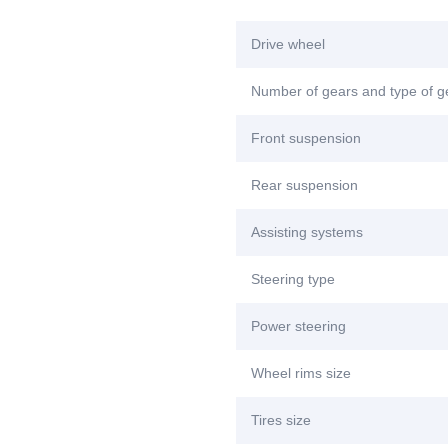
Drive wheel
Number of gears and type of 
Front suspension
Rear suspension
Assisting systems
Steering type
Power steering
Wheel rims size
Tires size