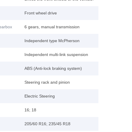
Front wheel drive
gearbox
6 gears, manual transmission
Independent type McPherson
Independent multi-link suspension
ABS (Anti-lock braking system)
Steering rack and pinion
Electric Steering
16; 18
205/60 R16; 235/45 R18