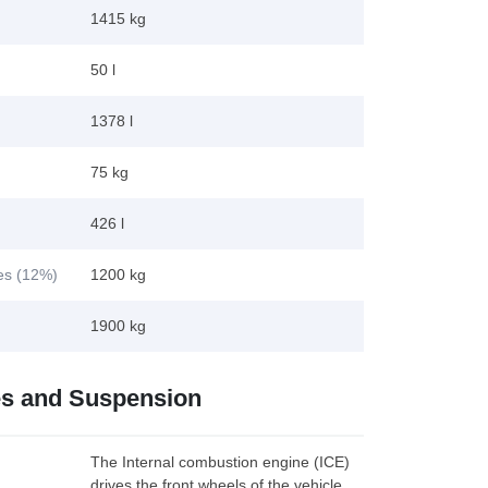
1415 kg
50 l
1378 l
75 kg
426 l
kes (12%)
1200 kg
1900 kg
es and Suspension
The Internal combustion engine (ICE)
drives the front wheels of the vehicle.