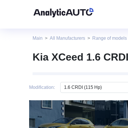
Main
All Manufacturers
Range of models
Kia XCeed 1.6 CRDI
Modification:
4 photo