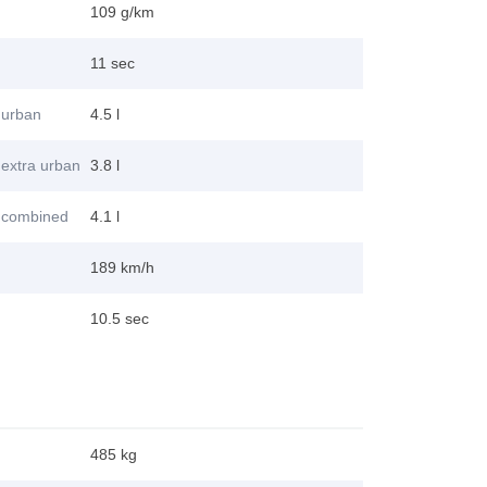
109 g/km
11 sec
 urban
4.5 l
extra urban
3.8 l
 combined
4.1 l
189 km/h
10.5 sec
485 kg