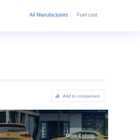
All Manufacturers
Fuel cost
Add to comparison
More 4 photo