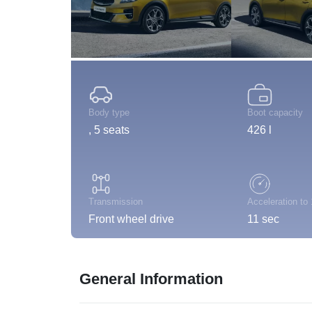
Body type
Boot capacity
, 5 seats
426 l
Transmission
Acceleration to
Front wheel drive
11 sec
General Information