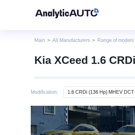
Main
All Manufacturers
Range of models
Kia XCeed 1.6 CRD
Modification:
4 photo