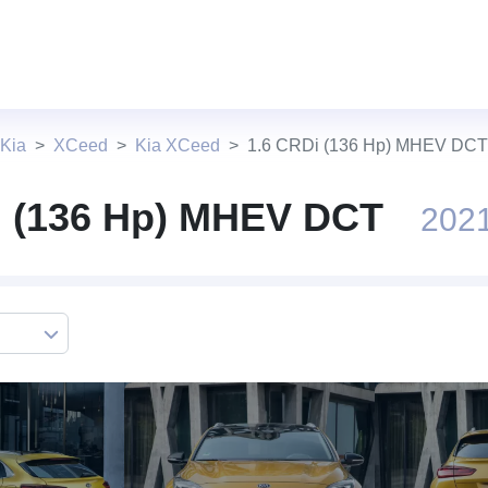
 Kia
XCeed
Kia XCeed
1.6 CRDi (136 Hp) MHEV DCT
i (136 Hp) MHEV DCT
2021