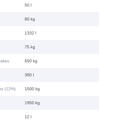
50 l
80 kg
1332 l
75 kg
brakes
650 kg
380 l
kes (12%)
1500 kg
1950 kg
12 l