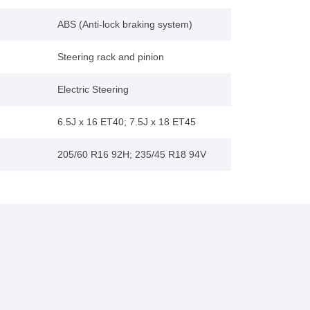
ABS (Anti-lock braking system)
Steering rack and pinion
Electric Steering
6.5J x 16 ET40; 7.5J x 18 ET45
205/60 R16 92H; 235/45 R18 94V