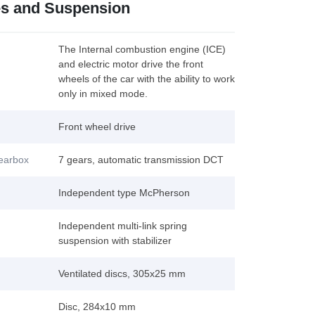
es and Suspension
The Internal combustion engine (ICE)
and electric motor drive the front
wheels of the car with the ability to work
only in mixed mode.
Front wheel drive
gearbox
7 gears, automatic transmission DCT
Independent type McPherson
Independent multi-link spring
suspension with stabilizer
Ventilated discs, 305x25 mm
Disc, 284x10 mm