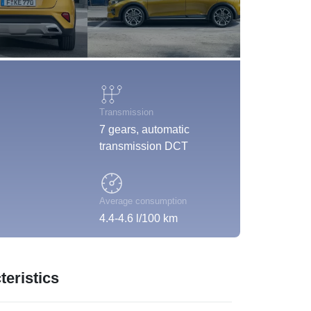
Transmission
7 gears, automatic
transmission DCT
Average consumption
4.4-4.6 l/100 km
eristics