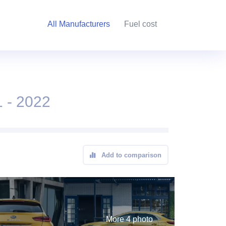
All Manufacturers
Fuel cost
 - 2022
Add to comparison
More 4 photo