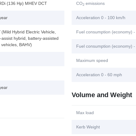
RDi (136 Hp) MHEV DCT
CO
emissions
2
year
Acceleration 0 - 100 km/h
Mild Hybrid Electric Vehicle,
Fuel consumption (economy) -
assist hybrid, battery-assisted
d vehicles, BAHV)
Fuel consumption (economy) -
Maximum speed
Acceleration 0 - 60 mph
year
Volume and Weight
Max load
Kerb Weight