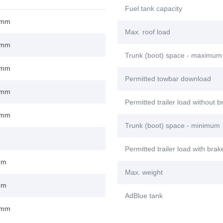
Fuel tank capacity
 mm
Max. roof load
 mm
Trunk (boot) space - maximum
 mm
Permitted towbar download
 mm
Permitted trailer load without 
 mm
Trunk (boot) space - minimum
Permitted trailer load with bra
mm
Max. weight
mm
AdBlue tank
 mm