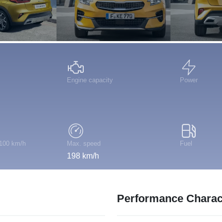
Engine capacity
Power
 100 km/h
Max. speed
Fuel
198 km/h
Performance Charact