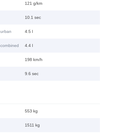
121 g/km
10.1 sec
 urban
4.5 l
 combined
4.4 l
198 km/h
9.6 sec
553 kg
1511 kg