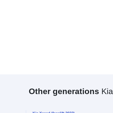
Other generations
Kia