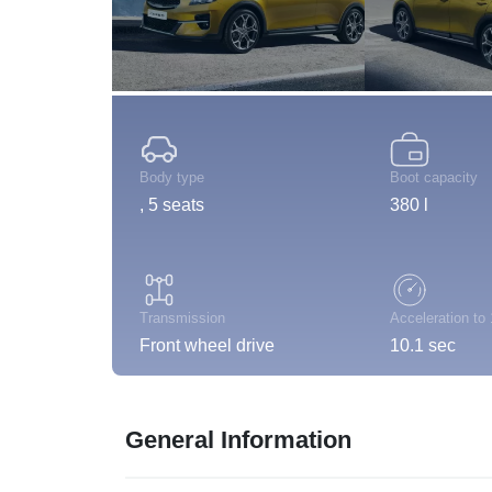
Body type
Boot capacity
, 5 seats
380 l
Transmission
Acceleration to
Front wheel drive
10.1 sec
General Information