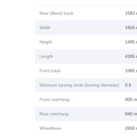
Rear (Back) track
1583
Width
1826
Height
1495
Length
4395
Front track
1585
Minimum turning circle (turning diameter)
0.6
Front overhang
905 
Rear overhang
840 
Wheelbase
2650