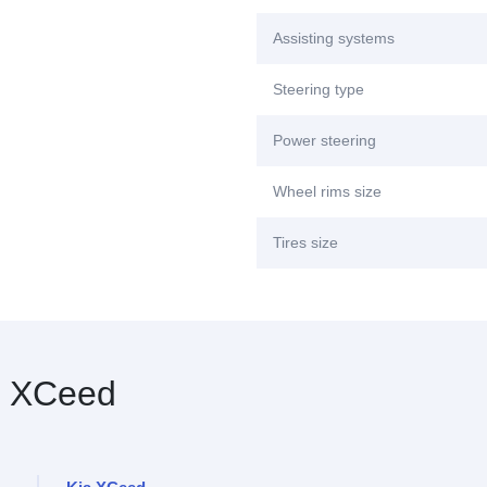
Assisting systems
Steering type
Power steering
Wheel rims size
Tires size
 XCeed