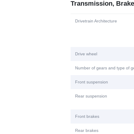
Transmission, Brak
Drivetrain Architecture
Drive wheel
Number of gears and type of 
Front suspension
Rear suspension
Front brakes
Rear brakes