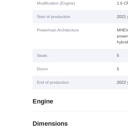
Modification (Engine)
1.6 C
Start of production
2021 
Powertrain Architecture
MHEV (
power-
hybri
Seats
5
Doors
5
End of production
2022 
Engine
Dimensions