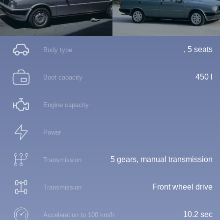
, 5 seats
Body type
450 l
Boot capacity
Engine capacity
Power
5 gears, manual transmission
Transmission
Front wheel drive
Transmission
10.2 sec
Acceleration to 100 km/h