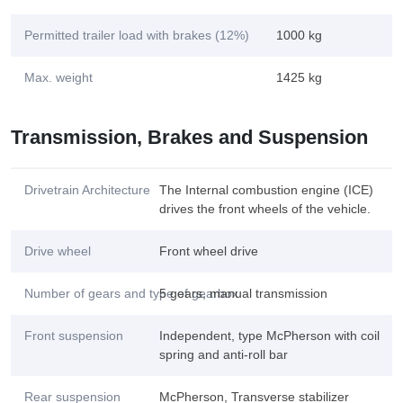
Permitted trailer load with brakes (12%)
1000 kg
Max. weight
1425 kg
Transmission, Brakes and Suspension
Drivetrain Architecture
The Internal combustion engine (ICE)
drives the front wheels of the vehicle.
Drive wheel
Front wheel drive
Number of gears and type of gearbox
5 gears, manual transmission
Front suspension
Independent, type McPherson with coil
spring and anti-roll bar
Rear suspension
McPherson, Transverse stabilizer