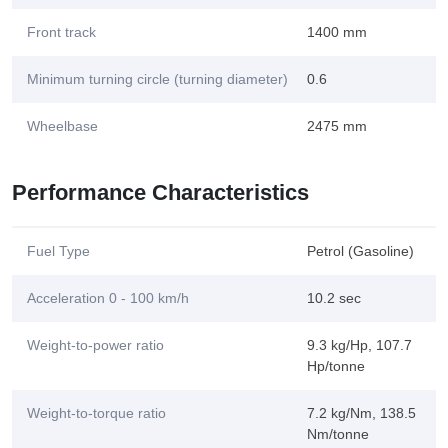
Front track
1400 mm
Minimum turning circle (turning diameter)
0.6
Wheelbase
2475 mm
Performance Characteristics
Fuel Type
Petrol (Gasoline)
Acceleration 0 - 100 km/h
10.2 sec
Weight-to-power ratio
9.3 kg/Hp, 107.7
Hp/tonne
Weight-to-torque ratio
7.2 kg/Nm, 138.5
Nm/tonne