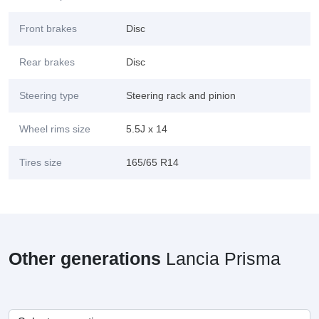
Front brakes
Disc
Rear brakes
Disc
Steering type
Steering rack and pinion
Wheel rims size
5.5J x 14
Tires size
165/65 R14
Other generations
Lancia Prisma