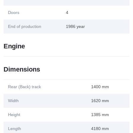
Doors
4
End of production
1986 year
Engine
Dimensions
Rear (Back) track
1400 mm
Width
1620 mm
Height
1385 mm
Length
4180 mm