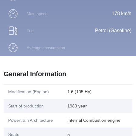
178 km/h
Max. speed
Petrol (Gasoline)
Fuel
Average consumption
General Information
Modification (Engine)
1.6 (105 Hp)
Start of production
1983 year
Powertrain Architecture
Internal Combustion engine
Seats
5