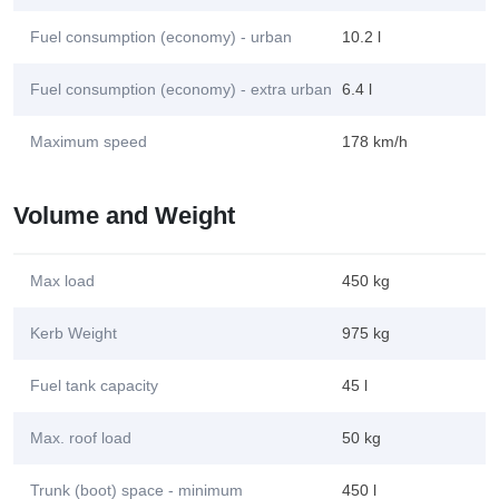
Fuel consumption (economy) - urban
10.2 l
Fuel consumption (economy) - extra urban
6.4 l
Maximum speed
178 km/h
Volume and Weight
Max load
450 kg
Kerb Weight
975 kg
Fuel tank capacity
45 l
Max. roof load
50 kg
Trunk (boot) space - minimum
450 l