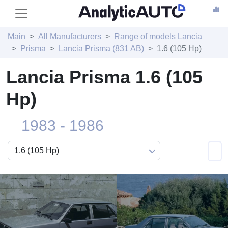
Main
All Manufacturers
Range of models Lancia
Prisma
Lancia Prisma (831 AB)
1.6 (105 Hp)
Lancia Prisma 1.6 (105
Hp)
1983 - 1986