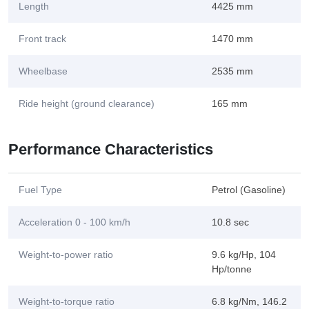
Length
4425 mm
Front track
1470 mm
Wheelbase
2535 mm
Ride height (ground clearance)
165 mm
Performance Characteristics
Fuel Type
Petrol (Gasoline)
Acceleration 0 - 100 km/h
10.8 sec
Weight-to-power ratio
9.6 kg/Hp, 104
Hp/tonne
Weight-to-torque ratio
6.8 kg/Nm, 146.2