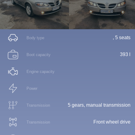
, 5 seats
Body type
393 l
Boot capacity
Engine capacity
Power
5 gears, manual transmission
Transmission
Front wheel drive
Transmission