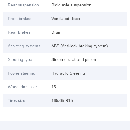
Rear suspension
Rigid axle suspension
Front brakes
Ventilated discs
Rear brakes
Drum
Assisting systems
ABS (Anti-lock braking system)
Steering type
Steering rack and pinion
Power steering
Hydraulic Steering
Wheel rims size
15
Tires size
185/65 R15