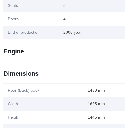
Seats
5
Doors
4
End of production
2006 year
Engine
Dimensions
Rear (Back) track
1450 mm
Width
1695 mm
Height
1445 mm