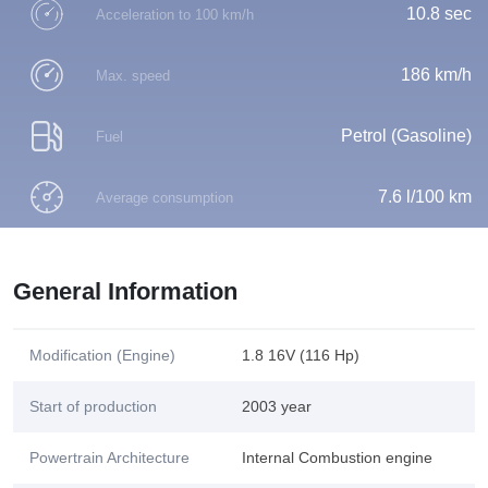
10.8 sec
Acceleration to 100 km/h
186 km/h
Max. speed
Petrol (Gasoline)
Fuel
7.6 l/100 km
Average consumption
General Information
Modification (Engine)
1.8 16V (116 Hp)
Start of production
2003 year
Powertrain Architecture
Internal Combustion engine