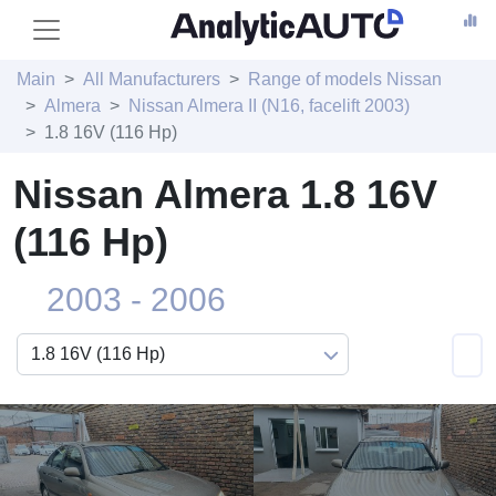
Main
All Manufacturers
Range of models Nissan
Almera
Nissan Almera II (N16, facelift 2003)
1.8 16V (116 Hp)
Nissan Almera 1.8 16V
(116 Hp)
2003 - 2006