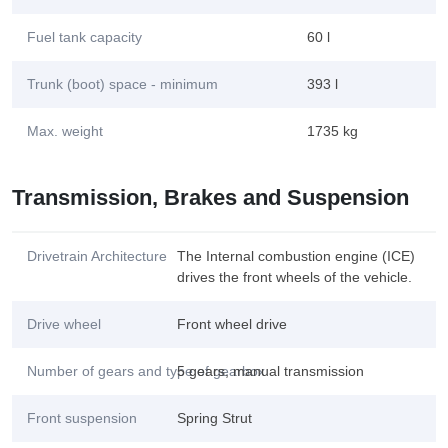
Fuel tank capacity
60 l
Trunk (boot) space - minimum
393 l
Max. weight
1735 kg
Transmission, Brakes and Suspension
Drivetrain Architecture
The Internal combustion engine (ICE)
drives the front wheels of the vehicle.
Drive wheel
Front wheel drive
Number of gears and type of gearbox
5 gears, manual transmission
Front suspension
Spring Strut