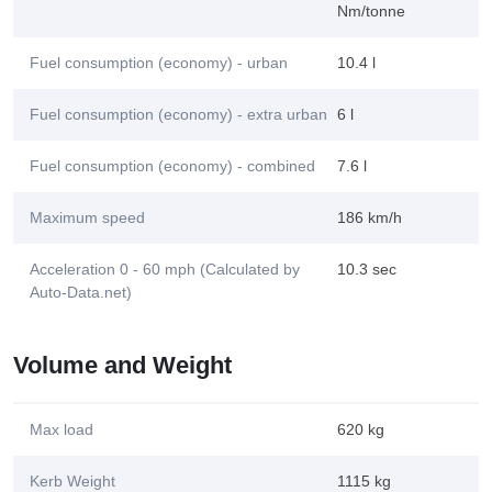
Nm/tonne
Fuel consumption (economy) - urban
10.4 l
Fuel consumption (economy) - extra urban
6 l
Fuel consumption (economy) - combined
7.6 l
Maximum speed
186 km/h
Acceleration 0 - 60 mph (Calculated by
10.3 sec
Auto-Data.net)
Volume and Weight
Max load
620 kg
Kerb Weight
1115 kg