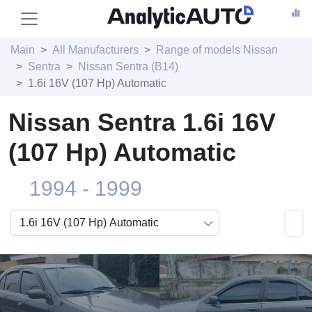
Main
All Manufacturers
Range of models Nissan
Sentra
Nissan Sentra (B14)
1.6i 16V (107 Hp) Automatic
Nissan Sentra 1.6i 16V
(107 Hp) Automatic
1994 - 1999