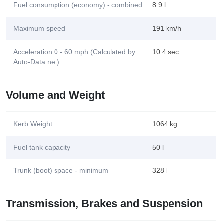
Fuel consumption (economy) - combined
8.9 l
Maximum speed
191 km/h
Acceleration 0 - 60 mph (Calculated by
10.4 sec
Auto-Data.net)
Volume and Weight
Kerb Weight
1064 kg
Fuel tank capacity
50 l
Trunk (boot) space - minimum
328 l
Transmission, Brakes and Suspension