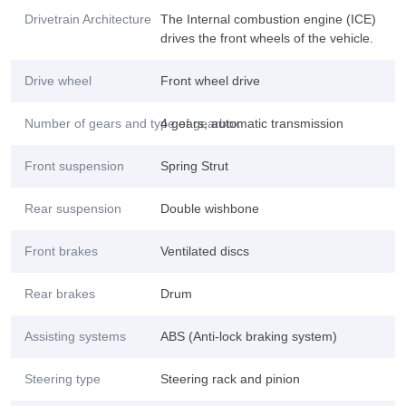
Drivetrain Architecture
The Internal combustion engine (ICE)
drives the front wheels of the vehicle.
Drive wheel
Front wheel drive
Number of gears and type of gearbox
4 gears, automatic transmission
Front suspension
Spring Strut
Rear suspension
Double wishbone
Front brakes
Ventilated discs
Rear brakes
Drum
Assisting systems
ABS (Anti-lock braking system)
Steering type
Steering rack and pinion