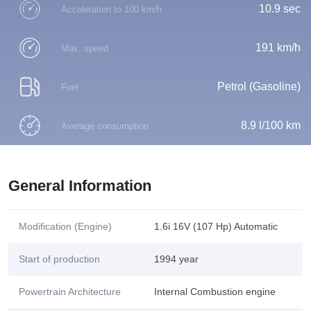
10.9 sec
Acceleration to 100 km/h
191 km/h
Max. speed
Petrol (Gasoline)
Fuel
8.9 l/100 km
Average consumption
General Information
Modification (Engine)
1.6i 16V (107 Hp) Automatic
Start of production
1994 year
Powertrain Architecture
Internal Combustion engine