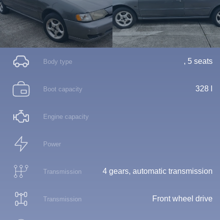
, 5 seats
Body type
328 l
Boot capacity
Engine capacity
Power
4 gears, automatic transmission
Transmission
Front wheel drive
Transmission