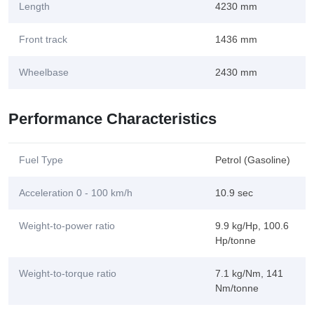
Length
4230 mm
Front track
1436 mm
Wheelbase
2430 mm
Performance Characteristics
Fuel Type
Petrol (Gasoline)
Acceleration 0 - 100 km/h
10.9 sec
Weight-to-power ratio
9.9 kg/Hp, 100.6
Hp/tonne
Weight-to-torque ratio
7.1 kg/Nm, 141
Nm/tonne