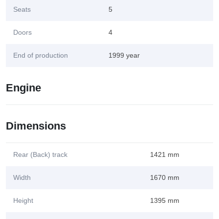
Seats
5
Doors
4
End of production
1999 year
Engine
Dimensions
Rear (Back) track
1421 mm
Width
1670 mm
Height
1395 mm