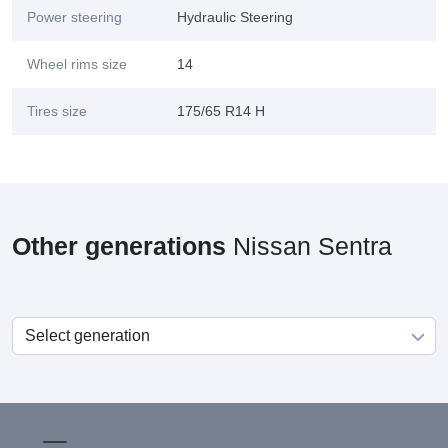
Power steering
Hydraulic Steering
Wheel rims size
14
Tires size
175/65 R14 H
Other generations
Nissan Sentra