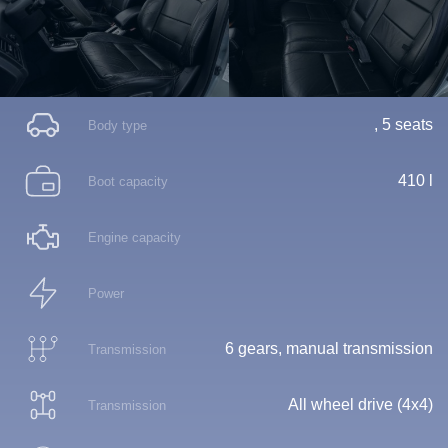
, 5 seats
Body type
410 l
Boot capacity
Engine capacity
Power
6 gears, manual transmission
Transmission
All wheel drive (4x4)
Transmission