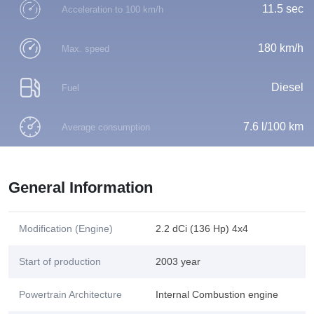
11.5 sec
Acceleration to 100 km/h
180 km/h
Max. speed
Diesel
Fuel
7.6 l/100 km
Average consumption
General Information
Modification (Engine)
2.2 dCi (136 Hp) 4x4
Start of production
2003 year
Powertrain Architecture
Internal Combustion engine