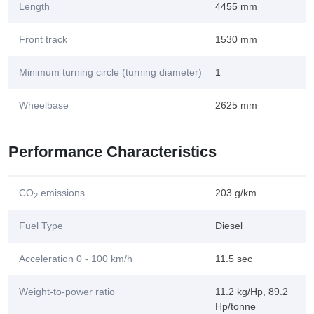
Length
4455 mm
Front track
1530 mm
Minimum turning circle (turning diameter)
1
Wheelbase
2625 mm
Performance Characteristics
CO
emissions
203 g/km
2
Fuel Type
Diesel
Acceleration 0 - 100 km/h
11.5 sec
Weight-to-power ratio
11.2 kg/Hp, 89.2
Hp/tonne