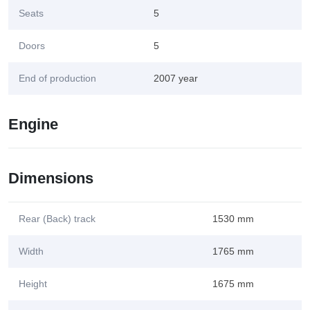
Seats
5
Doors
5
End of production
2007 year
Engine
Dimensions
Rear (Back) track
1530 mm
Width
1765 mm
Height
1675 mm