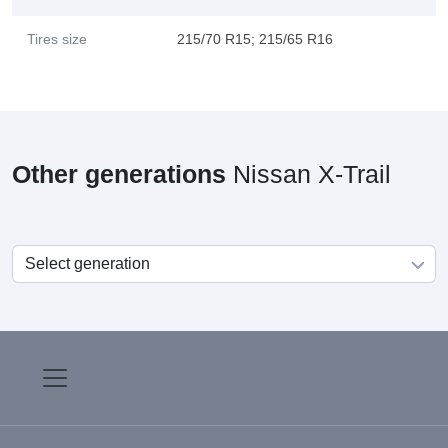
Tires size
215/70 R15; 215/65 R16
Other generations
Nissan X-Trail