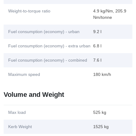
Weight-to-torque ratio
4.9 kg/Nm, 205.9
Nm/tonne
Fuel consumption (economy) - urban
9.2 l
Fuel consumption (economy) - extra urban
6.8 l
Fuel consumption (economy) - combined
7.6 l
Maximum speed
180 km/h
Volume and Weight
Max load
525 kg
Kerb Weight
1525 kg