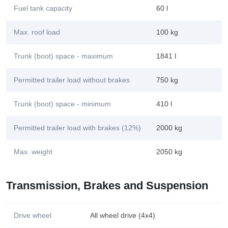
Fuel tank capacity
60 l
Max. roof load
100 kg
Trunk (boot) space - maximum
1841 l
Permitted trailer load without brakes
750 kg
Trunk (boot) space - minimum
410 l
Permitted trailer load with brakes (12%)
2000 kg
Max. weight
2050 kg
Transmission, Brakes and Suspension
Drive wheel
All wheel drive (4x4)