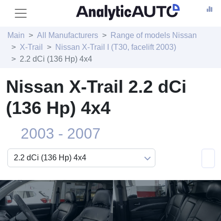
Main
All Manufacturers
Range of models Nissan
X-Trail
Nissan X-Trail I (T30, facelift 2003)
2.2 dCi (136 Hp) 4x4
Nissan X-Trail 2.2 dCi
(136 Hp) 4x4
2003 - 2007