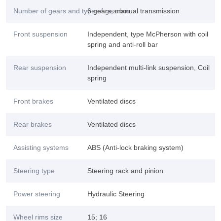
Number of gears and type of gearbox
6 gears, manual transmission
Front suspension
Independent, type McPherson with coil
spring and anti-roll bar
Rear suspension
Independent multi-link suspension, Coil
spring
Front brakes
Ventilated discs
Rear brakes
Ventilated discs
Assisting systems
ABS (Anti-lock braking system)
Steering type
Steering rack and pinion
Power steering
Hydraulic Steering
Wheel rims size
15; 16