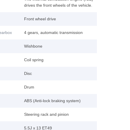
drives the front wheels of the vehicle.
Front wheel drive
gearbox
4 gears, automatic transmission
Wishbone
Coil spring
Disc
Drum
ABS (Anti-lock braking system)
Steering rack and pinion
5.5J x 13 ET49