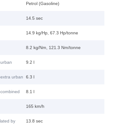
Petrol (Gasoline)
14.5 sec
14.9 kg/Hp, 67.3 Hp/tonne
8.2 kg/Nm, 121.3 Nm/tonne
 urban
9.2 l
extra urban
6.3 l
 combined
8.1 l
165 km/h
lated by
13.8 sec