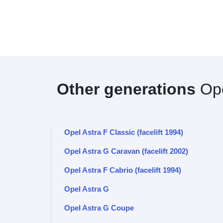
Other generations
Ope
Opel Astra F Classic (facelift 1994)
Opel Astra G Caravan (facelift 2002)
Opel Astra F Cabrio (facelift 1994)
Opel Astra G
Opel Astra G Coupe