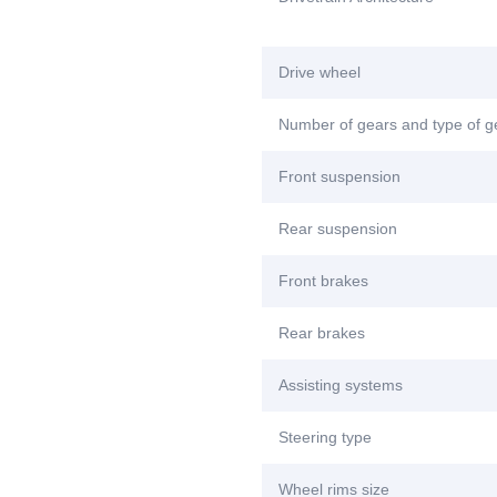
Drive wheel
Number of gears and type of 
Front suspension
Rear suspension
Front brakes
Rear brakes
Assisting systems
Steering type
Wheel rims size