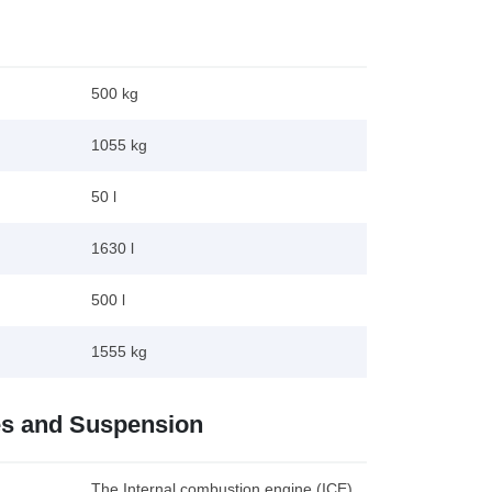
500 kg
1055 kg
50 l
1630 l
500 l
1555 kg
es and Suspension
The Internal combustion engine (ICE)