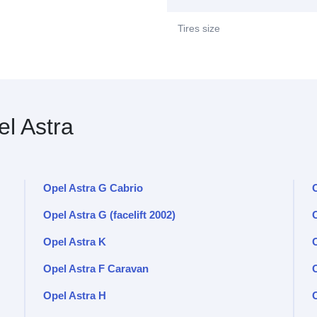
Tires size
l Astra
Opel Astra G Cabrio
O
Opel Astra G (facelift 2002)
O
Opel Astra K
Opel Astra F Caravan
Opel Astra H