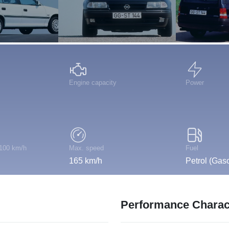
Engine capacity
Power
 100 km/h
Max. speed
Fuel
165 km/h
Petrol (Gaso
Performance Charact