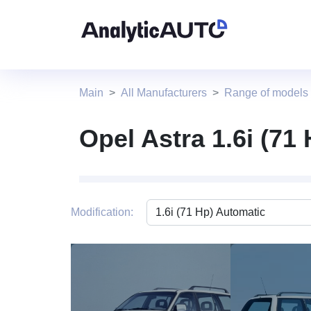
Main
All Manufacturers
Range of models
Opel Astra 1.6i (71
Modification:
1 photo