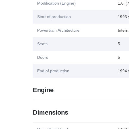
Modification (Engine)
1.6i (
Start of production
1993 
Powertrain Architecture
Inter
Seats
5
Doors
5
End of production
1994 
Engine
Dimensions