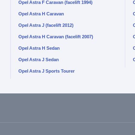
Opel Astra F Caravan (facelift 1994)
Opel Astra H Caravan
Opel Astra J (facelift 2012)
Opel Astra H Caravan (facelift 2007)
O
Opel Astra H Sedan
O
Opel Astra J Sedan
O
Opel Astra J Sports Tourer