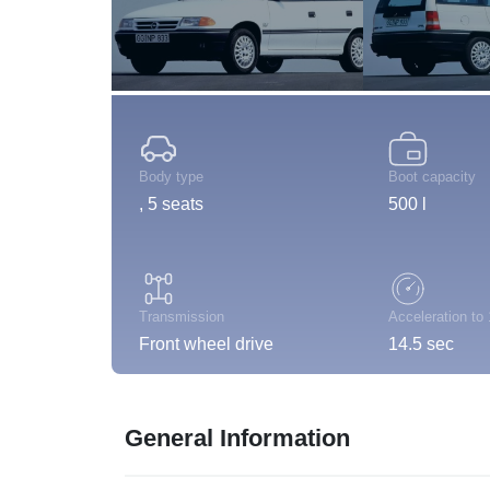
Body type
Boot capacity
, 5 seats
500 l
Transmission
Acceleration to
Front wheel drive
14.5 sec
General Information