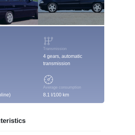
Transmission
4 gears, automatic
transmission
Average consumption
line)
8.1 l/100 km
eristics