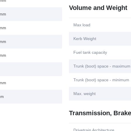
 mm
Volume and Weight
 mm
Max load
 mm
Kerb Weight
 mm
Fuel tank capacity
 mm
Trunk (boot) space - maximum
Trunk (boot) space - minimum
 mm
Max. weight
mm
Transmission, Brak
Drivetrain Architecture