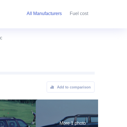
All Manufacturers
Fuel cost
ic
Add to comparison
More 1 photo