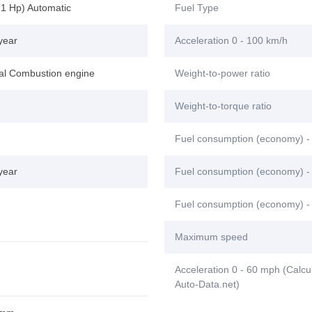
71 Hp) Automatic
Fuel Type
year
Acceleration 0 - 100 km/h
nal Combustion engine
Weight-to-power ratio
Weight-to-torque ratio
Fuel consumption (economy) -
year
Fuel consumption (economy) - 
Fuel consumption (economy) -
Maximum speed
Acceleration 0 - 60 mph (Calcu
Auto-Data.net)