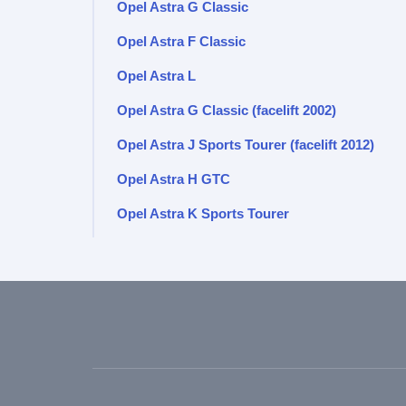
Opel Astra G Classic
Opel Astra F Classic
Opel Astra L
Opel Astra G Classic (facelift 2002)
Opel Astra J Sports Tourer (facelift 2012)
Opel Astra H GTC
Opel Astra K Sports Tourer