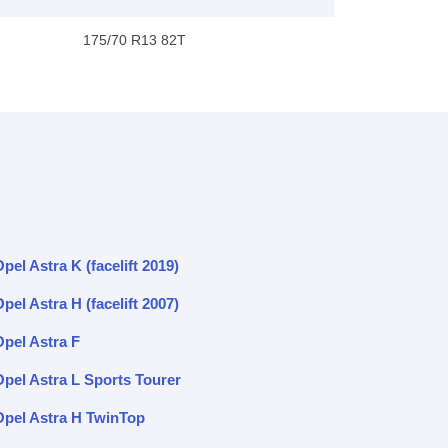
175/70 R13 82T
pel Astra K (facelift 2019)
pel Astra H (facelift 2007)
Opel Astra F
Opel Astra L Sports Tourer
Opel Astra H TwinTop