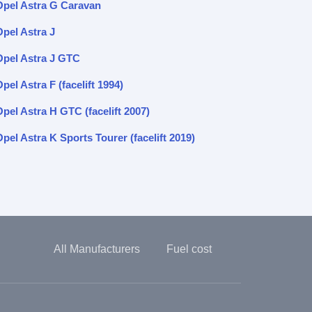
Opel Astra G Caravan
Opel Astra J
Opel Astra J GTC
pel Astra F (facelift 1994)
pel Astra H GTC (facelift 2007)
pel Astra K Sports Tourer (facelift 2019)
All Manufacturers
Fuel cost