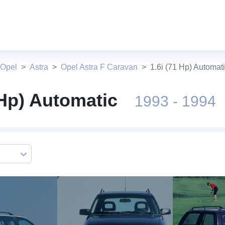
 Opel
Astra
Opel Astra F Caravan
1.6i (71 Hp) Automat
 Hp) Automatic
1993 - 1994