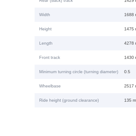
Rear (Back) track
1429
Width
1688
Height
1475
Length
4278
Front track
1430
Minimum turning circle (turning diameter)
0.5
Wheelbase
2517
Ride height (ground clearance)
135 