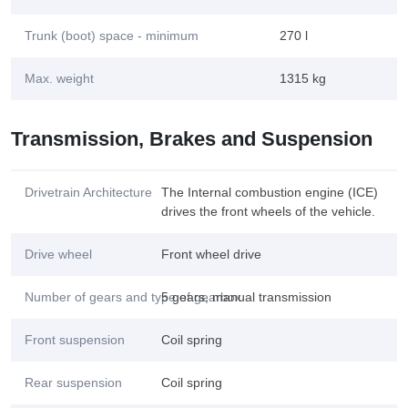
Trunk (boot) space - minimum
270 l
Max. weight
1315 kg
Transmission, Brakes and Suspension
Drivetrain Architecture
The Internal combustion engine (ICE)
drives the front wheels of the vehicle.
Drive wheel
Front wheel drive
Number of gears and type of gearbox
5 gears, manual transmission
Front suspension
Coil spring
Rear suspension
Coil spring