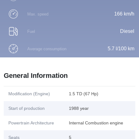
166 km/h
Max. speed
Diesel
Fuel
5.7 l/100 km
Average consumption
General Information
Modification (Engine)
1.5 TD (67 Hp)
Start of production
1988 year
Powertrain Architecture
Internal Combustion engine
Seats
5