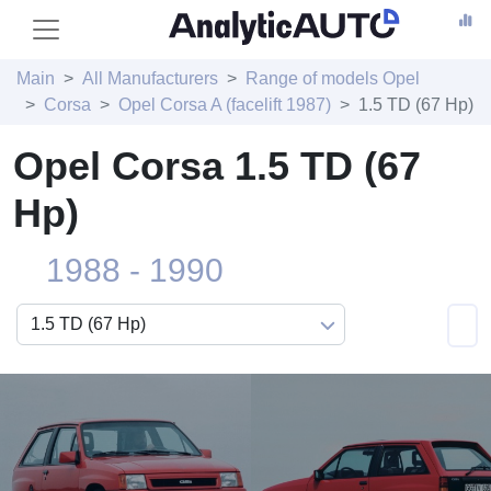
Main
All Manufacturers
Range of models Opel
Corsa
Opel Corsa A (facelift 1987)
1.5 TD (67 Hp)
Opel Corsa 1.5 TD (67
Hp)
1988 - 1990