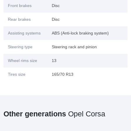
Front brakes
Disc
Rear brakes
Disc
Assisting systems
ABS (Anti-lock braking system)
Steering type
Steering rack and pinion
Wheel rims size
13
Tires size
165/70 R13
Other generations
Opel Corsa