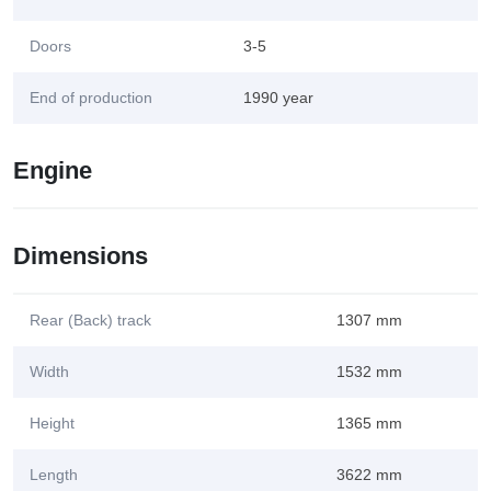
Doors
3-5
End of production
1990 year
Engine
Dimensions
Rear (Back) track
1307 mm
Width
1532 mm
Height
1365 mm
Length
3622 mm