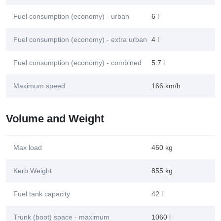
Fuel consumption (economy) - urban
6 l
Fuel consumption (economy) - extra urban
4 l
Fuel consumption (economy) - combined
5.7 l
Maximum speed
166 km/h
Volume and Weight
Max load
460 kg
Kerb Weight
855 kg
Fuel tank capacity
42 l
Trunk (boot) space - maximum
1060 l