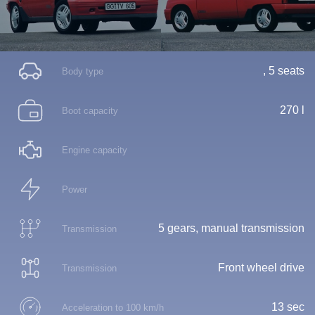
, 5 seats
Body type
270 l
Boot capacity
Engine capacity
Power
5 gears, manual transmission
Transmission
Front wheel drive
Transmission
13 sec
Acceleration to 100 km/h