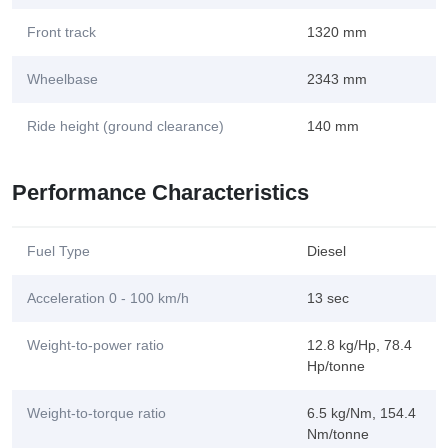
Front track
1320 mm
Wheelbase
2343 mm
Ride height (ground clearance)
140 mm
Performance Characteristics
Fuel Type
Diesel
Acceleration 0 - 100 km/h
13 sec
Weight-to-power ratio
12.8 kg/Hp, 78.4
Hp/tonne
Weight-to-torque ratio
6.5 kg/Nm, 154.4
Nm/tonne