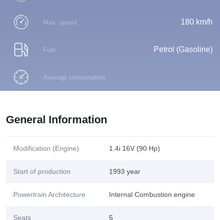
180 km/h
Max. speed
Petrol (Gasoline)
Fuel
Average consumption
General Information
Modification (Engine)
1.4i 16V (90 Hp)
Start of production
1993 year
Powertrain Architecture
Internal Combustion engine
Seats
5