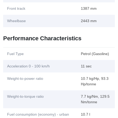
Front track
1387 mm
Wheelbase
2443 mm
Performance Characteristics
Fuel Type
Petrol (Gasoline)
Acceleration 0 - 100 km/h
11 sec
Weight-to-power ratio
10.7 kg/Hp, 93.3
Hp/tonne
Weight-to-torque ratio
7.7 kg/Nm, 129.5
Nm/tonne
Fuel consumption (economy) - urban
10.7 l