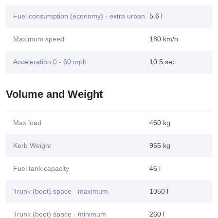
Fuel consumption (economy) - extra urban
5.6 l
Maximum speed
180 km/h
Acceleration 0 - 60 mph
10.5 sec
Volume and Weight
Max load
460 kg
Kerb Weight
965 kg
Fuel tank capacity
46 l
Trunk (boot) space - maximum
1050 l
Trunk (boot) space - minimum
260 l