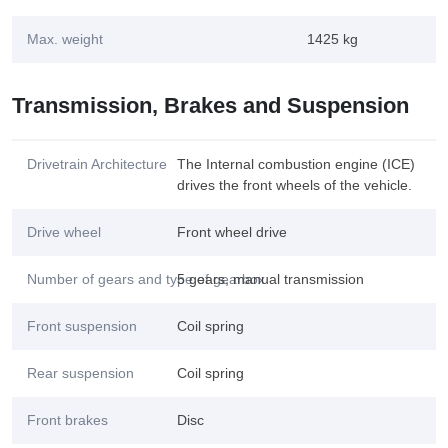
Max. weight
1425 kg
Transmission, Brakes and Suspension
Drivetrain Architecture
The Internal combustion engine (ICE)
drives the front wheels of the vehicle.
Drive wheel
Front wheel drive
Number of gears and type of gearbox
5 gears, manual transmission
Front suspension
Coil spring
Rear suspension
Coil spring
Front brakes
Disc