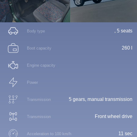
, 5 seats
Body type
260 l
Boot capacity
Engine capacity
Power
5 gears, manual transmission
Transmission
Front wheel drive
Transmission
11 sec
Acceleration to 100 km/h