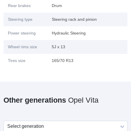
Rear brakes
Drum
Steering type
Steering rack and pinion
Power steering
Hydraulic Steering
Wheel rims size
5J x 13
Tires size
165/70 R13
Other generations
Opel Vita