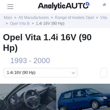
Main
All Manufacturers
Range of models Opel
Vita
Opel Vita B
1.4i 16V (90 Hp)
Opel Vita 1.4i 16V (90
Hp)
1993 - 2000