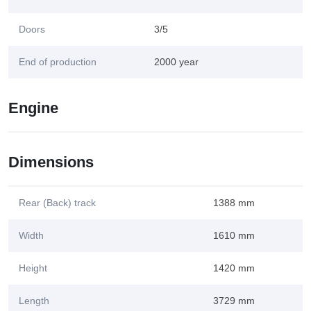
Doors
3/5
End of production
2000 year
Engine
Dimensions
Rear (Back) track
1388 mm
Width
1610 mm
Height
1420 mm
Length
3729 mm