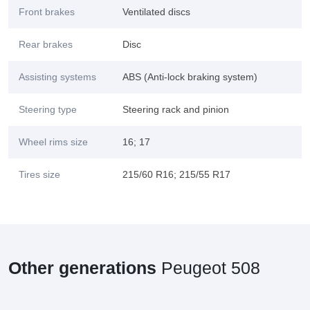
Front brakes
Ventilated discs
Rear brakes
Disc
Assisting systems
ABS (Anti-lock braking system)
Steering type
Steering rack and pinion
Wheel rims size
16; 17
Tires size
215/60 R16; 215/55 R17
Other generations
Peugeot 508