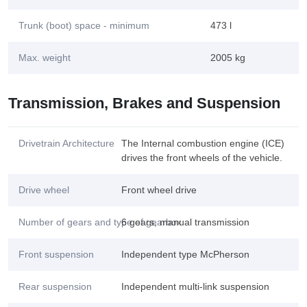
Trunk (boot) space - minimum
473 l
Max. weight
2005 kg
Transmission, Brakes and Suspension
Drivetrain Architecture
The Internal combustion engine (ICE)
drives the front wheels of the vehicle.
Drive wheel
Front wheel drive
Number of gears and type of gearbox
6 gears, manual transmission
Front suspension
Independent type McPherson
Rear suspension
Independent multi-link suspension