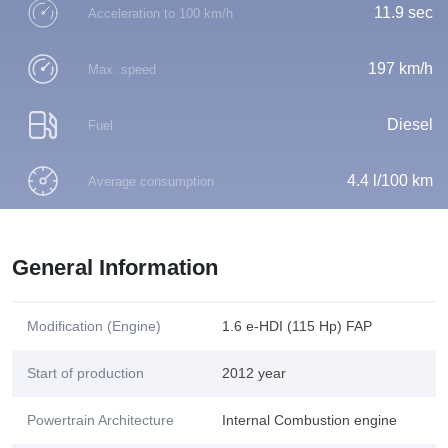
11.9 sec
Acceleration to 100 km/h
197 km/h
Max. speed
Diesel
Fuel
4.4 l/100 km
Average consumption
General Information
Modification (Engine)
1.6 e-HDI (115 Hp) FAP
Start of production
2012 year
Powertrain Architecture
Internal Combustion engine