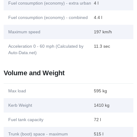
Fuel consumption (economy) - extra urban
4 l
Fuel consumption (economy) - combined
4.4 l
Maximum speed
197 km/h
Acceleration 0 - 60 mph (Calculated by
11.3 sec
Auto-Data.net)
Volume and Weight
Max load
595 kg
Kerb Weight
1410 kg
Fuel tank capacity
72 l
Trunk (boot) space - maximum
515 l