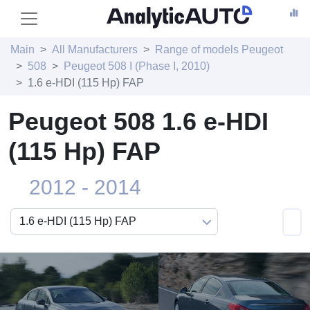
Main
All Manufacturers
Range of models Peugeot
508
Peugeot 508 I (Phase I, 2010)
1.6 e-HDI (115 Hp) FAP
Peugeot 508 1.6 e-HDI
(115 Hp) FAP
2012 - 2014