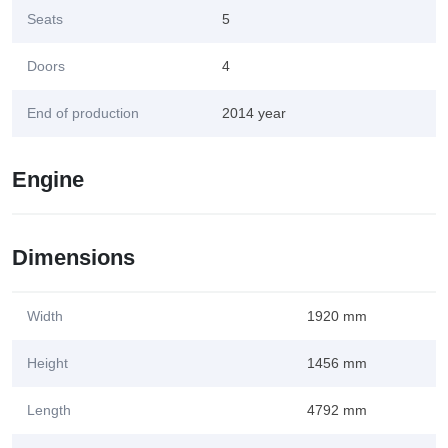
Seats
5
Doors
4
End of production
2014 year
Engine
Dimensions
Width
1920 mm
Height
1456 mm
Length
4792 mm