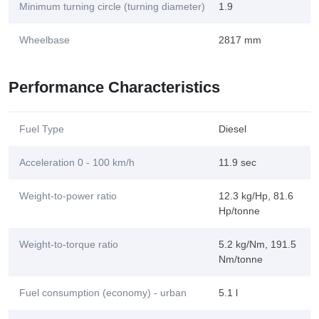
Minimum turning circle (turning diameter)
1.9
Wheelbase
2817 mm
Performance Characteristics
Fuel Type
Diesel
Acceleration 0 - 100 km/h
11.9 sec
Weight-to-power ratio
12.3 kg/Hp, 81.6
Hp/tonne
Weight-to-torque ratio
5.2 kg/Nm, 191.5
Nm/tonne
Fuel consumption (economy) - urban
5.1 l