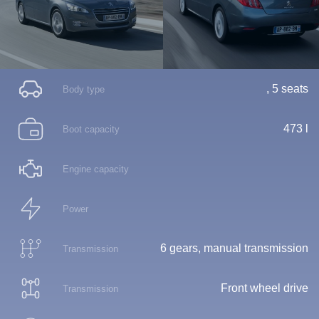
, 5 seats
Body type
473 l
Boot capacity
Engine capacity
Power
6 gears, manual transmission
Transmission
Front wheel drive
Transmission