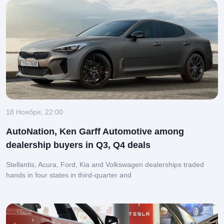
18 Ноября, 22:00
AutoNation, Ken Garff Automotive among
dealership buyers in Q3, Q4 deals
Stellantis, Acura, Ford, Kia and Volkswagen dealerships traded
hands in four states in third-quarter and