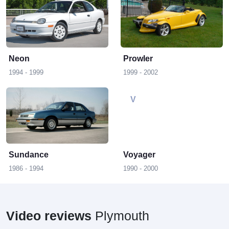
N
P
Neon
Prowler
1994 - 1999
1999 - 2002
S
V
Sundance
Voyager
1986 - 1994
1990 - 2000
Video reviews
Plymouth