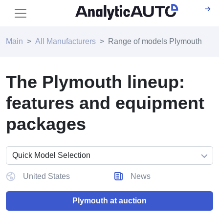
Main
All Manufacturers
Range of models Plymouth
The Plymouth lineup:
features and equipment
packages
United States
News
Plymouth at auction