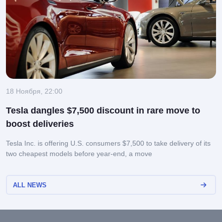
18 Ноября, 22:00
Tesla dangles $7,500 discount in rare move to
boost deliveries
Tesla Inc. is offering U.S. consumers $7,500 to take delivery of its
two cheapest models before year-end, a move
ALL NEWS