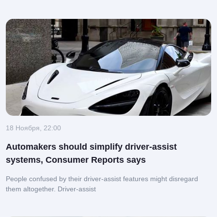
18 Ноября, 22:00
Automakers should simplify driver-assist
systems, Consumer Reports says
People confused by their driver-assist features might disregard
them altogether.
Driver-assist