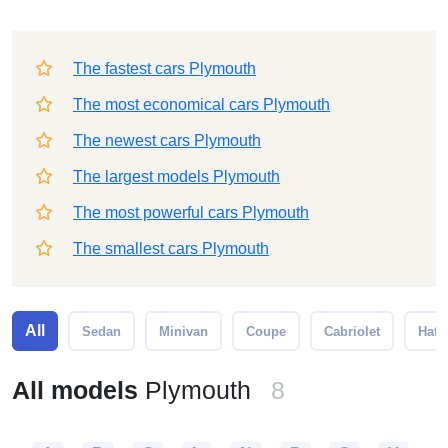
The fastest cars Plymouth
The most economical cars Plymouth
The newest cars Plymouth
The largest models Plymouth
The most powerful cars Plymouth
The smallest cars Plymouth
All
Sedan
Minivan
Coupe
Cabriolet
Hatc
All models
Plymouth
8