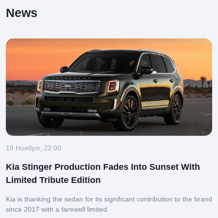
News
18 Ноября, 22:00
Kia Stinger Production Fades Into Sunset With
Limited Tribute Edition
Kia is thanking the sedan for its significant contribution to the brand
since 2017 with a farewell limited