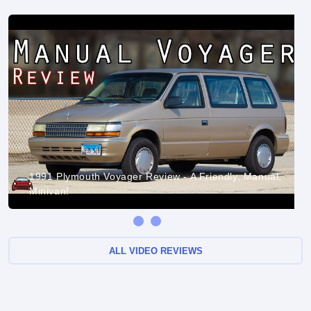
1991 Plymouth Voyager Review - A Friendly, Manual,
Minivan!
ALL VIDEO REVIEWS