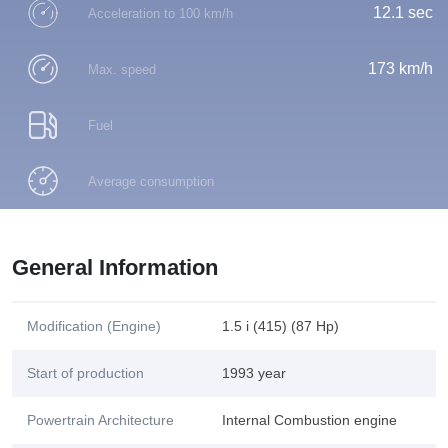
12.1 sec
Acceleration to 100 km/h
173 km/h
Max. speed
Fuel
Average consumption
General Information
Modification (Engine)
1.5 i (415) (87 Hp)
Start of production
1993 year
Powertrain Architecture
Internal Combustion engine