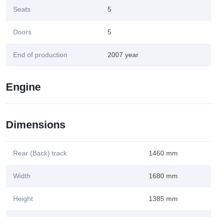
Seats
5
Doors
5
End of production
2007 year
Engine
Dimensions
Rear (Back) track
1460 mm
Width
1680 mm
Height
1385 mm