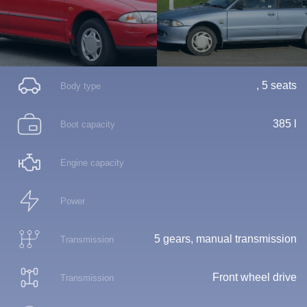
, 5 seats
Body type
385 l
Boot capacity
Engine capacity
Power
5 gears, manual transmission
Transmission
Front wheel drive
Transmission