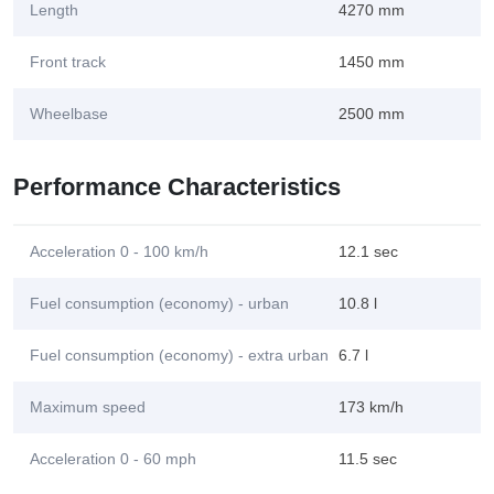
Length
4270 mm
Front track
1450 mm
Wheelbase
2500 mm
Performance Characteristics
Acceleration 0 - 100 km/h
12.1 sec
Fuel consumption (economy) - urban
10.8 l
Fuel consumption (economy) - extra urban
6.7 l
Maximum speed
173 km/h
Acceleration 0 - 60 mph
11.5 sec