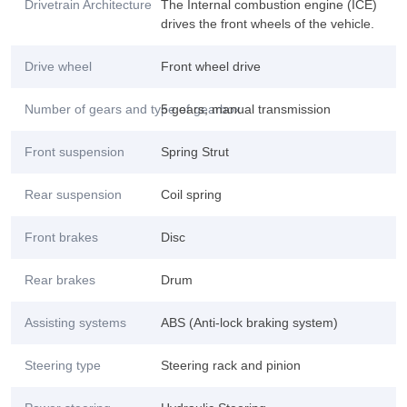
Drivetrain Architecture
The Internal combustion engine (ICE)
drives the front wheels of the vehicle.
Drive wheel
Front wheel drive
Number of gears and type of gearbox
5 gears, manual transmission
Front suspension
Spring Strut
Rear suspension
Coil spring
Front brakes
Disc
Rear brakes
Drum
Assisting systems
ABS (Anti-lock braking system)
Steering type
Steering rack and pinion