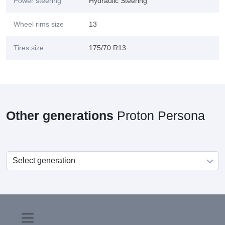
Power steering
Hydraulic Steering
Wheel rims size
13
Tires size
175/70 R13
Other generations
Proton Persona