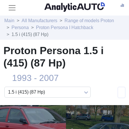
Main
All Manufacturers
Range of models Proton
Persona
Proton Persona I Hatchback
1.5 i (415) (87 Hp)
Proton Persona 1.5 i
(415) (87 Hp)
1993 - 2007