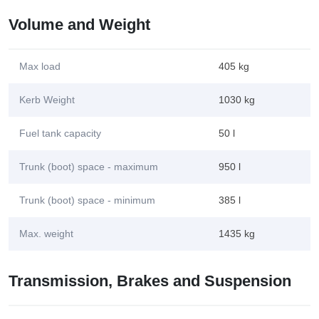
Volume and Weight
Max load
405 kg
Kerb Weight
1030 kg
Fuel tank capacity
50 l
Trunk (boot) space - maximum
950 l
Trunk (boot) space - minimum
385 l
Max. weight
1435 kg
Transmission, Brakes and Suspension