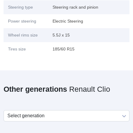
Steering type
Steering rack and pinion
Power steering
Electric Steering
Wheel rims size
5.5J x 15
Tires size
185/60 R15
Other generations
Renault Clio