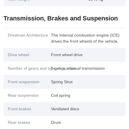
Transmission, Brakes and Suspension
Drivetrain Architecture
The Internal combustion engine (ICE)
drives the front wheels of the vehicle.
Drive wheel
Front wheel drive
Number of gears and type of gearbox
5 gears, manual transmission
Front suspension
Spring Strut
Rear suspension
Coil spring
Front brakes
Ventilated discs
Rear brakes
Drum