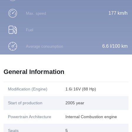
177 km/h
Max. speed
Fuel
6.6 l/100 km
Average consumption
General Information
Modification (Engine)
1.6i 16V (88 Hp)
Start of production
2005 year
Powertrain Architecture
Internal Combustion engine
Seats
5