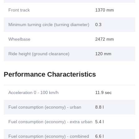
Front track
1370 mm
Minimum turning circle (turning diameter)
0.3
Wheelbase
2472 mm
Ride height (ground clearance)
120 mm
Performance Characteristics
Acceleration 0 - 100 km/h
11.9 sec
Fuel consumption (economy) - urban
8.8 l
Fuel consumption (economy) - extra urban
5.4 l
Fuel consumption (economy) - combined
6.6 l