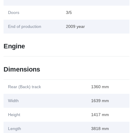
Doors
3/5
End of production
2009 year
Engine
Dimensions
Rear (Back) track
1360 mm
Width
1639 mm
Height
1417 mm
Length
3818 mm