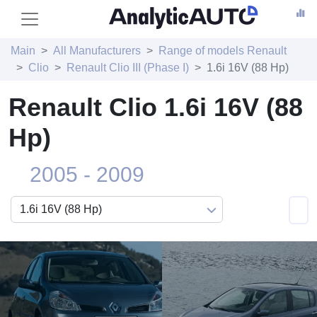
Main
All Manufacturers
Range of models Renault
Clio
Renault Clio III (Phase I)
1.6i 16V (88 Hp)
Renault Clio 1.6i 16V (88
Hp)
2005 - 2009