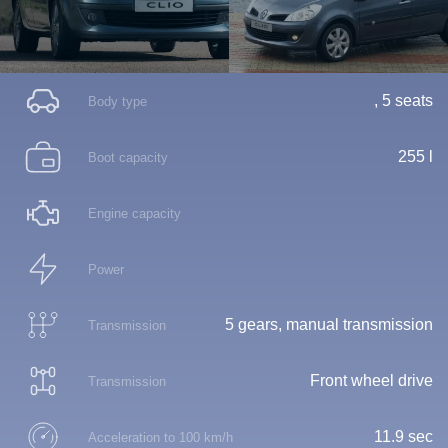
, 5 seats
Body type
255 l
Boot capacity
Engine capacity
Power
5 gears, manual transmission
Transmission
Front wheel drive
Transmission
11.9 sec
Acceleration to 100 km/h