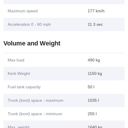
Maximum speed
177 km/h
Acceleration 0 - 60 mph
11.3 sec
Volume and Weight
Max load
490 kg
Kerb Weight
1150 kg
Fuel tank capacity
50 l
Trunk (boot) space - maximum
1035 l
Trunk (boot) space - minimum
255 l
Max. weight
1640 kg