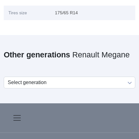
Tires size
175/65 R14
Other generations
Renault Megane