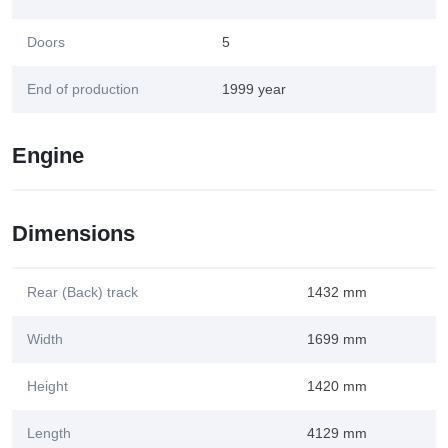
Doors
5
End of production
1999 year
Engine
Dimensions
Rear (Back) track
1432 mm
Width
1699 mm
Height
1420 mm
Length
4129 mm