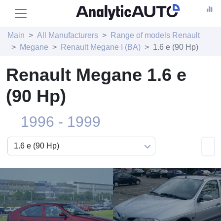
Main
All Manufacturers
Range of models Renault
Megane
Renault Megane I (BA)
1.6 e (90 Hp)
Renault Megane 1.6 e
(90 Hp)
1996 - 1999