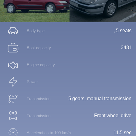
, 5 seats
Body type
348 l
Boot capacity
Engine capacity
Power
5 gears, manual transmission
Transmission
Front wheel drive
Transmission
11.5 sec
Acceleration to 100 km/h