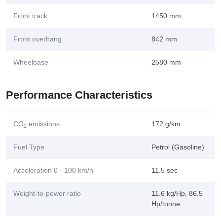
Front track
1450 mm
Front overhang
842 mm
Wheelbase
2580 mm
Performance Characteristics
CO
emissions
172 g/km
2
Fuel Type
Petrol (Gasoline)
Acceleration 0 - 100 km/h
11.5 sec
Weight-to-power ratio
11.6 kg/Hp, 86.5
Hp/tonne