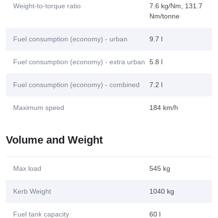
Weight-to-torque ratio
7.6 kg/Nm, 131.7
Nm/tonne
Fuel consumption (economy) - urban
9.7 l
Fuel consumption (economy) - extra urban
5.8 l
Fuel consumption (economy) - combined
7.2 l
Maximum speed
184 km/h
Volume and Weight
Max load
545 kg
Kerb Weight
1040 kg
Fuel tank capacity
60 l