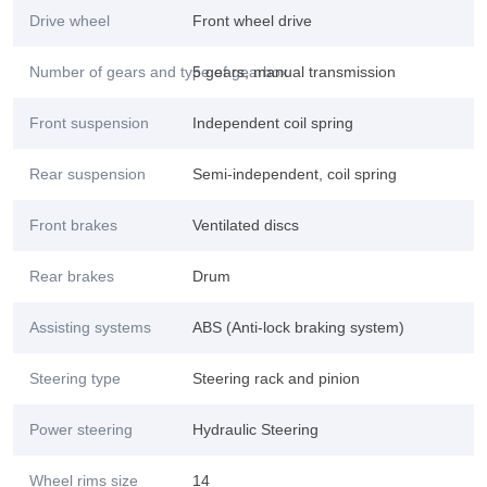
Drive wheel
Front wheel drive
Number of gears and type of gearbox
5 gears, manual transmission
Front suspension
Independent coil spring
Rear suspension
Semi-independent, coil spring
Front brakes
Ventilated discs
Rear brakes
Drum
Assisting systems
ABS (Anti-lock braking system)
Steering type
Steering rack and pinion
Power steering
Hydraulic Steering
Wheel rims size
14