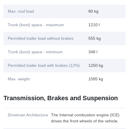
Max. roof load
80 kg
Trunk (boot) space - maximum
1210 l
Permitted trailer load without brakes
555 kg
Trunk (boot) space - minimum
348 l
Permitted trailer load with brakes (12%)
1250 kg
Max. weight
1585 kg
Transmission, Brakes and Suspension
Drivetrain Architecture
The Internal combustion engine (ICE)
drives the front wheels of the vehicle.