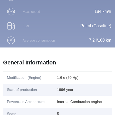
184 km/h
Max. speed
Petrol (Gasoline)
Fuel
7.2 l/100 km
Average consumption
General Information
Modification (Engine)
1.6 e (90 Hp)
Start of production
1996 year
Powertrain Architecture
Internal Combustion engine
Seats
5