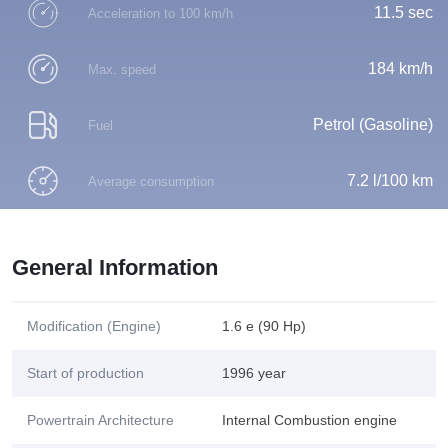
11.5 sec
Acceleration to 100 km/h
184 km/h
Max. speed
Petrol (Gasoline)
Fuel
7.2 l/100 km
Average consumption
General Information
Modification (Engine)
1.6 e (90 Hp)
Start of production
1996 year
Powertrain Architecture
Internal Combustion engine