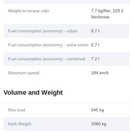
Weight-to-torque ratio
7.7 kg/Nm, 129.2
Nm/tonne
Fuel consumption (economy) - urban
9.7 l
Fuel consumption (economy) - extra urban
5.7 l
Fuel consumption (economy) - combined
7.2 l
Maximum speed
184 km/h
Volume and Weight
Max load
545 kg
Kerb Weight
1060 kg