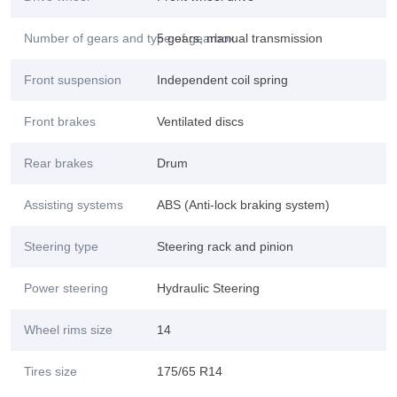
Number of gears and type of gearbox
5 gears, manual transmission
Front suspension
Independent coil spring
Front brakes
Ventilated discs
Rear brakes
Drum
Assisting systems
ABS (Anti-lock braking system)
Steering type
Steering rack and pinion
Power steering
Hydraulic Steering
Wheel rims size
14
Tires size
175/65 R14