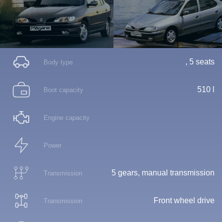
, 5 seats
Body type
510 l
Boot capacity
Engine capacity
Power
5 gears, manual transmission
Transmission
Front wheel drive
Transmission