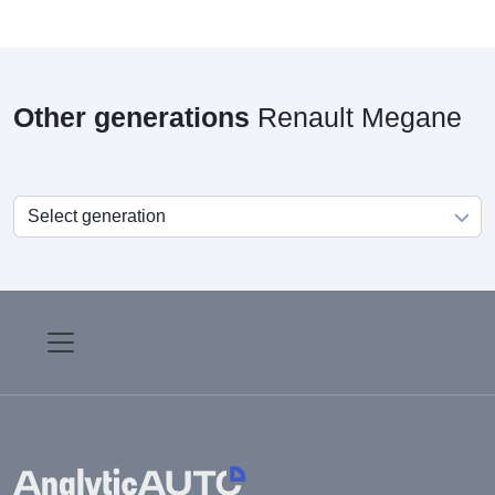
Other generations
Renault Megane