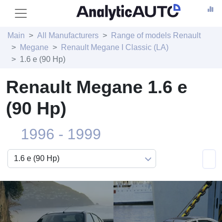
Main
All Manufacturers
Range of models Renault
Megane
Renault Megane I Classic (LA)
1.6 e (90 Hp)
Renault Megane 1.6 e
(90 Hp)
1996 - 1999