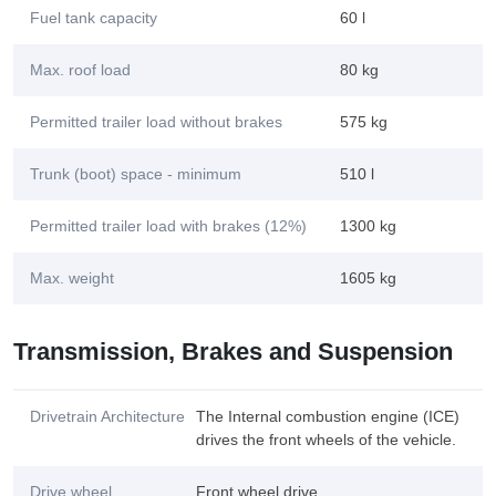
Fuel tank capacity
60 l
Max. roof load
80 kg
Permitted trailer load without brakes
575 kg
Trunk (boot) space - minimum
510 l
Permitted trailer load with brakes (12%)
1300 kg
Max. weight
1605 kg
Transmission, Brakes and Suspension
Drivetrain Architecture
The Internal combustion engine (ICE)
drives the front wheels of the vehicle.
Drive wheel
Front wheel drive