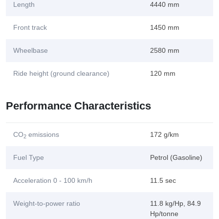
Length
4440 mm
Front track
1450 mm
Wheelbase
2580 mm
Ride height (ground clearance)
120 mm
Performance Characteristics
CO
emissions
172 g/km
2
Fuel Type
Petrol (Gasoline)
Acceleration 0 - 100 km/h
11.5 sec
Weight-to-power ratio
11.8 kg/Hp, 84.9
Hp/tonne