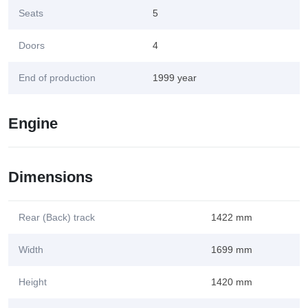
Seats
5
Doors
4
End of production
1999 year
Engine
Dimensions
Rear (Back) track
1422 mm
Width
1699 mm
Height
1420 mm