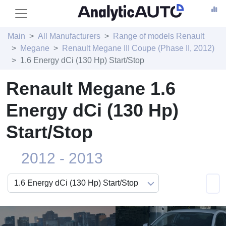
Main
All Manufacturers
Range of models Renault
Megane
Renault Megane III Coupe (Phase II, 2012)
1.6 Energy dCi (130 Hp) Start/Stop
Renault Megane 1.6
Energy dCi (130 Hp)
Start/Stop
2012 - 2013