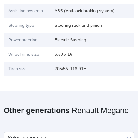
Assisting systems
ABS (Anti-lock braking system)
Steering type
Steering rack and pinion
Power steering
Electric Steering
Wheel rims size
6.5J x 16
Tires size
205/55 R16 91H
Other generations
Renault Megane