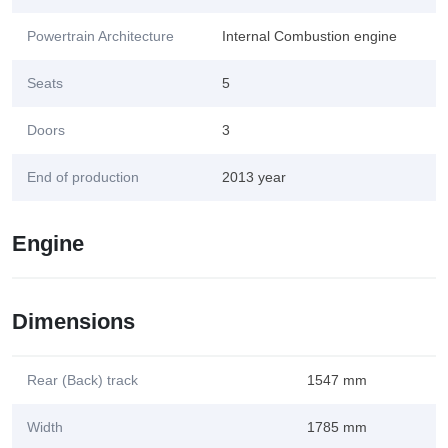
Powertrain Architecture
Internal Combustion engine
Seats
5
Doors
3
End of production
2013 year
Engine
Dimensions
Rear (Back) track
1547 mm
Width
1785 mm