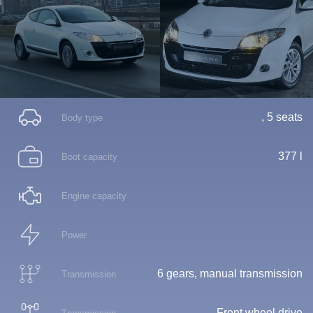
, 5 seats
Body type
377 l
Boot capacity
Engine capacity
Power
6 gears, manual transmission
Transmission
Front wheel drive