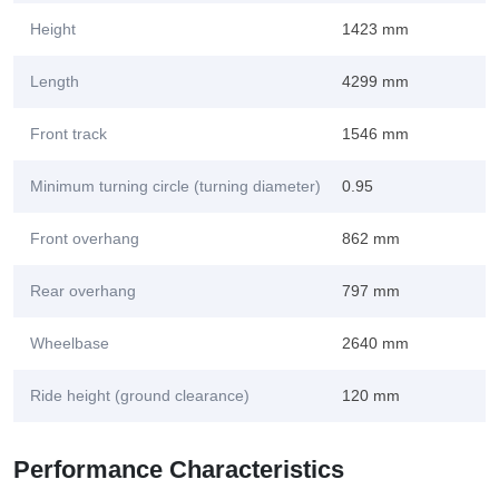
Height
1423 mm
Length
4299 mm
Front track
1546 mm
Minimum turning circle (turning diameter)
0.95
Front overhang
862 mm
Rear overhang
797 mm
Wheelbase
2640 mm
Ride height (ground clearance)
120 mm
Performance Characteristics