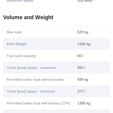
Maximum speed
200 km/h
Volume and Weight
Max load
529 kg
Kerb Weight
1320 kg
Fuel tank capacity
60 l
Trunk (boot) space - maximum
991 l
Permitted trailer load without brakes
695 kg
Trunk (boot) space - minimum
377 l
Permitted trailer load with brakes (12%)
1300 kg