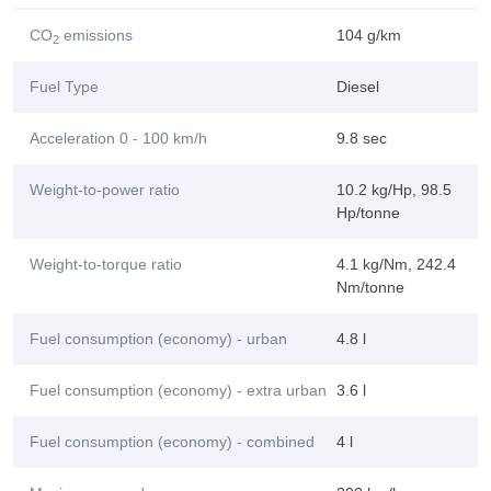
CO
emissions
104 g/km
2
Fuel Type
Diesel
Acceleration 0 - 100 km/h
9.8 sec
Weight-to-power ratio
10.2 kg/Hp, 98.5
Hp/tonne
Weight-to-torque ratio
4.1 kg/Nm, 242.4
Nm/tonne
Fuel consumption (economy) - urban
4.8 l
Fuel consumption (economy) - extra urban
3.6 l
Fuel consumption (economy) - combined
4 l