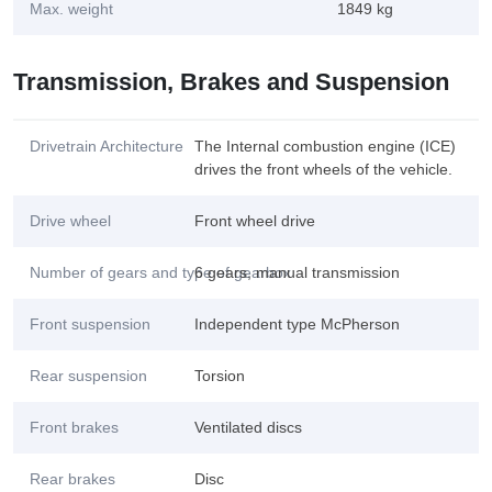
Max. weight
1849 kg
Transmission, Brakes and Suspension
Drivetrain Architecture
The Internal combustion engine (ICE)
drives the front wheels of the vehicle.
Drive wheel
Front wheel drive
Number of gears and type of gearbox
6 gears, manual transmission
Front suspension
Independent type McPherson
Rear suspension
Torsion
Front brakes
Ventilated discs
Rear brakes
Disc