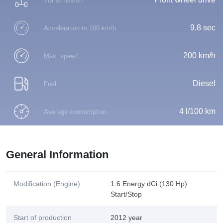
Transmission
9.8 sec
Acceleration to 100 km/h
200 km/h
Max. speed
Diesel
Fuel
4 l/100 km
Average consumption
General Information
Modification (Engine)
1.6 Energy dCi (130 Hp)
Start/Stop
Start of production
2012 year