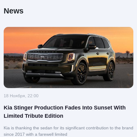
News
18 Ноября, 22:00
Kia Stinger Production Fades Into Sunset With
Limited Tribute Edition
Kia is thanking the sedan for its significant contribution to the brand
since 2017 with a farewell limited