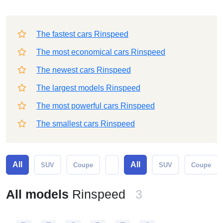
The fastest cars Rinspeed
The most economical cars Rinspeed
The newest cars Rinspeed
The largest models Rinspeed
The most powerful cars Rinspeed
The smallest cars Rinspeed
All
All
SUV
Coupe
SUV
Coupe
All models
Rinspeed
3