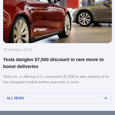
18 Ноября, 22:00
Tesla dangles $7,500 discount in rare move to
boost deliveries
Tesla Inc. is offering U.S. consumers $7,500 to take delivery of its
two cheapest models before year-end, a move
ALL NEWS