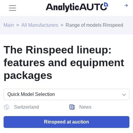
Main
All Manufacturers
Range of models Rinspeed
The Rinspeed lineup:
features and equipment
packages
Switzerland
News
Rinspeed at auction