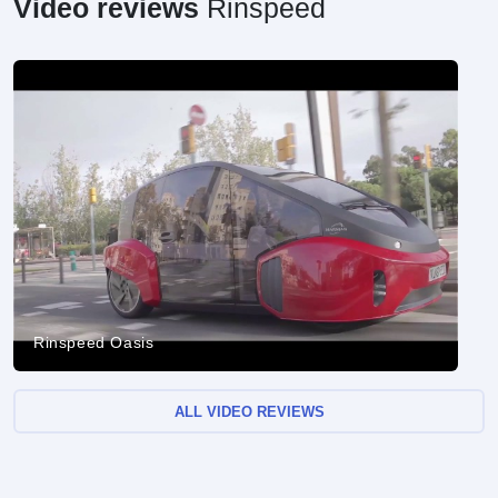
Video reviews
Rinspeed
Rinspeed Oasis
ALL VIDEO REVIEWS