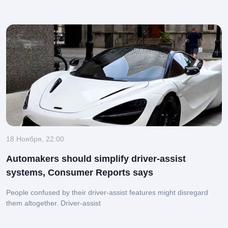
18 Ноября, 22:00
Automakers should simplify driver-assist
systems, Consumer Reports says
People confused by their driver-assist features might disregard
them altogether.
Driver-assist