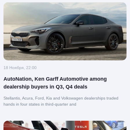
18 Ноября, 22:00
AutoNation, Ken Garff Automotive among
dealership buyers in Q3, Q4 deals
Stellantis, Acura, Ford, Kia and Volkswagen dealerships traded
hands in four states in third-quarter and