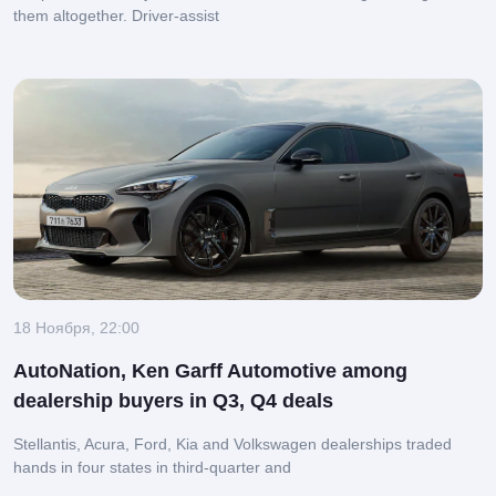
them altogether.
Driver-assist
18 Ноября, 22:00
AutoNation, Ken Garff Automotive among
dealership buyers in Q3, Q4 deals
Stellantis, Acura, Ford, Kia and Volkswagen dealerships traded
hands in four states in third-quarter and