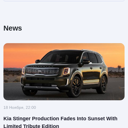
News
18 Ноября, 22:00
Kia Stinger Production Fades Into Sunset With
Limited Tribute Edition