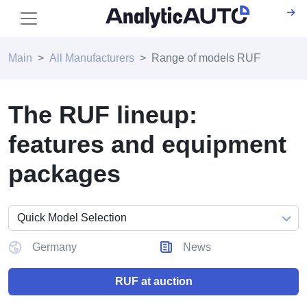
Main
All Manufacturers
Range of models RUF
The RUF lineup:
features and equipment
packages
Germany
News
RUF at auction