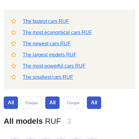
The fastest cars RUF
The most economical cars RUF
The newest cars RUF
The largest models RUF
The most powerful cars RUF
The smallest cars RUF
All
All
All
Coupe
Coupe
All models
RUF
3