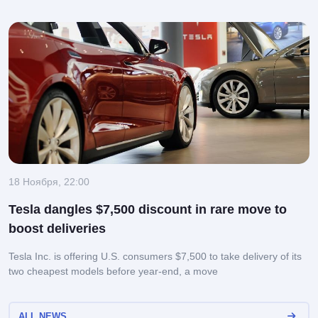
18 Ноября, 22:00
Tesla dangles $7,500 discount in rare move to
boost deliveries
Tesla Inc. is offering U.S. consumers $7,500 to take delivery of its
two cheapest models before year-end, a move
ALL NEWS