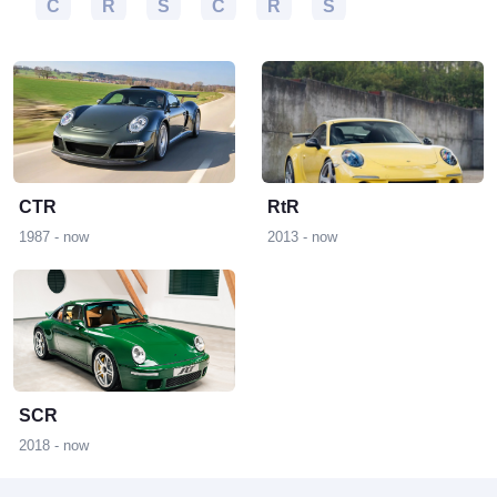
S
C
R
S
C
R
S
C
R
CTR
RtR
1987 - now
2013 - now
S
SCR
2018 - now