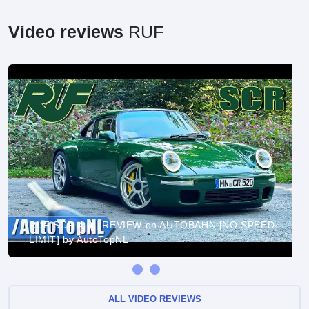
Video reviews
RUF
RUF SCR 4.0 | REVIEW on AUTOBAHN [NO SPEED
LIMIT] by AutoTopNL
ALL VIDEO REVIEWS