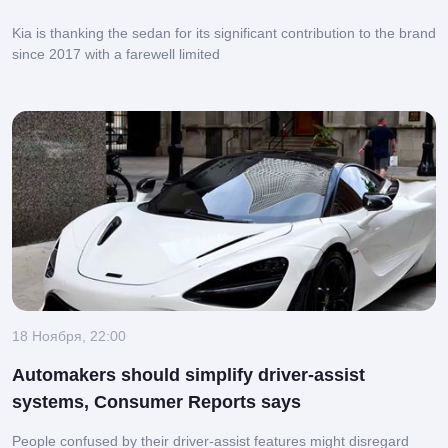
Kia is thanking the sedan for its significant contribution to the brand
since 2017 with a farewell limited
18 Ноября, 22:00
Automakers should simplify driver-assist
systems, Consumer Reports says
People confused by their driver-assist features might disregard