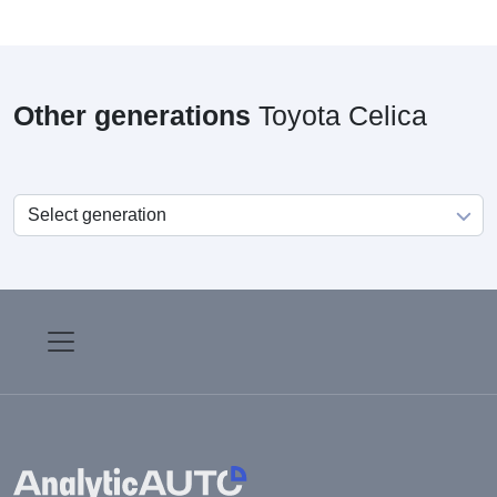
Other generations
Toyota Celica