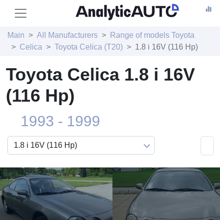
Main
All Manufacturers
Range of models Toyota
Celica
Toyota Celica (T20)
1.8 i 16V (116 Hp)
Toyota Celica 1.8 i 16V
(116 Hp)
1993 - 1999