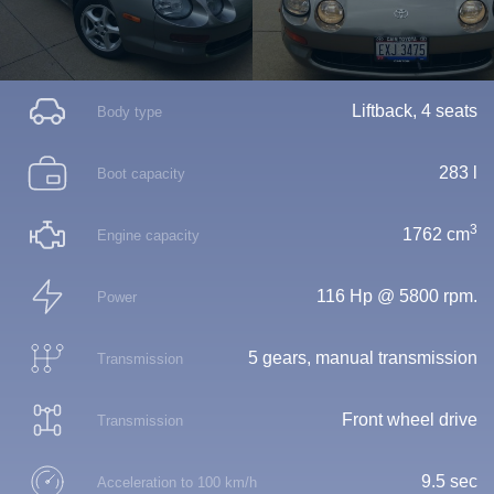
Liftback, 4 seats
Body type
283 l
Boot capacity
3
1762 cm
Engine capacity
116 Hp @ 5800 rpm.
Power
5 gears, manual transmission
Transmission
Front wheel drive
Transmission
9.5 sec
Acceleration to 100 km/h