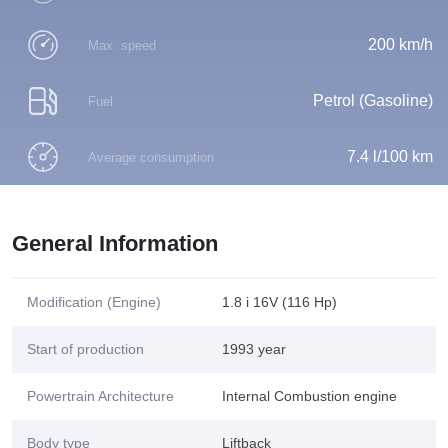
200 km/h
Max. speed
Petrol (Gasoline)
Fuel
7.4 l/100 km
Average consumption
General Information
Modification (Engine)
1.8 i 16V (116 Hp)
Start of production
1993 year
Powertrain Architecture
Internal Combustion engine
Body type
Liftback