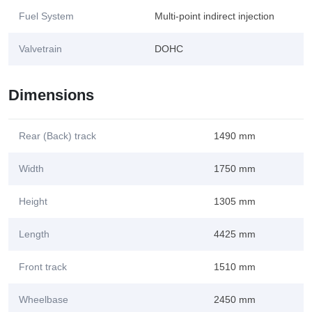
Fuel System
Multi-point indirect injection
Valvetrain
DOHC
Dimensions
Rear (Back) track
1490 mm
Width
1750 mm
Height
1305 mm
Length
4425 mm
Front track
1510 mm
Wheelbase
2450 mm