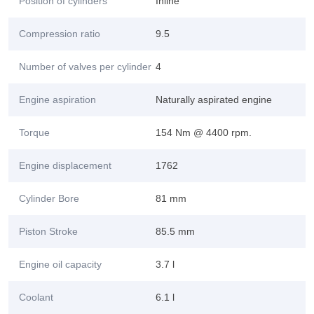
Position of cylinders
Inline
Compression ratio
9.5
Number of valves per cylinder
4
Engine aspiration
Naturally aspirated engine
Torque
154 Nm @ 4400 rpm.
Engine displacement
1762
Cylinder Bore
81 mm
Piston Stroke
85.5 mm
Engine oil capacity
3.7 l
Coolant
6.1 l