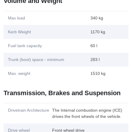
Volume and Weight
Max load
340 kg
Kerb Weight
1170 kg
Fuel tank capacity
60 l
Trunk (boot) space - minimum
283 l
Max. weight
1510 kg
Transmission, Brakes and Suspension
Drivetrain Architecture
The Internal combustion engine (ICE)
drives the front wheels of the vehicle.
Drive wheel
Front wheel drive