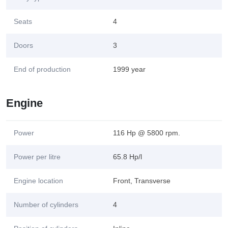
Seats
4
Doors
3
End of production
1999 year
Engine
Power
116 Hp @ 5800 rpm.
Power per litre
65.8 Hp/l
Engine location
Front, Transverse
Number of cylinders
4