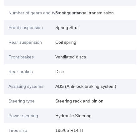
Number of gears and type of gearbox
5 gears, manual transmission
Front suspension
Spring Strut
Rear suspension
Coil spring
Front brakes
Ventilated discs
Rear brakes
Disc
Assisting systems
ABS (Anti-lock braking system)
Steering type
Steering rack and pinion
Power steering
Hydraulic Steering
Tires size
195/65 R14 H