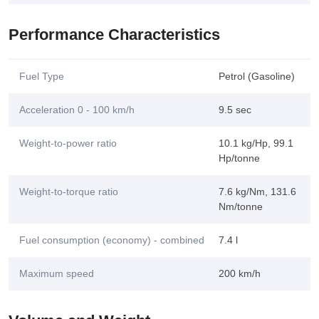
Performance Characteristics
Fuel Type
Petrol (Gasoline)
Acceleration 0 - 100 km/h
9.5 sec
Weight-to-power ratio
10.1 kg/Hp, 99.1
Hp/tonne
Weight-to-torque ratio
7.6 kg/Nm, 131.6
Nm/tonne
Fuel consumption (economy) - combined
7.4 l
Maximum speed
200 km/h