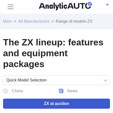
Main
All Manufacturers
Range of models ZX
The ZX lineup: features
and equipment
packages
China
News
ZX at auction