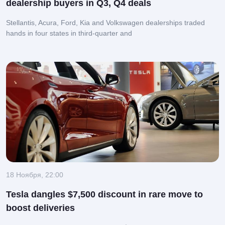
dealership buyers in Q3, Q4 deals
Stellantis, Acura, Ford, Kia and Volkswagen dealerships traded
hands in four states in third-quarter and
18 Ноября, 22:00
Tesla dangles $7,500 discount in rare move to
boost deliveries