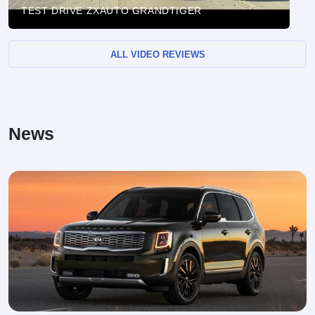
TEST DRIVE ZXAUTO GRANDTIGER
ALL VIDEO REVIEWS
News