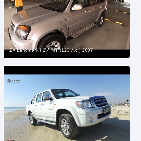
ZX Landmark I 2.4 MT (126 л.с.) 2007