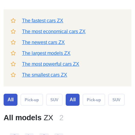
The fastest cars ZX
The most economical cars ZX
The newest cars ZX
The largest models ZX
The most powerful cars ZX
The smallest cars ZX
All
All
Pick-up
SUV
Pick-up
SUV
All models
ZX
2