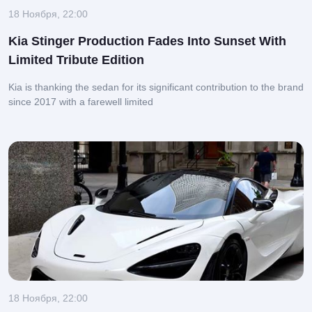
18 Ноября, 22:00
Kia Stinger Production Fades Into Sunset With
Limited Tribute Edition
Kia is thanking the sedan for its significant contribution to the brand
since 2017 with a farewell limited
18 Ноября, 22:00