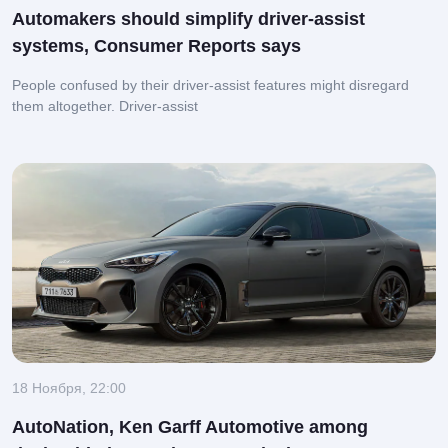
Automakers should simplify driver-assist
systems, Consumer Reports says
People confused by their driver-assist features might disregard
them altogether.
Driver-assist
18 Ноября, 22:00
AutoNation, Ken Garff Automotive among