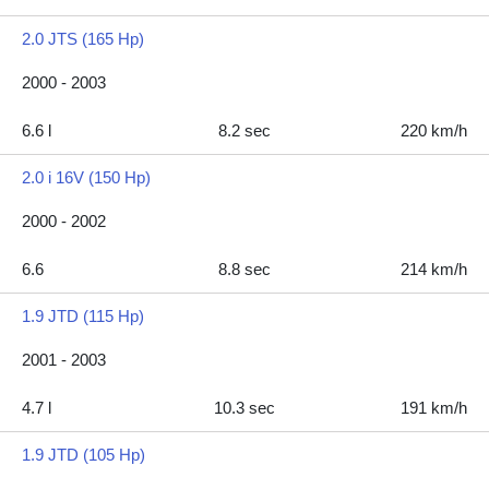
2.0 JTS (165 Hp)
2000 - 2003
6.6 l
8.2 sec
220 km/h
2.0 i 16V (150 Hp)
2000 - 2002
6.6
8.8 sec
214 km/h
1.9 JTD (115 Hp)
2001 - 2003
4.7 l
10.3 sec
191 km/h
1.9 JTD (105 Hp)