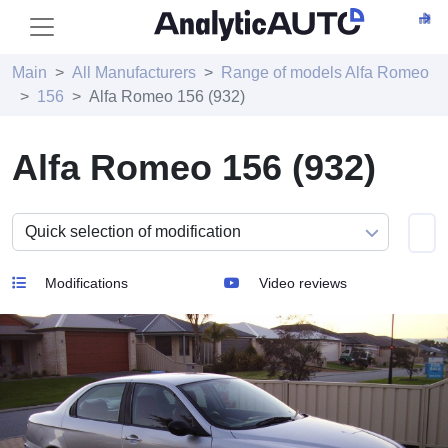
Main
All Manufacturers
Range of models Alfa Romeo
156
Alfa Romeo 156 (932)
Alfa Romeo 156 (932)
Modifications
Video reviews