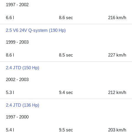
1997 - 2002
6.6 l
8.6 sec
216 km/h
2.5 V6 24V Q-system (190 Hp)
1999 - 2003
8.6 l
8.5 sec
227 km/h
2.4 JTD (150 Hp)
2002 - 2003
5.3 l
9.4 sec
212 km/h
2.4 JTD (136 Hp)
1997 - 2000
5.4 l
9.5 sec
203 km/h