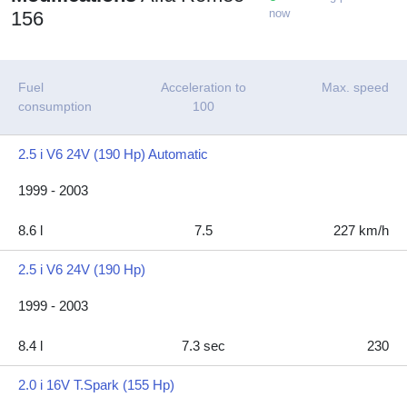
now
156
Fuel
Acceleration to
Max. speed
consumption
100
2.5 i V6 24V (190 Hp) Automatic
1999 - 2003
8.6 l
7.5
227 km/h
2.5 i V6 24V (190 Hp)
1999 - 2003
8.4 l
7.3 sec
230
2.0 i 16V T.Spark (155 Hp)