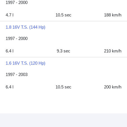
1997 - 2000
4.7 l
10.5 sec
188 km/h
1.8 16V T.S. (144 Hp)
1997 - 2000
6.4 l
9.3 sec
210 km/h
1.6 16V T.S. (120 Hp)
1997 - 2003
6.4 l
10.5 sec
200 km/h