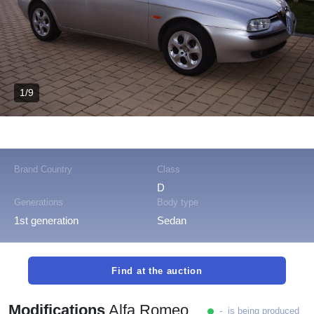
1/9
Brand Country
Class
D
Generations
Body type
1st generation
Sedan
Find at the auction
Modifications
Alfa Romeo
- is being produced