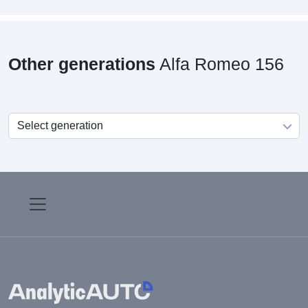
Other generations
Alfa Romeo 156