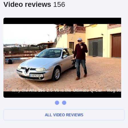
Video reviews
156
Why the Alfa 156 2.5 V6 is the Ultimate Q-Car - Vlog 98
ALL VIDEO REVIEWS