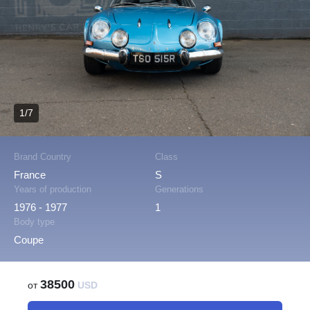
1/7
Brand Country
Class
France
S
Years of production
Generations
1976 - 1977
1
Body type
Coupe
38500
от
USD