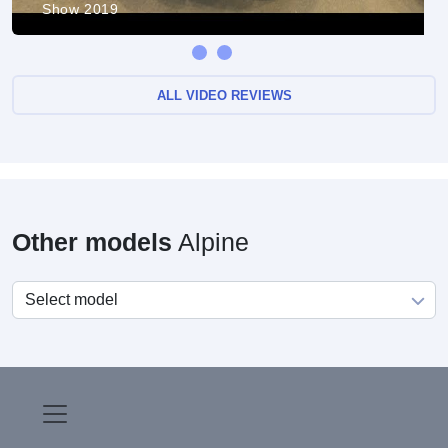
Show 2019
ALL VIDEO REVIEWS
Other models
Alpine