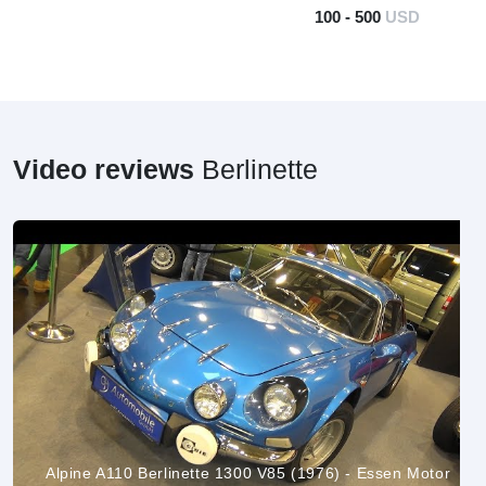
100 - 500
USD
Video reviews
Berlinette
Alpine A110 Berlinette 1300 V85 (1976) - Essen Motor