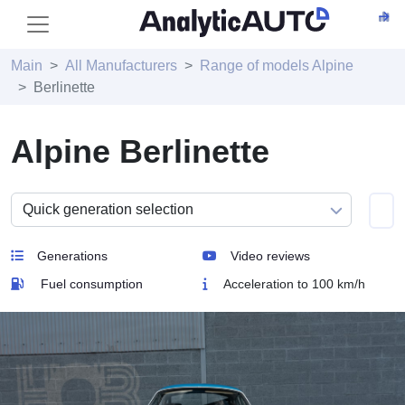
Main
All Manufacturers
Range of models Alpine
Berlinette
Alpine Berlinette
Generations
Video reviews
Fuel consumption
Acceleration to 100 km/h