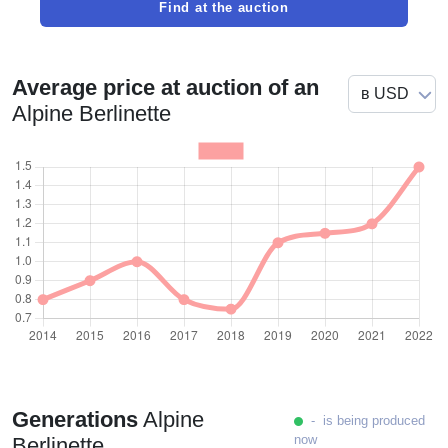
Find at the auction
Average price at auction of an
Alpine Berlinette
Generations
Alpine
- is being produced
now
Berlinette