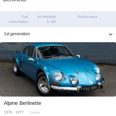
Fuel
Acceleration
Auction price
consumption
to 100
1st generation
Alpine Berlinette
1976 - 1977
Coupe