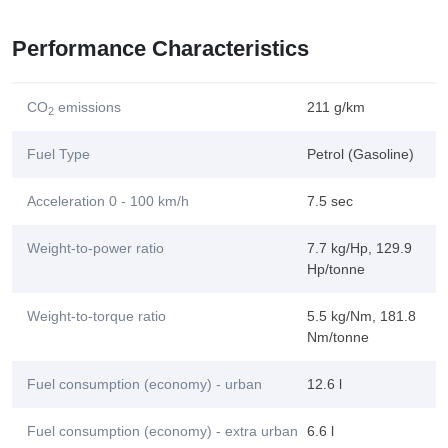
Performance Characteristics
CO
emissions
211 g/km
2
Fuel Type
Petrol (Gasoline)
Acceleration 0 - 100 km/h
7.5 sec
Weight-to-power ratio
7.7 kg/Hp, 129.9
Hp/tonne
Weight-to-torque ratio
5.5 kg/Nm, 181.8
Nm/tonne
Fuel consumption (economy) - urban
12.6 l
Fuel consumption (economy) - extra urban
6.6 l