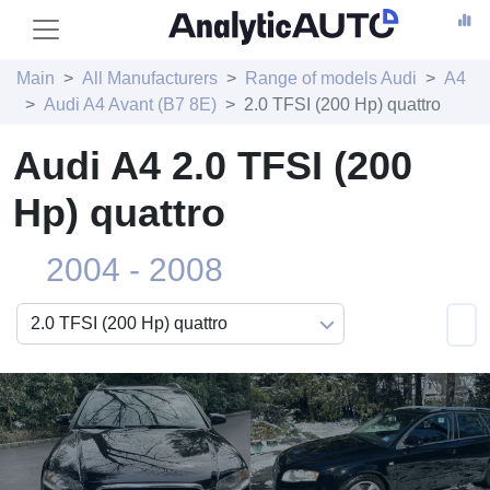
Main
All Manufacturers
Range of models Audi
A4
Audi A4 Avant (B7 8E)
2.0 TFSI (200 Hp) quattro
Audi A4 2.0 TFSI (200
Hp) quattro
2004 - 2008