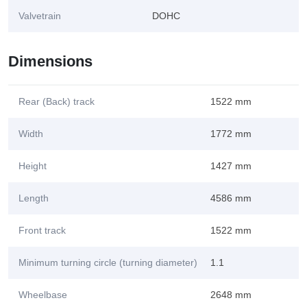
Valvetrain
DOHC
Dimensions
Rear (Back) track
1522 mm
Width
1772 mm
Height
1427 mm
Length
4586 mm
Front track
1522 mm
Minimum turning circle (turning diameter)
1.1
Wheelbase
2648 mm