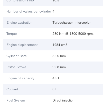
Compression ratio
10.5
Number of valves per cylinder
4
Engine aspiration
Turbocharger, Intercooler
Torque
280 Nm @ 1800-5000 rpm.
Engine displacement
1984 cm3
Cylinder Bore
82.5 mm
Piston Stroke
92.8 mm
Engine oil capacity
4.5 l
Coolant
8 l
Fuel System
Direct injection