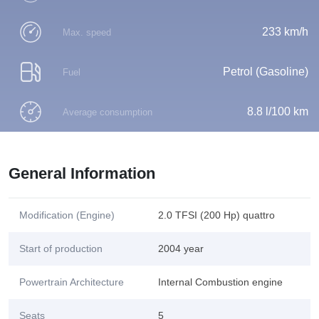
233 km/h
Max. speed
Petrol (Gasoline)
Fuel
8.8 l/100 km
Average consumption
General Information
Modification (Engine)
2.0 TFSI (200 Hp) quattro
Start of production
2004 year
Powertrain Architecture
Internal Combustion engine
Seats
5