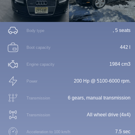
, 5 seats
Body type
442 l
Boot capacity
1984 cm3
Engine capacity
200 Hp @ 5100-6000 rpm.
Power
6 gears, manual transmission
Transmission
All wheel drive (4x4)
Transmission
7.5 sec
Acceleration to 100 km/h