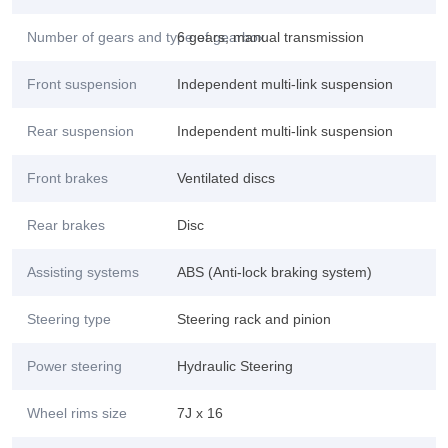
Number of gears and type of gearbox
6 gears, manual transmission
Front suspension
Independent multi-link suspension
Rear suspension
Independent multi-link suspension
Front brakes
Ventilated discs
Rear brakes
Disc
Assisting systems
ABS (Anti-lock braking system)
Steering type
Steering rack and pinion
Power steering
Hydraulic Steering
Wheel rims size
7J x 16