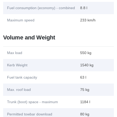
Fuel consumption (economy) - combined
8.8 l
Maximum speed
233 km/h
Volume and Weight
Max load
550 kg
Kerb Weight
1540 kg
Fuel tank capacity
63 l
Max. roof load
75 kg
Trunk (boot) space - maximum
1184 l
Permitted towbar download
80 kg