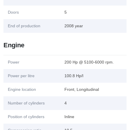
Doors
5
End of production
2008 year
Engine
Power
200 Hp @ 5100-6000 rpm.
Power per litre
100.8 Hp/l
Engine location
Front, Longitudinal
Number of cylinders
4
Position of cylinders
Inline