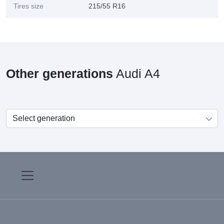
Tires size
215/55 R16
Other generations
Audi A4