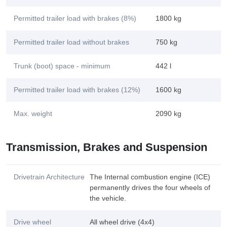
Permitted trailer load with brakes (8%)
1800 kg
Permitted trailer load without brakes
750 kg
Trunk (boot) space - minimum
442 l
Permitted trailer load with brakes (12%)
1600 kg
Max. weight
2090 kg
Transmission, Brakes and Suspension
Drivetrain Architecture
The Internal combustion engine (ICE)
permanently drives the four wheels of
the vehicle.
Drive wheel
All wheel drive (4x4)