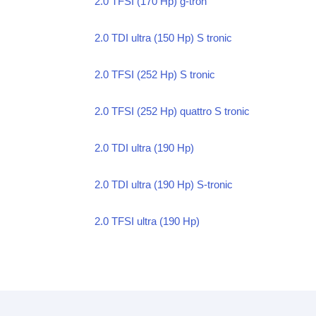
2.0 TFSI (170 Hp) g-tron
2.0 TDI ultra (150 Hp) S tronic
2.0 TFSI (252 Hp) S tronic
2.0 TFSI (252 Hp) quattro S tronic
2.0 TDI ultra (190 Hp)
2.0 TDI ultra (190 Hp) S-tronic
2.0 TFSI ultra (190 Hp)