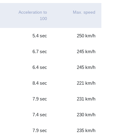
Acceleration to
Max. speed
100
5.4 sec
250 km/h
6.7 sec
245 km/h
6.4 sec
245 km/h
8.4 sec
221 km/h
7.9 sec
231 km/h
7.4 sec
230 km/h
7.9 sec
235 km/h