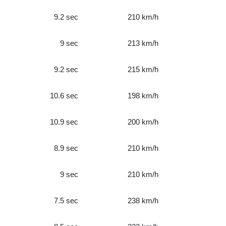
9.2 sec
210 km/h
9 sec
213 km/h
9.2 sec
215 km/h
10.6 sec
198 km/h
10.9 sec
200 km/h
8.9 sec
210 km/h
9 sec
210 km/h
7.5 sec
238 km/h