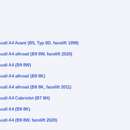
udi A4 Avant (B5, Typ 8D, facelift 1999)
udi A4 allroad (B9 8W, facelift 2020)
Audi A4 (B9 8W)
Audi A4 allroad (B8 8K)
udi A4 allroad (B8 8K, facelift 2011)
Audi A4 Cabriolet (B7 8H)
Audi A4 (B8 8K)
udi A4 (B9 8W, facelift 2020)