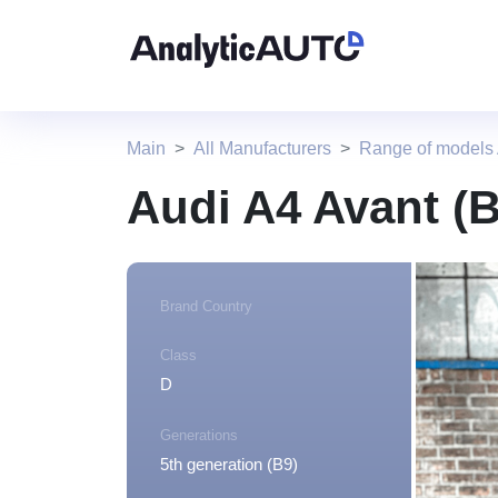
Main
All Manufacturers
Range of models
Audi A4 Avant (
Brand Country
Class
D
Generations
5th generation (B9)