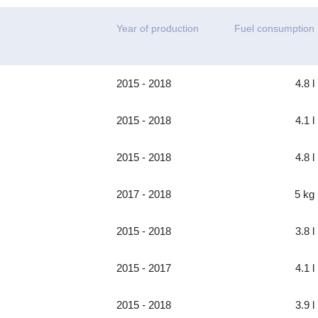
Year of production
Fuel consumption
2015 - 2018
4.8 l
2015 - 2018
4.1 l
2015 - 2018
4.8 l
2017 - 2018
5 kg
2015 - 2018
3.8 l
2015 - 2017
4.1 l
2015 - 2018
3.9 l