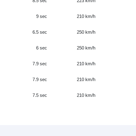
8.5 sec
223 km/h
9 sec
210 km/h
6.5 sec
250 km/h
6 sec
250 km/h
7.9 sec
210 km/h
7.9 sec
210 km/h
7.5 sec
210 km/h