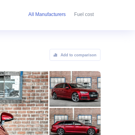
All Manufacturers
Fuel cost
Add to comparison