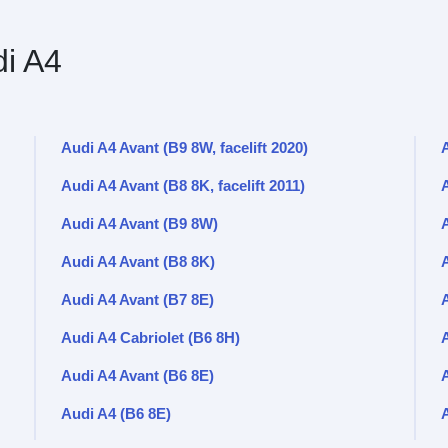
i A4
Audi A4 Avant (B9 8W, facelift 2020)
A
Audi A4 Avant (B8 8K, facelift 2011)
A
Audi A4 Avant (B9 8W)
Audi A4 Avant (B8 8K)
Audi A4 Avant (B7 8E)
A
Audi A4 Cabriolet (B6 8H)
Audi A4 Avant (B6 8E)
Audi A4 (B6 8E)
A