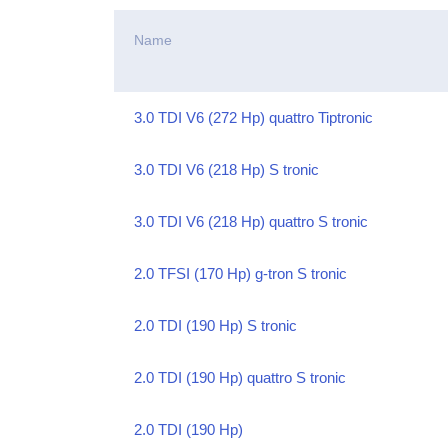
Name
3.0 TDI V6 (272 Hp) quattro Tiptronic
3.0 TDI V6 (218 Hp) S tronic
3.0 TDI V6 (218 Hp) quattro S tronic
2.0 TFSI (170 Hp) g-tron S tronic
2.0 TDI (190 Hp) S tronic
2.0 TDI (190 Hp) quattro S tronic
2.0 TDI (190 Hp)