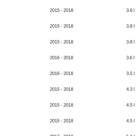
2015 - 2018
3.6 l
2015 - 2018
3.8 l
2015 - 2018
3.8 l
2016 - 2018
3.6 l
2016 - 2018
3.5 l
2015 - 2018
4.3 l
2015 - 2018
4.5 l
2015 - 2018
4.5 l