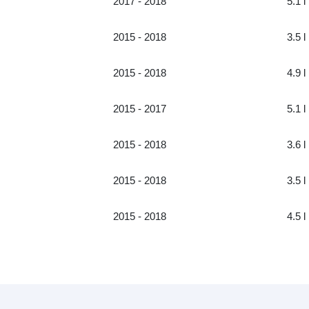
2017 - 2018
5.1 l
2015 - 2018
3.5 l
2015 - 2018
4.9 l
2015 - 2017
5.1 l
2015 - 2018
3.6 l
2015 - 2018
3.5 l
2015 - 2018
4.5 l