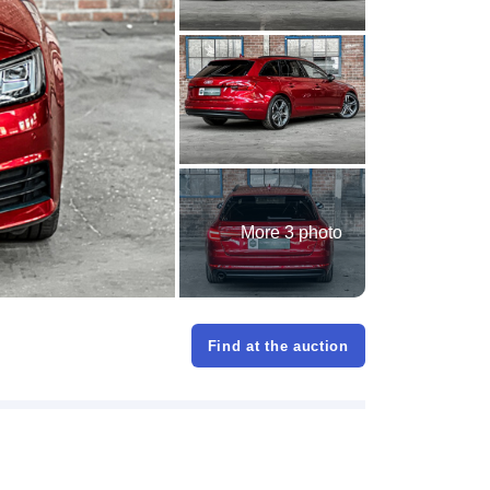
More 3 photo
Find at the auction