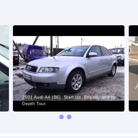
2001 Audi А4 (B6). Start Up, Engine, and In
)
Depth Tour.