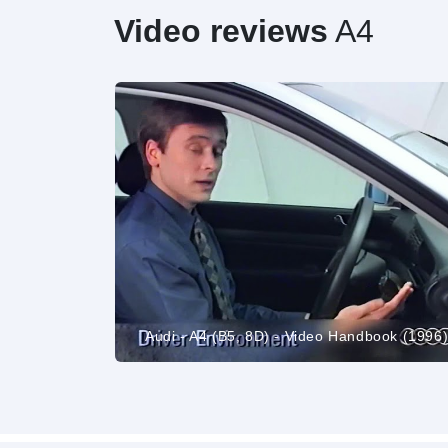
Video reviews
A4
carwow Reviews
Audi - A4 (B5, 8D) - Video Handbook (1996