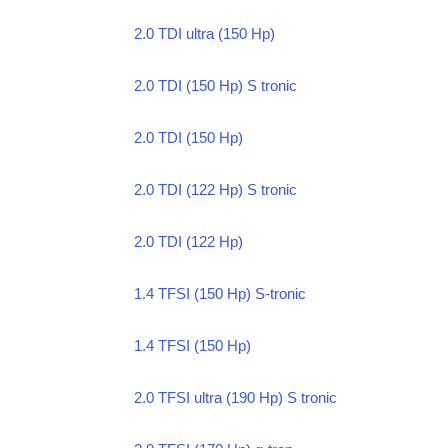
2.0 TDI ultra (150 Hp)
2.0 TDI (150 Hp) S tronic
2.0 TDI (150 Hp)
2.0 TDI (122 Hp) S tronic
2.0 TDI (122 Hp)
1.4 TFSI (150 Hp) S-tronic
1.4 TFSI (150 Hp)
2.0 TFSI ultra (190 Hp) S tronic