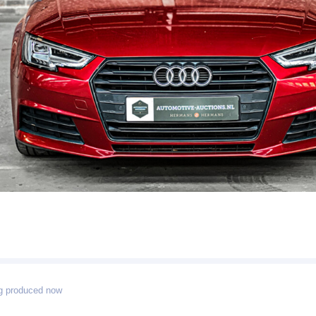
g produced now