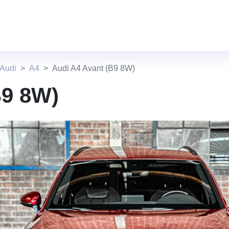
 Audi
A4
Audi A4 Avant (B9 8W)
B9 8W)