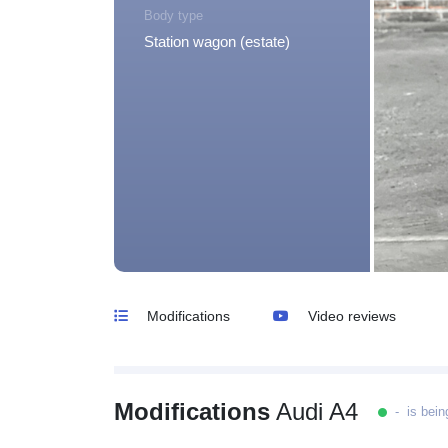
Body type
Station wagon (estate)
Modifications
Video reviews
Modifications
Audi A4
- is bein