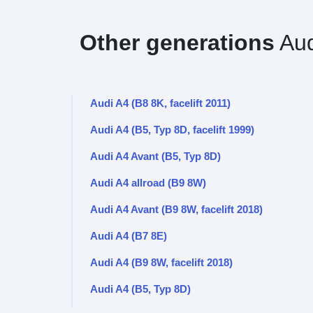
Other generations
Aud
Audi A4 (B8 8K, facelift 2011)
Audi A4 (B5, Typ 8D, facelift 1999)
Audi A4 Avant (B5, Typ 8D)
Audi A4 allroad (B9 8W)
Audi A4 Avant (B9 8W, facelift 2018)
Audi A4 (B7 8E)
Audi A4 (B9 8W, facelift 2018)
Audi A4 (B5, Typ 8D)