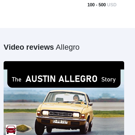
100 - 500
USD
Video reviews
Allegro