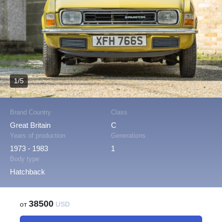
1/5
Brand Country
Class
Great Britain
C
Years of production
Generations
1973 - 1983
1
Body type
Hatchback
38500
от
USD