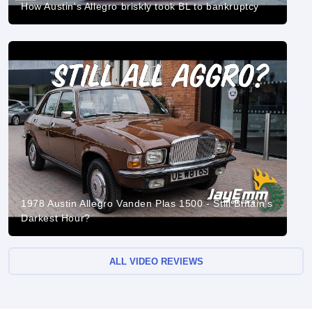
How Austin's Allegro briskly took BL to bankruptcy
1978 Austin Allegro Vanden Plas 1500 - Still Britain's
Darkest Hour?
ALL VIDEO REVIEWS