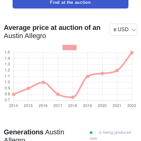
Find at the auction
Average price at auction of an
Austin Allegro
Generations
Austin
- is being produced
now
Allegro