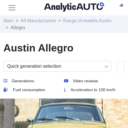
Main
All Manufacturers
Range of models Austin
Allegro
Austin Allegro
Generations
Video reviews
Fuel consumption
Acceleration to 100 km/h