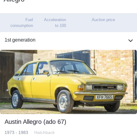
Fuel
Acceleration
Auction price
consumption
to 100
1st generation
Austin Allegro (ado 67)
1973 - 1983
Hatchback