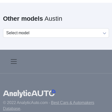
Other models
Austin
© 2022 AnalyticAuto.com -
Best Cars & Automakers
Database
.
Main
Manufacturers
Fuel cost