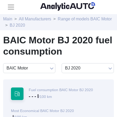
Main
All Manufacturers
Range of models BAIC Motor
BJ 2020
BAIC Motor BJ 2020 fuel
consumption
Fuel consumption BAIC Motor BJ 2020
- - - l
/100 km
Most Economical BAIC Motor BJ 2020
-l