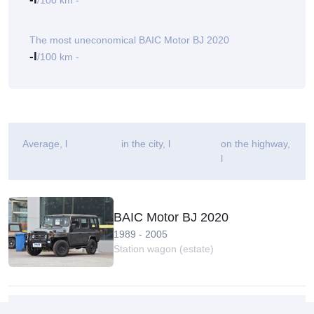
/100 km -
The most uneconomical BAIC Motor BJ 2020
-l
/100 km -
Average
, l
in the city, l
on the highway,
l
BAIC Motor BJ 2020
1989 - 2005
Station wagon (estate)