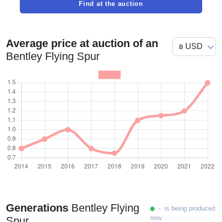
Find at the auction
Average price at auction of an
Bentley Flying Spur
Generations
Bentley Flying
- is being produced
now
Spur