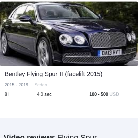
Bentley Flying Spur II (facelift 2015)
2015 - 2019
Sedan
8 l
4.9 sec
100 - 500
USD
Video reviews
Flying Spur