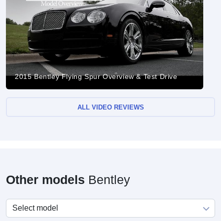
2015 Bentley Flying Spur Overview & Test Drive
ALL VIDEO REVIEWS
Other models
Bentley