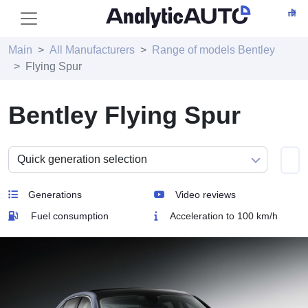
Main
All Manufacturers
Range of models Bentley
Flying Spur
Bentley Flying Spur
Generations
Video reviews
Fuel consumption
Acceleration to 100 km/h