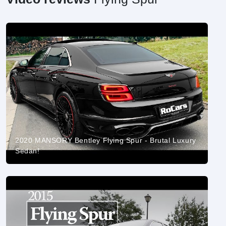
2020 MANSORY Bentley Flying Spur - Brutal Luxury
Sedan!