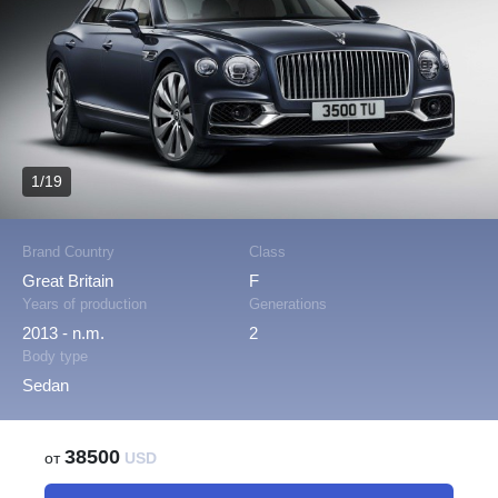
1/19
Brand Country
Class
Great Britain
F
Years of production
Generations
2013 - n.m.
2
Body type
Sedan
38500
от
USD