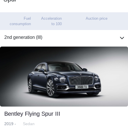
Fuel
Acceleration
Auction price
consumption
to 100
2nd generation (III)
Bentley Flying Spur III
2019 -
Sedan