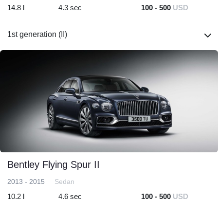
14.8 l
4.3 sec
100 - 500
USD
1st generation (II)
Bentley Flying Spur II
2013 - 2015
Sedan
10.2 l
4.6 sec
100 - 500
USD