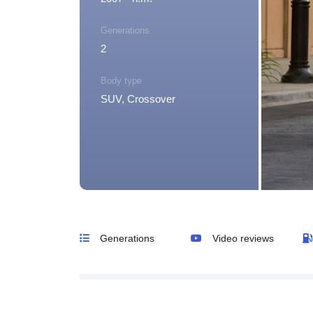
Generations
2
Body type
SUV, Crossover
Generations
Video reviews