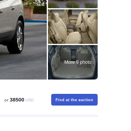
More 9 photo
38500
от
USD
Find at the auction