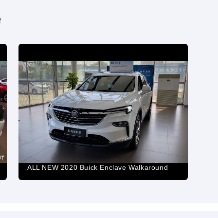
e
or
ALL NEW 2020 Buick Enclave Walkaround