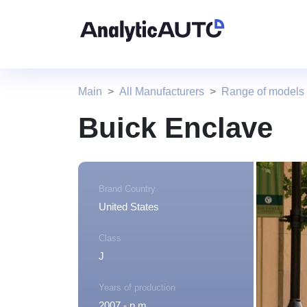
Main
All Manufacturers
Range of models
Buick Enclave
Brand Country
United States
Class
J
Years of production
2007 - n.m.