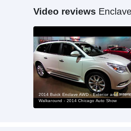
Video reviews
Enclav
2014 Buick Enclave AWD - Exterior and Interi
Walkaround - 2014 Chicago Auto Show