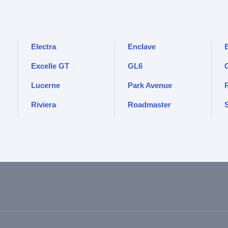
Electra
Enclave
Excelle GT
GL6
Lucerne
Park Avenue
Riviera
Roadmaster