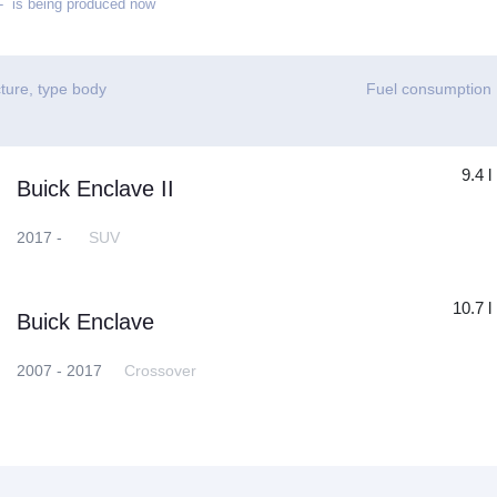
 is being produced now
ture, type body
Fuel consumption
9.4 l
Buick Enclave II
2017 -
SUV
10.7 l
Buick Enclave
2007 - 2017
Crossover