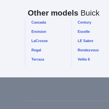
Other models
Buick
Cascada
Century
Envision
Excelle
LaCrosse
LE Sabre
Regal
Rendezvous
Terraza
Velite 6