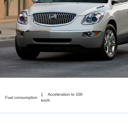
Acceleration to 100
Fuel consumption
km/h