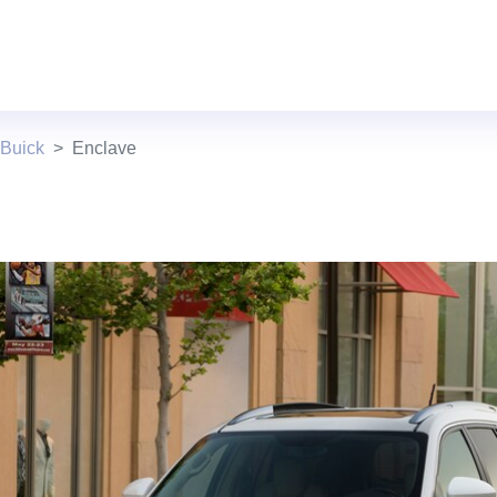
 Buick
Enclave