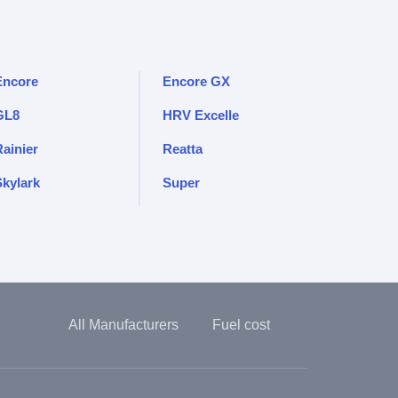
Encore
Encore GX
GL8
HRV Excelle
Rainier
Reatta
Skylark
Super
All Manufacturers
Fuel cost