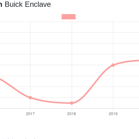
an
Buick Enclave