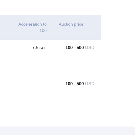
Acceleration to
Auction price
100
7.5 sec
100 - 500
USD
100 - 500
USD