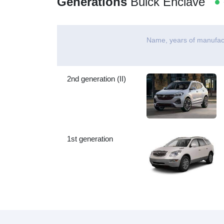
Generations
Buick Enclave
-
Name, years of manufac
2nd generation (II)
1st generation