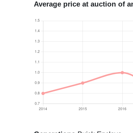
Average price at auction of 