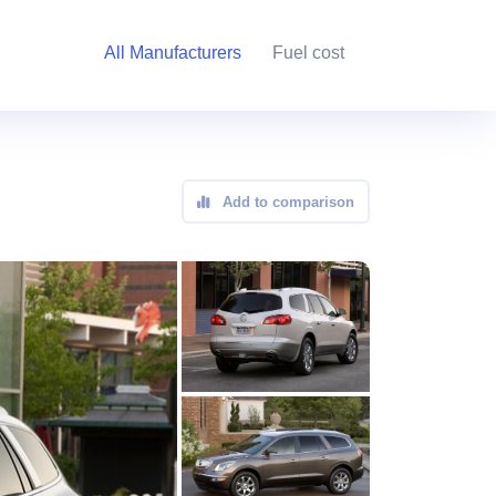
All Manufacturers
Fuel cost
Add to comparison