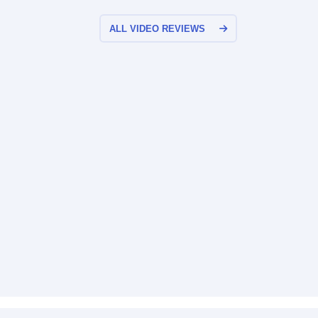
ALL VIDEO REVIEWS