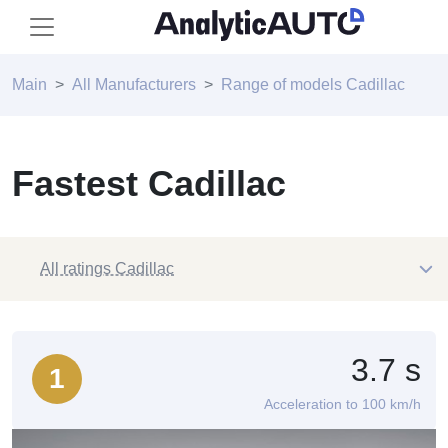
Main
All Manufacturers
Range of models Cadillac
Fastest Cadillac
All ratings Cadillac
3.7 s
1
Acceleration to 100 km/h