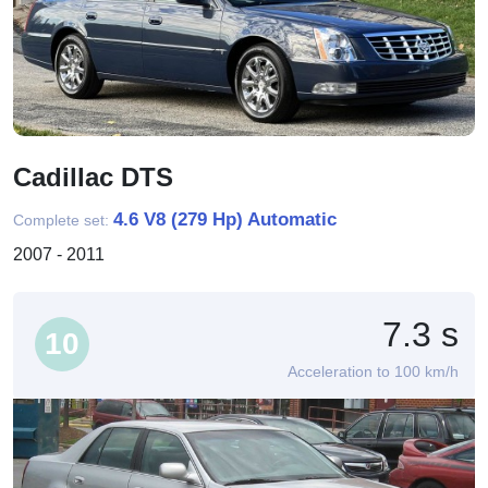
Cadillac DTS
4.6 V8 (279 Hp) Automatic
Complete set:
2007 - 2011
7.3 s
10
Acceleration to 100 km/h