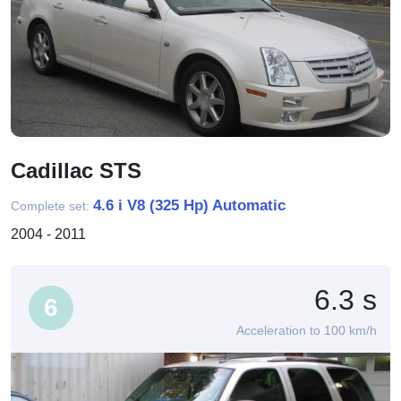
Cadillac STS
4.6 i V8 (325 Hp) Automatic
Complete set:
2004 - 2011
6.3 s
6
Acceleration to 100 km/h