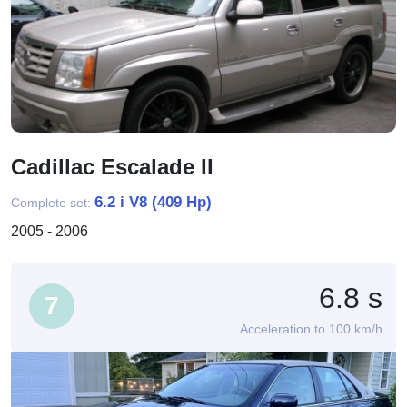
Cadillac Escalade II
6.2 i V8 (409 Hp)
Complete set:
2005 - 2006
6.8 s
7
Acceleration to 100 km/h