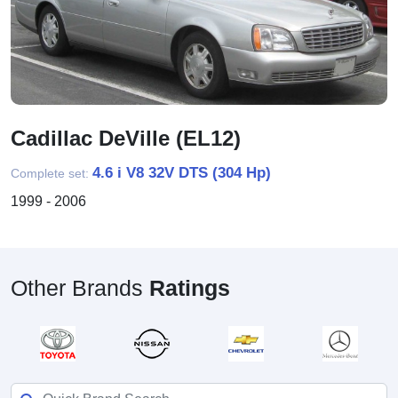
Cadillac DeVille (EL12)
4.6 i V8 32V DTS (304 Hp)
Complete set:
1999 - 2006
Other Brands
Ratings