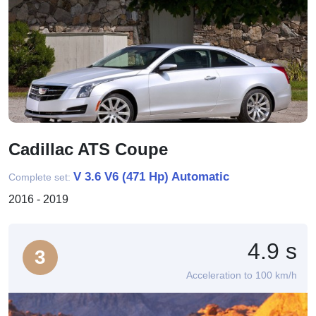
Cadillac ATS Coupe
V 3.6 V6 (471 Hp) Automatic
Complete set:
2016 - 2019
4.9 s
3
Acceleration to 100 km/h