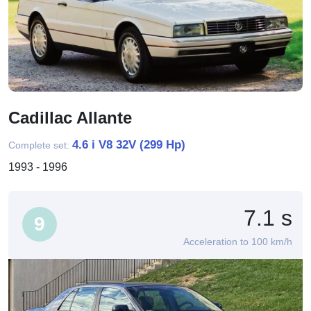
Cadillac Allante
4.6 i V8 32V (299 Hp)
Complete set:
1993 - 1996
7.1 s
9
Acceleration to 100 km/h