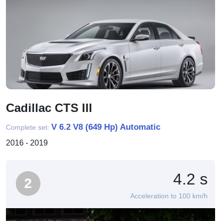
Cadillac CTS III
V 6.2 V8 (649 Hp) Automatic
Complete set:
2016 - 2019
4.2 s
2
Acceleration to 100 km/h