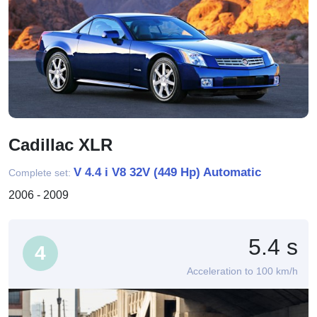
Cadillac XLR
V 4.4 i V8 32V (449 Hp) Automatic
Complete set:
2006 - 2009
5.4 s
4
Acceleration to 100 km/h