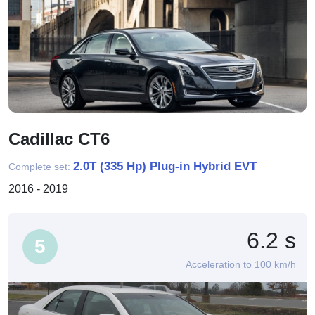
Cadillac CT6
2.0T (335 Hp) Plug-in Hybrid EVT
Complete set:
2016 - 2019
6.2 s
5
Acceleration to 100 km/h