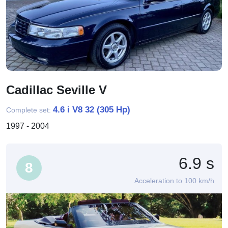
Cadillac Seville V
4.6 i V8 32 (305 Hp)
Complete set:
1997 - 2004
6.9 s
8
Acceleration to 100 km/h