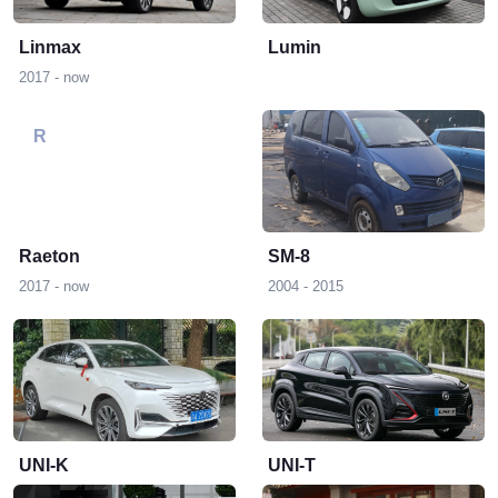
Linmax
Lumin
2017 - now
R
S
Raeton
SM-8
2017 - now
2004 - 2015
U
UNI-K
UNI-T