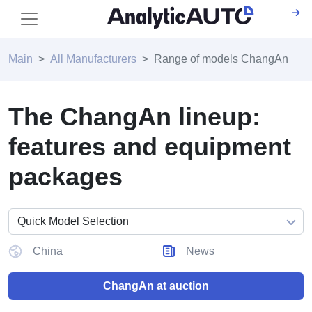
Main
All Manufacturers
Range of models ChangAn
The ChangAn lineup:
features and equipment
packages
China
News
ChangAn at auction