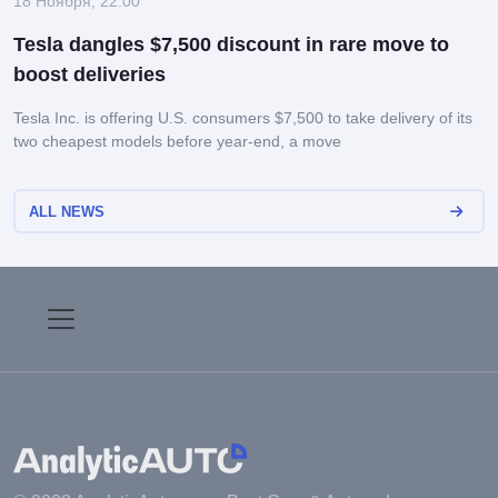
18 Ноября, 22:00
Tesla dangles $7,500 discount in rare move to
boost deliveries
Tesla Inc. is offering U.S. consumers $7,500 to take delivery of its
two cheapest models before year-end, a move
ALL NEWS