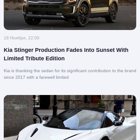
18 Ноября, 22:00
Kia Stinger Production Fades Into Sunset With
Limited Tribute Edition
Kia is thanking the sedan for its significant contribution to the brand
since 2017 with a farewell limited