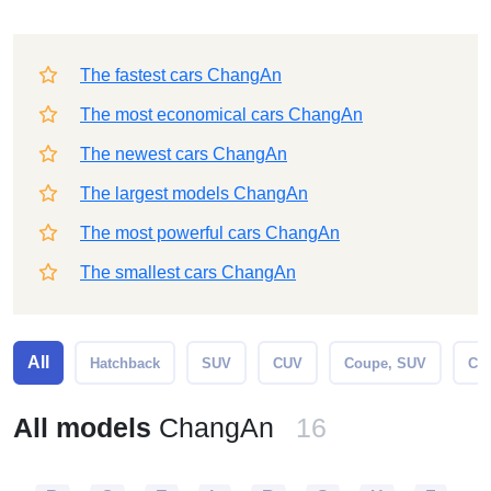
The fastest cars ChangAn
The most economical cars ChangAn
The newest cars ChangAn
The largest models ChangAn
The most powerful cars ChangAn
The smallest cars ChangAn
All
Hatchback
SUV
CUV
Coupe, SUV
Cro
All models
ChangAn
16