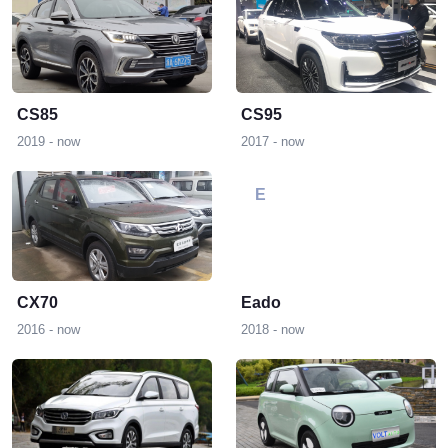
CS85
CS95
2019 - now
2017 - now
E
CX70
Eado
2016 - now
2018 - now
L