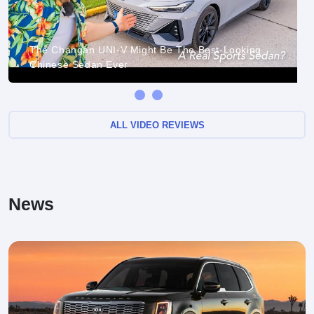
The Changan UNI-V Might Be The Best-Looking
Chinese Sedan Ever
ALL VIDEO REVIEWS
News