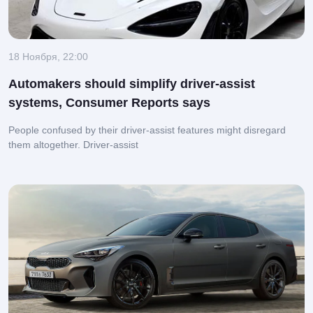
18 Ноября, 22:00
Automakers should simplify driver-assist
systems, Consumer Reports says
People confused by their driver-assist features might disregard
them altogether.
Driver-assist