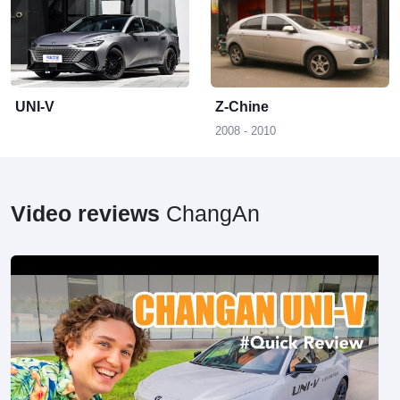
Z
UNI-V
Z-Chine
2008 - 2010
Video reviews
ChangAn