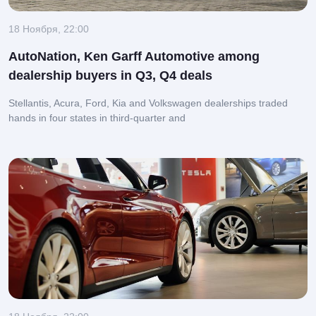
18 Ноября, 22:00
AutoNation, Ken Garff Automotive among
dealership buyers in Q3, Q4 deals
Stellantis, Acura, Ford, Kia and Volkswagen dealerships traded
hands in four states in third-quarter and