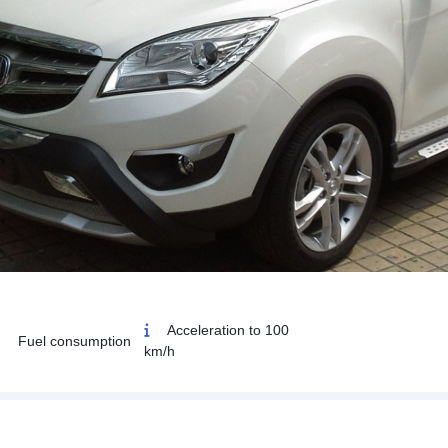
Acceleration to 100
Fuel consumption
km/h