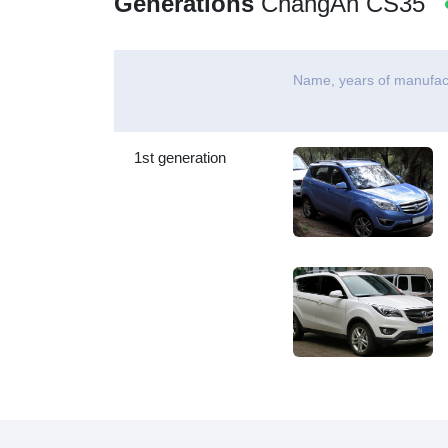
Generations
ChangAn CS35
Name, years of manufac
1st generation