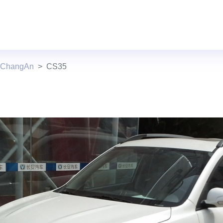
s ChangAn
CS35