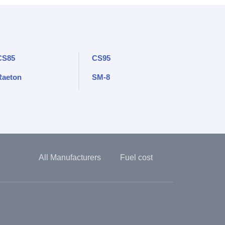
CS85
CS95
Raeton
SM-8
All Manufacturers
Fuel cost