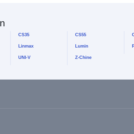
n
CS35
CS55
Linmax
Lumin
UNI-V
Z-Chine