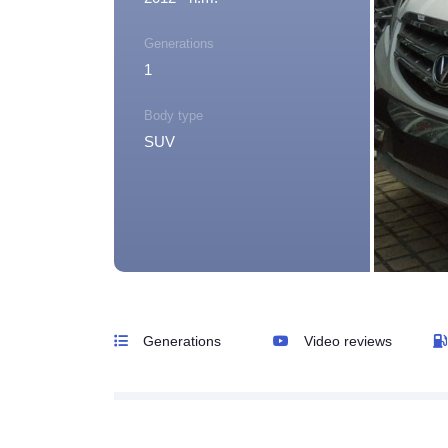
Generations
1
Body type
SUV
Generations
Video reviews