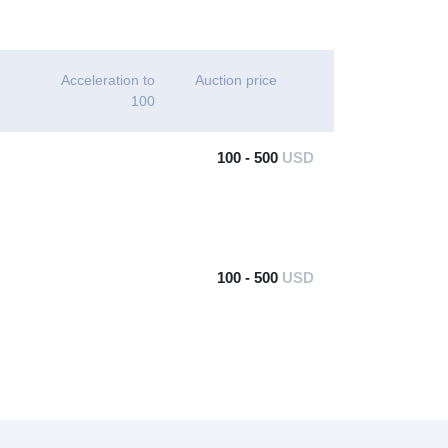
Acceleration to
Auction price
100
100 - 500
USD
100 - 500
USD