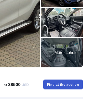
More 6 photo
38500
от
USD
Find at the auction