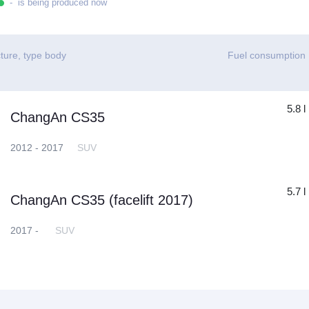
- is being produced now
ture, type body
Fuel consumption
5.8 l
ChangAn CS35
2012 - 2017
SUV
5.7 l
ChangAn CS35 (facelift 2017)
2017 -
SUV