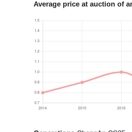
Average price at auction of 