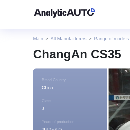
Main
All Manufacturers
Range of model
ChangAn CS35
Brand Country
China
Class
J
Years of production
2012 - n.m.