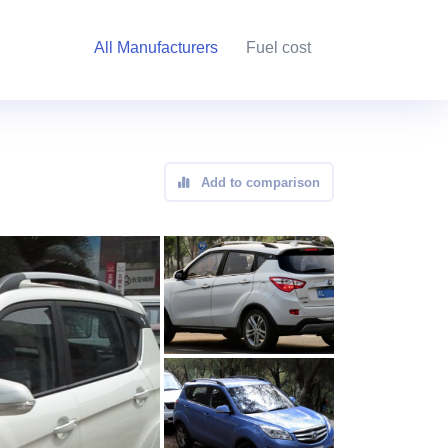
All Manufacturers
Fuel cost
Add to comparison