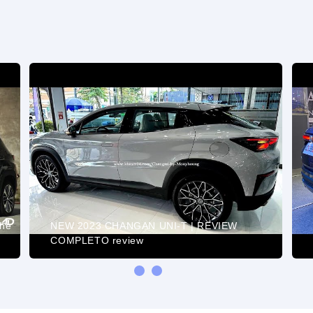
the
NEW 2023 CHANGAN UNI-T | REVIEW
COMPLETO review