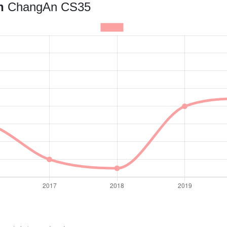
an
ChangAn CS35