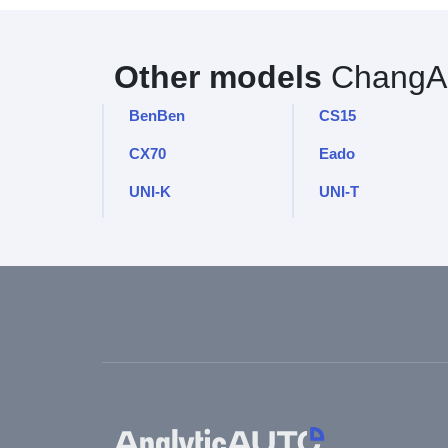
Other models
ChangA
BenBen
CS15
CX70
Eado
UNI-K
UNI-T