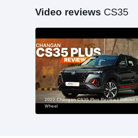
Video reviews
CS35
2022 Changan CS35 Plus Review | Behind 
LL EQUIPO
Wheel