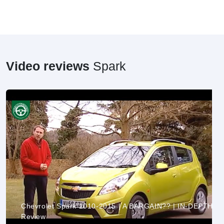
Video reviews
Spark
Chevrolet Spark 2010-2015 | A BARGAIN?? | IN-DEPTH
Review