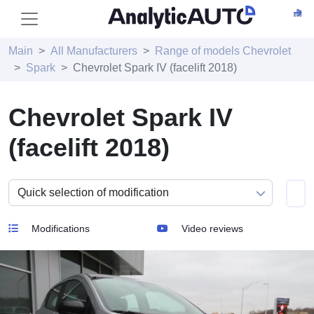
Main
All Manufacturers
Range of models Chevrolet
Spark
Chevrolet Spark IV (facelift 2018)
Chevrolet Spark IV
(facelift 2018)
Modifications
Video reviews