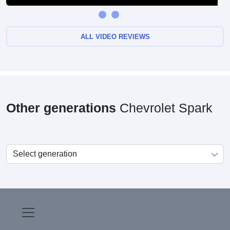
ALL VIDEO REVIEWS
Other generations
Chevrolet Spark