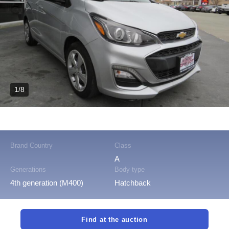
1/8
Brand Country
Class
A
Generations
Body type
4th generation (M400)
Hatchback
Find at the auction