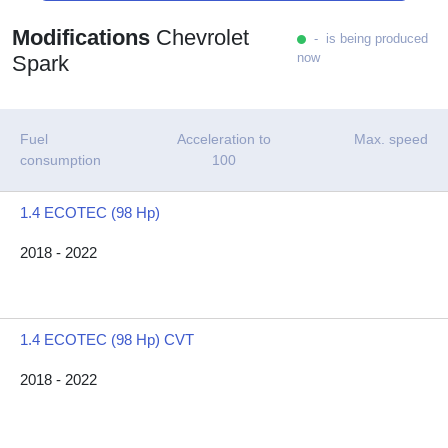
Modifications
Chevrolet
- is being produced
now
Spark
Fuel
Acceleration to
Max. speed
consumption
100
1.4 ECOTEC (98 Hp)
2018 - 2022
1.4 ECOTEC (98 Hp) CVT
2018 - 2022