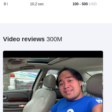
8 l
10.2 sec
100 - 500
USD
Video reviews
300M