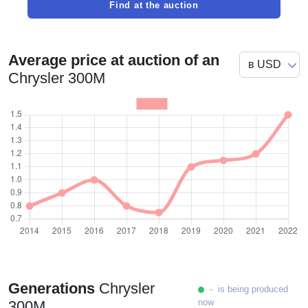
Find at the auction
Average price at auction of an
Chrysler 300M
Generations
Chrysler
- is being produced
now
300M