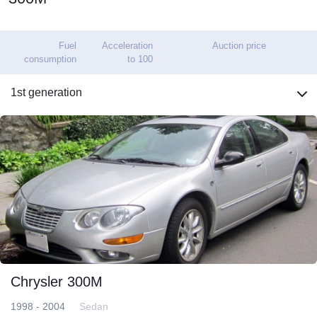
Fuel
Acceleration
Auction price
consumption
to 100
1st generation
Chrysler 300M
1998 - 2004
Sedan