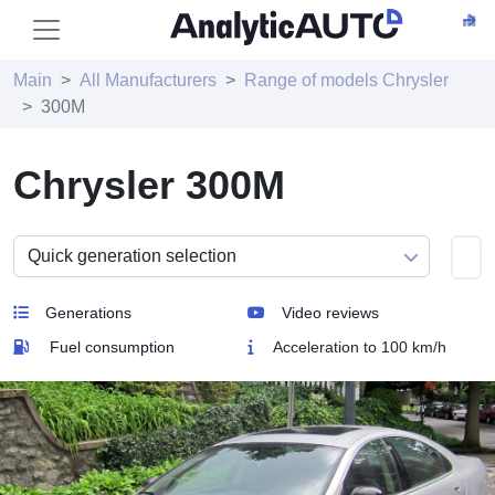
Main
All Manufacturers
Range of models Chrysler
300M
Chrysler 300M
Generations
Video reviews
Fuel consumption
Acceleration to 100 km/h