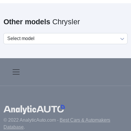
Other models
Chrysler
© 2022 AnalyticAuto.com -
Best Cars & Automakers
Database
.
Main
Manufacturers
Fuel cost