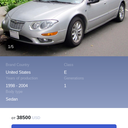
1/5
Brand Country
Class
United States
E
Years of production
Generations
1998 - 2004
1
Body type
Sedan
38500
от
USD