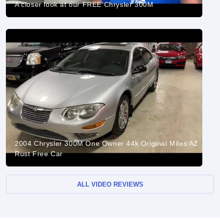
A closer look at our FREE Chrysler 300M
2004 Chrysler 300M One Owner 44k Original Miles AZ
Rust Free Car
ALL VIDEO REVIEWS