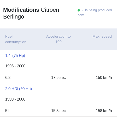
Modifications
Citroen
- is being produced
now
Berlingo
Fuel
Acceleration to
Max. speed
consumption
100
1.4i (75 Hp)
1996 - 2000
6.2 l
17.5 sec
150 km/h
2.0 HDi (90 Hp)
1999 - 2000
5 l
15.3 sec
158 km/h