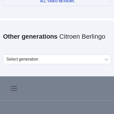
ALL VIDEO REVIEWS
Other generations
Citroen Berlingo