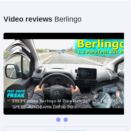
Video reviews
Berlingo
2023 Citroen Berlingo M PureTech 130 131 PS TOP
SPEED AUTOBAHN DRIVE POV